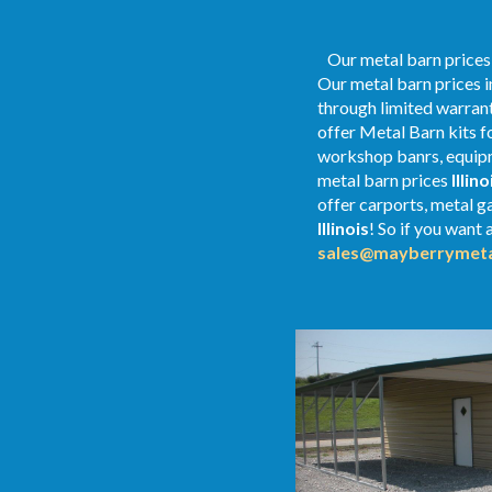
Our metal barn prices a
Our metal barn prices i
through limited warrant
offer Metal Barn kits f
workshop banrs, equipme
metal
barn
prices
Illino
offer carports, metal ga
Illinois
! So if you want 
sales@mayberrymeta