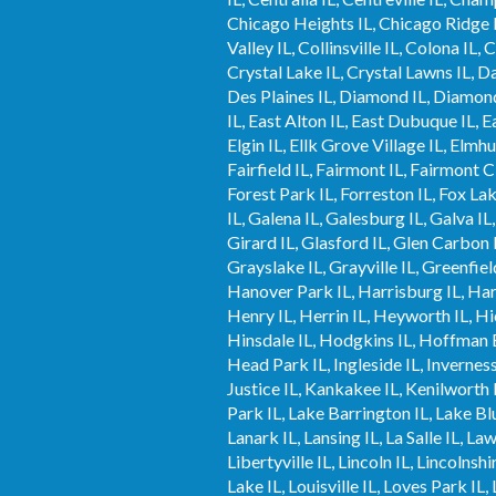
Chicago Heights IL, Chicago Ridge IL,
Valley IL, Collinsville IL, Colona IL,
Crystal Lake IL, Crystal Lawns IL, Da
Des Plaines IL, Diamond IL, Diamond 
IL, East Alton IL, East Dubuque IL, Ea
Elgin IL, Ellk Grove Village IL, Elmhu
Fairfield IL, Fairmont IL, Fairmont C
Forest Park IL, Forreston IL, Fox Lak
IL, Galena IL, Galesburg IL, Galva IL
Girard IL, Glasford IL, Glen Carbon I
Grayslake IL, Grayville IL, Greenfie
Hanover Park IL, Harrisburg IL, Har
Henry IL, Herrin IL, Heyworth IL, Hic
Hinsdale IL, Hodgkins IL, Hoffman 
Head Park IL, Ingleside IL, Inverness 
Justice IL, Kankakee IL, Kenilworth I
Park IL, Lake Barrington IL, Lake Blu
Lanark IL, Lansing IL, La Salle IL, L
Libertyville IL, Lincoln IL, Lincolnsh
Lake IL, Louisville IL, Loves Park 