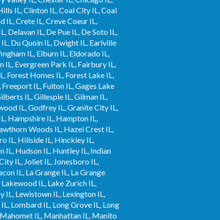
ls IL, Clinton IL, Coal City IL, Coal
od IL, Crete IL, Creve Coeur IL,
IL, Delavan IL, De Pue IL, De Soto IL,
L, Du Quoin IL, Dwight IL, Earlville
fingham IL, Elburn IL, Eldorado IL,
n IL, Evergreen Park IL, Fairbury IL,
IL, Forest Homes IL, Forest Lake IL,
, Freeport IL, Fulton IL, Gages Lake
berts IL, Gillespie IL, Gilman IL,
wood IL, Godfrey IL, Granite City IL,
 IL, Hampshire IL, Hampton IL,
Hawthorn Woods IL, Hazel Crest IL,
 IL, Hillside IL, Hinckley IL,
IL, Hudson IL, Huntley IL, Indian
City IL, Joliet IL, Jonesboro IL,
Lacon IL, La Grange IL, La Grange
L, Lakewood IL, Lake Zurich IL,
oy IL, Lewistown IL, Lexington IL,
ort IL, Lombard IL, Long Grove IL, Long
L, Mahomet IL, Manhattan IL, Manito