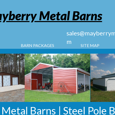
yberry Metal Barns
sales@mayberryme
m
BARN PACKAGES
SITE MAP
s Metal Barns | Steel Pole 