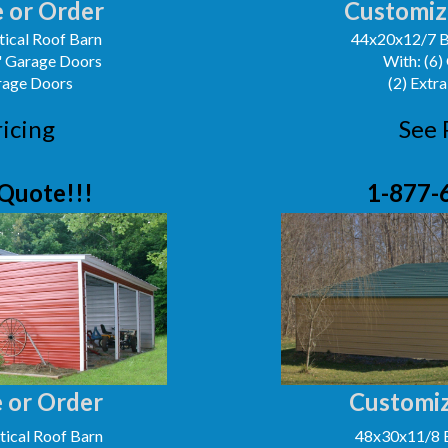
 or Order
Customiz
ical Roof Barn
44x20x12/7 B
0' Garage Doors
With: (6)
arage Doors
(2) Extra
ricing
See 
Quote!!!
1-877-
 or Order
Customiz
ical Roof Barn
48x30x11/8 