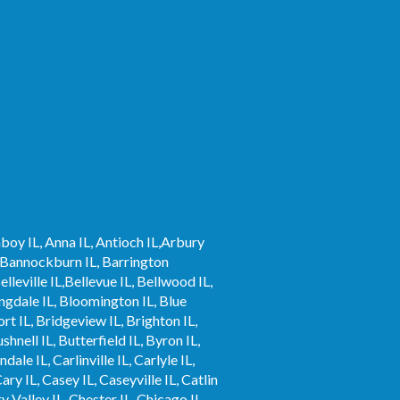
mboy IL, Anna IL, Antioch IL,Arbury
 IL,Bannockburn IL, Barrington
elleville IL,Bellevue IL, Bellwood IL,
ingdale IL, Bloomington IL, Blue
rt IL, Bridgeview IL, Brighton IL,
hnell IL, Butterfield IL, Byron IL,
le IL, Carlinville IL, Carlyle IL,
ary IL, Casey IL, Caseyville IL, Catlin
y Valley IL, Chester IL, Chicago IL,