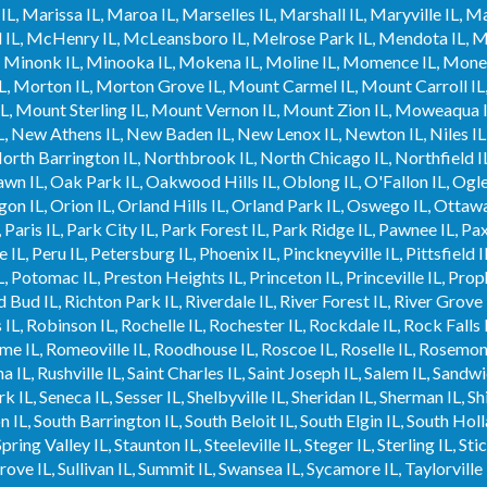
L, Marissa IL, Maroa IL, Marselles IL, Marshall IL, Maryville IL, M
IL, McHenry IL, McLeansboro IL, Melrose Park IL, Mendota IL, Me
 IL, Minonk IL, Minooka IL, Mokena IL, Moline IL, Momence IL, Mo
IL, Morton IL, Morton Grove IL, Mount Carmel IL, Mount Carroll IL
L, Mount Sterling IL, Mount Vernon IL, Mount Zion IL, Moweaqua I
 IL, New Athens IL, New Baden IL, New Lenox IL, Newton IL, Niles I
 North Barrington IL, Northbrook IL, North Chicago IL, Northfield IL
wn IL, Oak Park IL, Oakwood Hills IL, Oblong IL, O'Fallon IL, Ogles
n IL, Orion IL, Orland Hills IL, Orland Park IL, Oswego IL, Ottawa I
, Paris IL, Park City IL, Park Forest IL, Park Ridge IL, Pawnee IL, Pa
IL, Peru IL, Petersburg IL, Phoenix IL, Pinckneyville IL, Pittsfield IL,
L, Potomac IL, Preston Heights IL, Princeton IL, Princeville IL, Pro
 Bud IL, Richton Park IL, Riverdale IL, River Forest IL, River Grove I
L, Robinson IL, Rochelle IL, Rochester IL, Rockdale IL, Rock Falls I
e IL, Romeoville IL, Roodhouse IL, Roscoe IL, Roselle IL, Rosemon
a IL, Rushville IL, Saint Charles IL, Saint Joseph IL, Salem IL, Sandwi
 IL, Seneca IL, Sesser IL, Shelbyville IL, Sheridan IL, Sherman IL, Shi
 IL, South Barrington IL, South Beloit IL, South Elgin IL, South Holl
pring Valley IL, Staunton IL, Steeleville IL, Steger IL, Sterling IL, St
ve IL, Sullivan IL, Summit IL, Swansea IL, Sycamore IL, Taylorville 