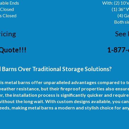
Gable Ends
With: (2) 10'
 Closed
(1) 36" 
s Closed
(4) G
Both si
ricing
See 
Quote!!!
1-877-
 Barns Over Traditional Storage Solutions?
nois metal barns offer unparalleled advantages compared to 
eather resistance, but their fireproof properties also ensur
the installation process is significantly quicker and requires
thout the long wait. With custom designs available, you can c
eeds, making metal barns a modern and stylish choice for an