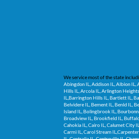
We service most of the state includi
Abingdon IL, Addison IL, Albion IL, 
Hills IL, Arcola IL, Arlington Height
IL,Barrington Hills IL, Bartlett IL, 
Belvidere IL, Bement IL, Benld IL, B
Island IL, Bolingbrook IL, Bourbonna
Broadview IL, Brookfield IL, Buffalo 
Cahokia IL, Cairo IL, Calumet City IL
Carmi IL, Carol Stream IL,Carpentersvi
IL, Centralia IL, Centreville IL, Cha