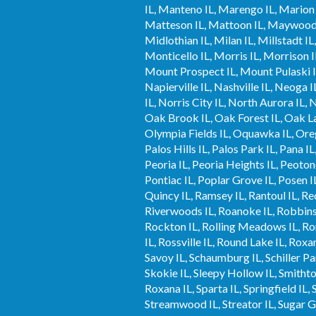
IL, Manteno IL, Marengo IL, Marion I
Matteson IL, Mattoon IL, Maywood 
Midlothian IL, Milan IL, Millstadt
Monticello IL, Morris IL, Morrison 
Mount Prospect IL, Mount Pulaski I
Napierville IL, Nashville IL, Neoga
IL, Norris City IL, North Aurora IL,
Oak Brook IL, Oak Forest IL, Oak La
Olympia Fields IL, Oquawka IL, Orego
Palos Hills IL, Palos Park IL, Pana IL
Peoria IL, Peoria Heights IL, Peotone 
Pontiac IL, Poplar Grove IL, Posen I
Quincy IL, Ramsey IL, Rantoul IL, Red
Riverwoods IL, Roanoke IL, Robbins I
Rockton IL, Rolling Meadows IL, Rom
IL, Rossville IL, Round Lake IL, Roxan
Savoy IL, Schaumburg IL, Schiller Park
Skokie IL, Sleepy Hollow IL, Smithton
Roxana IL, Sparta IL, Springfield IL, S
Streamwood IL, Streator IL, Sugar Gro