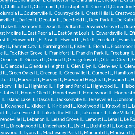
 Chillicothe IL, Chrisman IL, Christopher IL, Cicero IL,Clarendon Hil
 Columbia IL, Coulterville IL, Countryside IL, Crest Hills IL, Crestwo
nville IL, Darien IL, Decatur IL, Deerfield IL, Deer Park IL, De Kalb 
Lake IL, Dixmoor IL, Dixon IL, Dolton IL, Downers Grove IL, Dupo I
st Moline IL, East Peoria IL, East Saint Louis IL, Edwardsville IL, Ef
rst IL, Elmwood IL, El Paso IL, Elwood IL, Erie IL, Eureka IL, Evansto
ity IL, Farmer City IL, Farmington IL, Fisher IL, Flora IL, Flossmoor 
e IL, Fox River Grove IL, Frankfort IL, Franklin Park IL, Freeburg IL
, Geneseo IL, Geneva IL, Genoa IL, Georgetown IL, Gibson City IL, Gil
L, Glencoe IL, Glendale Heights IL, Glen Ellyn IL, Glenview IL, Glen
ld IL, Green Oaks IL, Greenup IL, Greenville IL, Gurnee IL, Hamilton
tford IL, Harvard IL, Harvey IL, Harwood Heights IL, Havana IL, 
kory Hills IL, Highland IL, Highland Park IL, Highwood IL, Hillsboro
Estates IL, Homer Glen IL, Hometown IL, Homewood IL, Hoopeston 
IL, Island Lake IL, Itasca IL, Jacksonville IL, Jerseyville IL, Johnson 
L, Kewanee IL, Kildeer IL, Kirkland IL, Knollwood IL, Knoxville IL, 
ff IL, Lake Forest IL, Lake in the Hills IL, Lakemoor IL, Lake Villa I
awrenceville IL, Lebanon IL, Leland Grove IL, Lemont IL, Lena IL, Le R
ire IL, Lincolnwood IL, Lindenhurst IL, Lisle IL, Litchfield IL, Lockp
IL, Lynwood IL, Lyons IL, Machesney Park IL, Macomb IL, Madison I