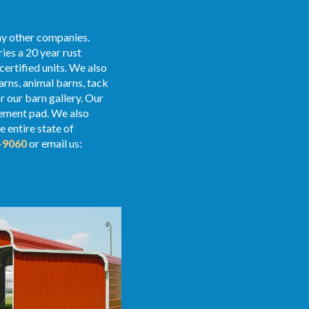
any other companies.
ies a 20 year rust
certified units. We also
arns, animal barns, tack
 our barn gallery. Our
 cement pad. We also
e entire state of
-9060
or email us: