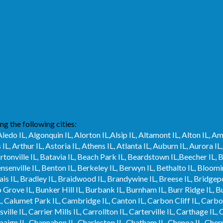
ng the following cities:
Aledo IL, Algonquin IL, Alorton IL,Alsip IL, Altamont IL, Alton IL, A
s IL, Arthur IL, Astoria IL, Athens IL, Atlanta IL, Auburn IL, Aurora
Bartonville IL, Batavia IL, Beach Park IL, Beardstown IL,Beecher IL, B
ensenville IL, Benton IL, Berkeley IL, Berwyn IL, Bethalto IL, Bloom
is IL, Bradley IL, Braidwood IL, Brandywine IL, Breese IL, Bridgepo
Grove IL, Bunker Hill IL, Burbank IL, Burnham IL, Burr Ridge IL, Bus
, Calumet Park IL, Cambridge IL, Canton IL, Carbon Cliff IL, Carbonda
lle IL, Carrier Mills IL, Carrollton IL, Carterville IL, Carthage IL, C
mpaign IL, Channahon IL, Charleston IL, Chatham IL, Chenoa IL, Cherr