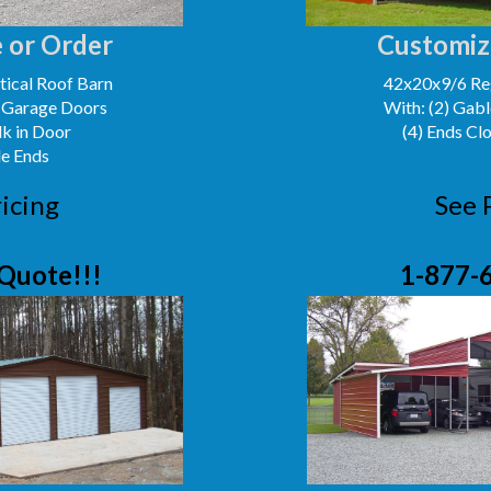
 or Order
Customiz
ical Roof Barn
42x20x9/6 Reg
' Garage Doors
With: (2) Gabl
lk in Door
(4) Ends Cl
le Ends
icing
See 
Quote!!!
1-877-