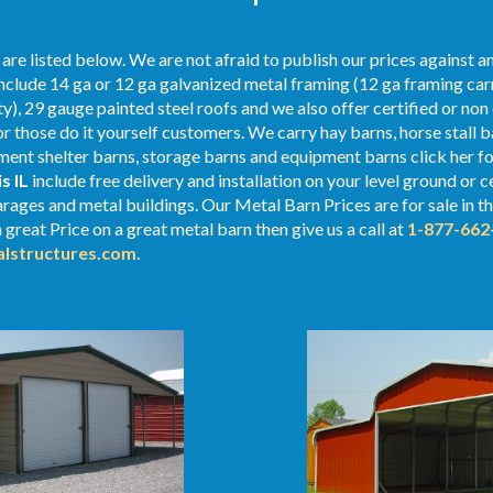
re listed below. We are not afraid to publish our prices against 
nclude 14 ga or 12 ga galvanized metal framing (12 ga framing carr
y), 29 gauge painted steel roofs and we also offer certified or non 
or those do it yourself customers. We carry hay barns, horse stall b
nt shelter barns, storage barns and equipment barns click her for
is IL
include free delivery and installation on your level ground or
rages and metal buildings. Our Metal Barn Prices are for sale in th
a great Price on a great metal barn then give us a call at
1-877-662
lstructures.com
.