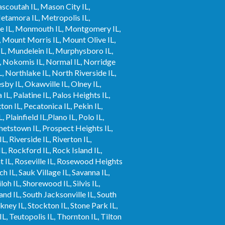
ascoutah IL, Mason City IL,
tamora IL, Metropolis IL,
nee IL, Monmouth IL, Montgomery IL,
, Mount Morris IL, Mount Olive IL,
L, Mundelein IL, Murphysboro IL,
L, Nokomis IL, Normal IL, Norridge
, Northlake IL, North Riverside IL,
by IL, Okawville IL, Olney IL,
L, Palatine IL, Palos Heights IL,
xton IL, Pecatonica IL, Pekin IL,
 Plainfield IL,Plano IL, Polo IL,
phetstown IL, Prospect Heights IL,
L, Riverside IL, Riverton IL,
L, Rockford IL, Rock Island IL,
t IL, Roseville IL, Rosewood Heights
ch IL, Sauk Village IL, Savanna IL,
loh IL, Shorewood IL, Silvis IL,
and IL, South Jacksonville IL, South
ickney IL, Stockton IL, Stone Park IL,
IL, Teutopolis IL, Thornton IL, Tilton