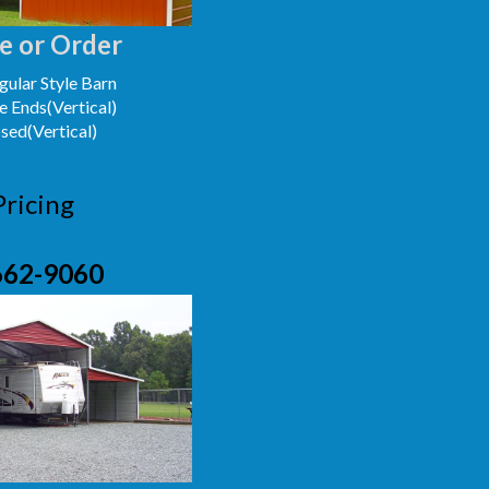
e or Order
ular Style Barn
e Ends(Vertical)
osed(Vertical)
Pricing
662-9060