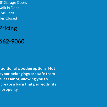
x8' Garage Doors
Walk in Door
able Ends
des Closed
Pricing
662-9060
traditional wooden options. Not
e your belongings are safe from
 less labor, allowing you to
reate a barn that perfectly fits
y property.