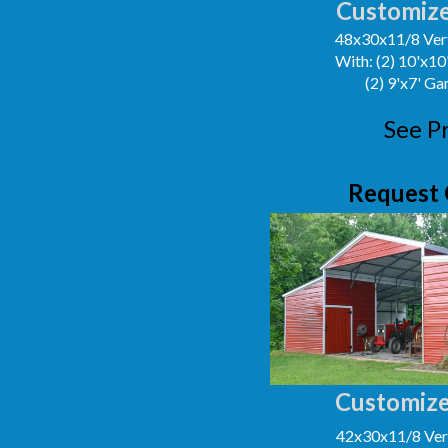
Customize
48x30x11/8 Vert
With: (2) 10'x1
(2) 9'x7' G
See P
Request 
Customize
42x30x11/8 Vert