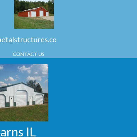
talstructures.co
CONTACT US
Barns IL