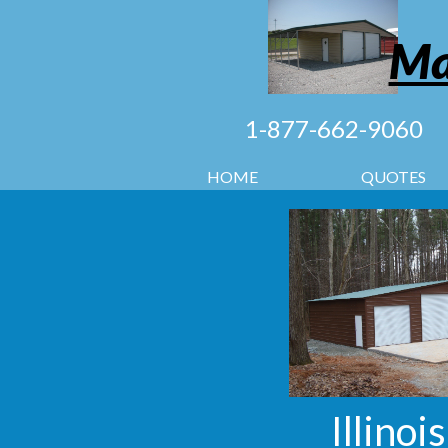
Ma
1-877-662-9060
HOME
QUOTES
Illinoi