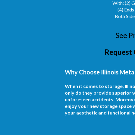
With: (2) 
(4) Ends
Both Side
See P
Request 
Why Choose Illinois Metal
When it comes to storage, Illi
only do they provide superior w
unforeseen accidents. Moreover, 
enjoy your new storage space wi
your aesthetic and functional n