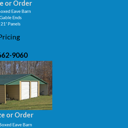
e or Order
oxed Eave Barn
 Gable Ends
 21' Panels
Pricing
662-9060
e or Order
Boxed Eave Barn