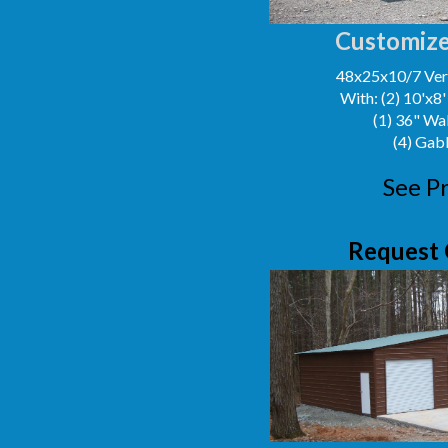
Customize
48x25x10/7 Vert
With: (2) 10'x8
(1) 36" Wa
(4) Gab
See Pr
Request 