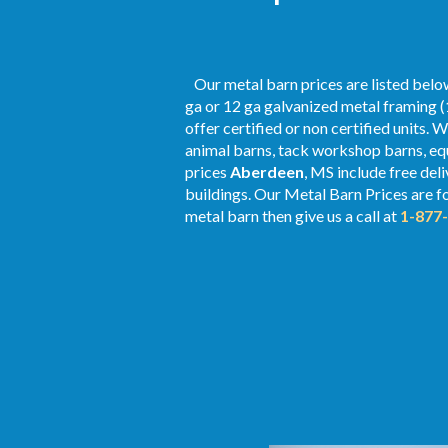
Our metal barn prices are listed below
ga or 12 ga galvanized metal framing (
offer certified or non certified units. 
animal barns, tack workshop barns, equ
prices
Aberdeen
, MS include free del
buildings. Our Metal
Barn Prices
are fo
metal barn then give us a call at
1-877