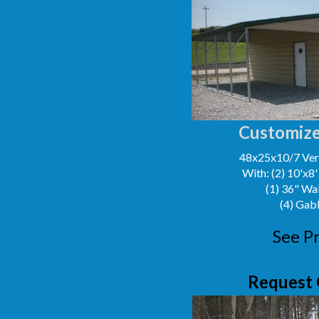
Customize
48x25x10/7 Vert
With: (2) 10'x8
(1) 36" Wa
(4) Gab
See Pr
Request 