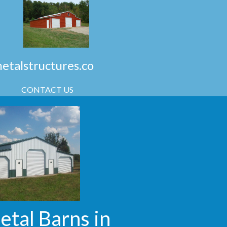
talstructures.co
CONTACT US
etal Barns in