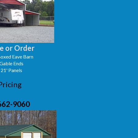
e or Order
oxed Eave Barn
 Gable Ends
 21' Panels
Pricing
662-9060