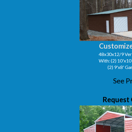
Customize
48x30x12/9 Vert
With: (2) 10'x1
(2) 9'x8' G
See P
Request 