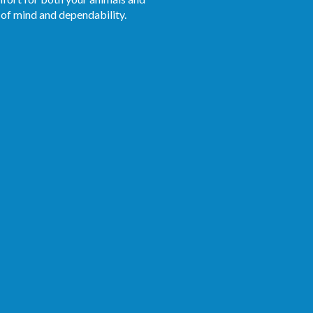
 of mind and dependability.