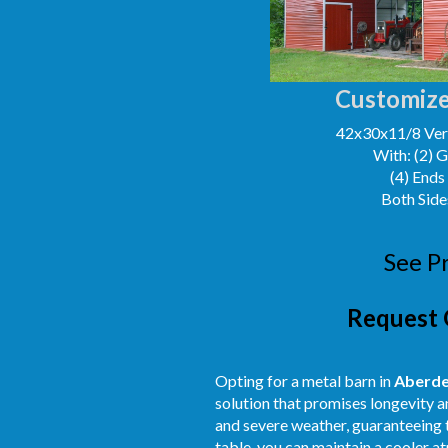
Customize
42x30x11/8 Vert
With: (2) 
(4) Ends
Both Side
See P
Request 
Opting for a metal barn in
Aberd
solution that promises longevity a
and severe weather, guaranteeing t
table, you can maintain a cooler 