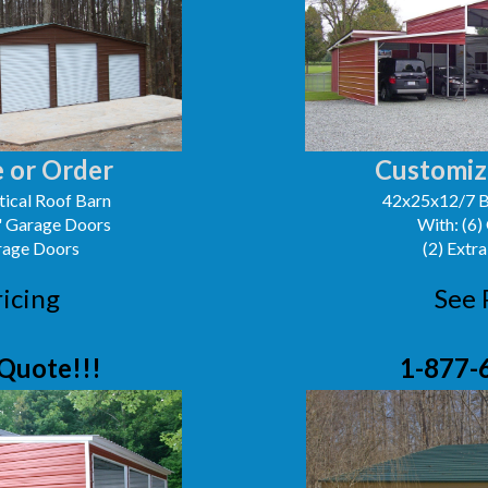
 or Order
Customiz
ical Roof Barn
42x25x12/7 B
0' Garage Doors
With: (6)
arage Doors
(2) Extra
ricing
See 
Quote!!!
1-877-