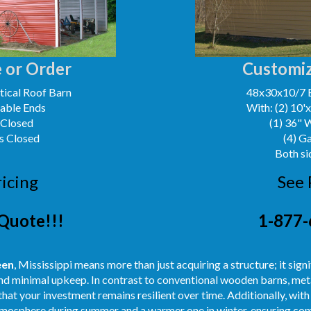
 or Order
Customiz
ical Roof Barn
48x30x10/7 
Gable Ends
With: (2) 10'
 Closed
(1) 36" 
s Closed
(4) G
Both si
ricing
See 
Quote!!!
1-877-
een
, Mississippi means more than just acquiring a structure; it sig
nd minimal upkeep. In contrast to conventional wooden barns, meta
hat your investment remains resilient over time. Additionally, with
atmosphere during summer and a warmer one in winter, ensuring com