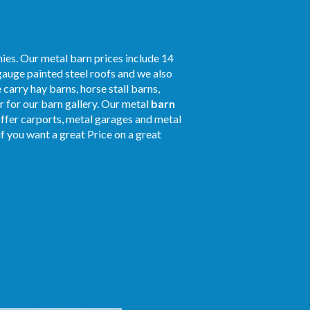
ies. Our metal barn prices include 14
gauge painted steel roofs and we also
 carry hay barns, horse stall barns,
 for our barn gallery. Our metal
barn
offer carports, metal garages and metal
 if you want a great Price on a great