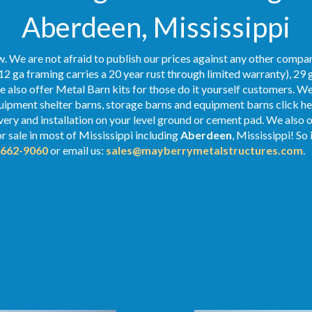
Aberdeen, Mississippi
. We are not afraid to publish our prices against any other compan
12 ga framing carries a 20 year rust through limited warranty), 29 
We also offer Metal Barn kits for those do it yourself customers. We
ipment shelter barns, storage barns and equipment barns click her
ivery and installation on your level ground or cement pad. We also 
r sale in most of Mississippi including
Aberdeen
, Mississippi! So
-662-9060
or email us:
sales@mayberrymetalstructures.com
.