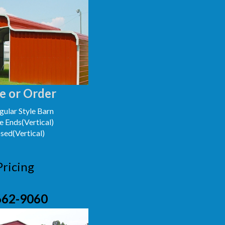
e or Order
ular Style Barn
e Ends(Vertical)
osed(Vertical)
Pricing
662-9060