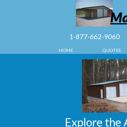
Ma
1-877-662-9060
HOME
QUOTES
Explore the 