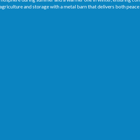
 agriculture and storage with a metal barn that delivers both peace