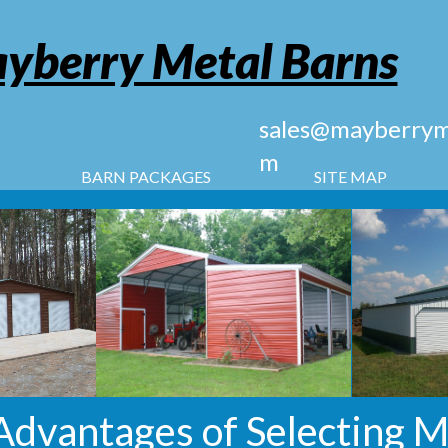
yberry Metal Barns
sales@mayberryme
m
BARN PACKAGES
SITE MAP
Advantages of Selecting M