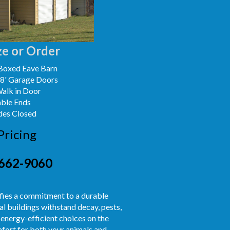
e or Order
Boxed Eave Barn
x8' Garage Doors
Walk in Door
able Ends
des Closed
Pricing
662-9060
nifies a commitment to a durable
l buildings withstand decay, pests,
 energy-efficient choices on the
fort for both your animals and