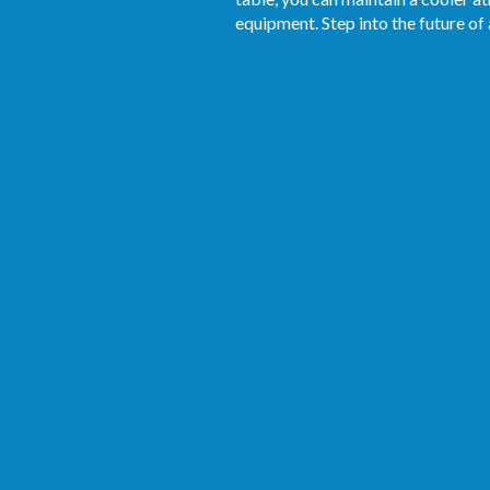
equipment. Step into the future of