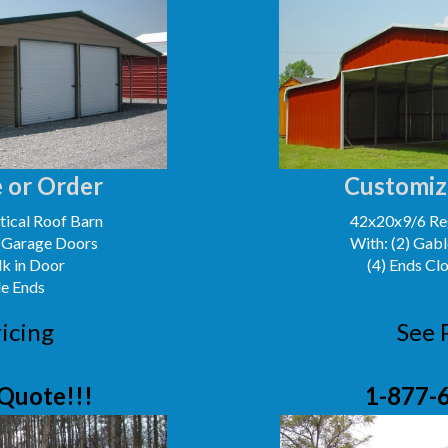
 or Order
Customiz
ical Roof Barn
42x20x9/6 Reg
' Garage Doors
With: (2) Gabl
lk in Door
(4) Ends Cl
le Ends
icing
See 
Quote!!!
1-877-