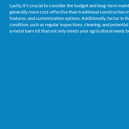
Lastly, it's crucial to consider the budget and long-term mai
generally more cost-effective than traditional construction me
features, and customization options. Additionally, factor in 
condition, such as regular inspections, cleaning, and potential
a metal barn kit that not only meets your agricultural needs 