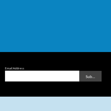
Email Address
Submit