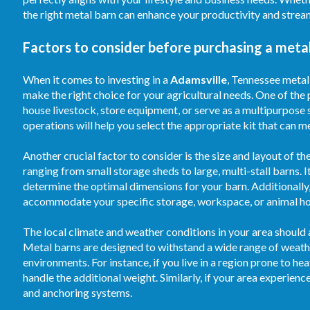
the right metal barn can enhance your productivity and strea
Factors to consider before purchasing a metal
When it comes to investing in a
Adamsville
, Tennessee metal 
make the right choice for your agricultural needs. One of the 
house livestock, store equipment, or serve as a multipurpose 
operations will help you select the appropriate kit that can m
Another crucial factor to consider is the size and layout of th
ranging from small storage sheds to large, multi-stall barns. 
determine the optimal dimensions for your barn. Additionally, 
accommodate your specific storage, workspace, or animal ho
The local climate and weather conditions in your area should 
Metal barns are designed to withstand a wide range of weathe
environments. For instance, if you live in a region prone to he
handle the additional weight. Similarly, if your area experie
and anchoring systems.