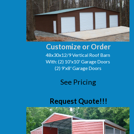
Customize or Order
48x30x12/9 Vertical Roof Barn
With: (2) 10'x10' Garage Doors
(2) 9'x8' Garage Doors
See Pricing
Request Quote!!!