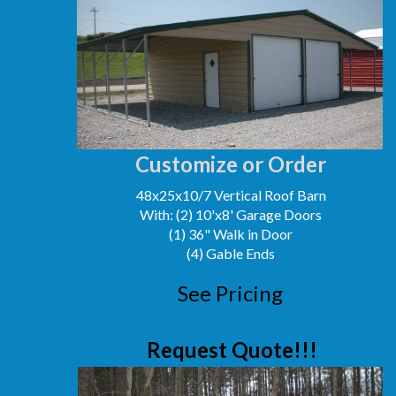
Customize or Order
48x25x10/7 Vertical Roof Barn
With: (2) 10'x8' Garage Doors
(1) 36" Walk in Door
(4) Gable Ends
See Pricing
Request Quote!!!