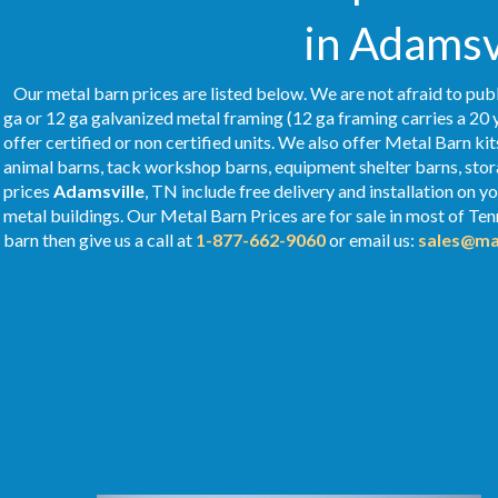
in Adamsv
Our metal barn prices are listed below. We are not afraid to publ
ga or 12 ga galvanized metal framing (12 ga framing carries a 20 
offer certified or non certified units. We also offer Metal Barn kit
animal barns, tack workshop barns, equipment shelter barns, stor
prices
Adamsville
, TN include free delivery and installation on 
metal buildings. Our Metal
Barn Prices
are for sale in most of Te
barn then give us a call at
1-877-662-9060
or email us:
sales@ma