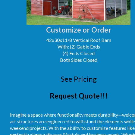
Customize or Order
42x30x11/8 Vertical Roof Barn
With: (2) Gable Ends
(4) Ends Closed
Both Sides Closed
See Pricing
Request Quote!!!
Imagine a space where functionality meets durability—welcom
art structures are engineered to withstand the elements while
weekend projects. With the ability to customize features like 
perfectly aligns with your lifestyle and business needs. Whet