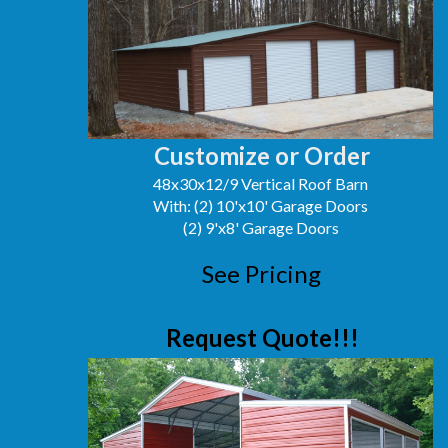
Customize or Order
48x30x12/9 Vertical Roof Barn
With: (2) 10'x10' Garage Doors
(2) 9'x8' Garage Doors
See Pricing
Request Quote!!!