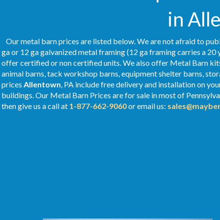
in All
Our metal barn prices are listed below. We are not afraid to publ
ga or 12 ga galvanized metal framing (12 ga framing carries a 20 
offer certified or non certified units. We also offer Metal Barn kit
animal barns, tack workshop barns, equipment shelter barns, stor
prices
Allentown
, PA include free delivery and installation on y
buildings. Our Metal
Barn Prices
are for sale in most of Pennsylv
then give us a call at
1-877-662-9060
or email us:
sales@mayber