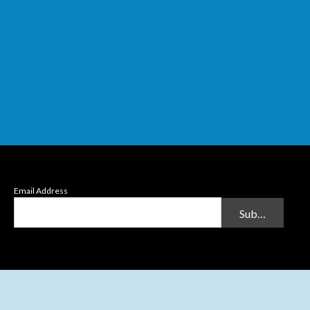
Email Address
Submit