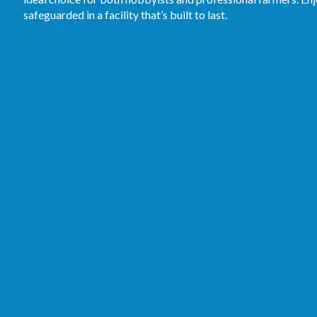
safeguarded in a facility that’s built to last.