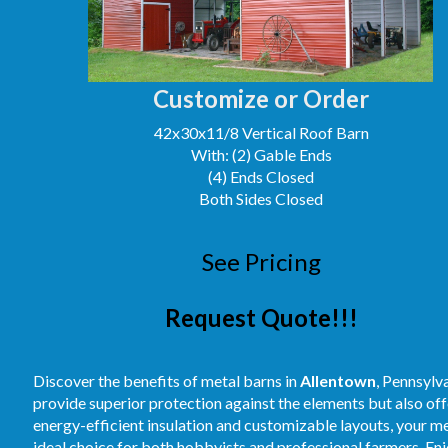
Customize or Order
42x30x11/8 Vertical Roof Barn
With: (2) Gable Ends
(4) Ends Closed
Both Sides Closed
See Pricing
Request Quote!!!
Discover the benefits of metal barns in
Allentown
, Pennsylv
provide superior protection against the elements but also off
energy-efficient insulation and customizable layouts, your m
ideal choice for both hobbyists and professional farmers. E