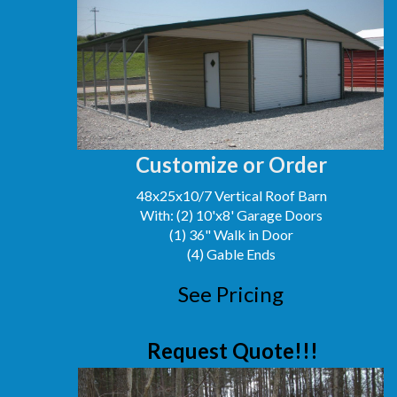
Customize or Order
48x25x10/7 Vertical Roof Barn
With: (2) 10'x8' Garage Doors
(1) 36" Walk in Door
(4) Gable Ends
See Pricing
Request Quote!!!