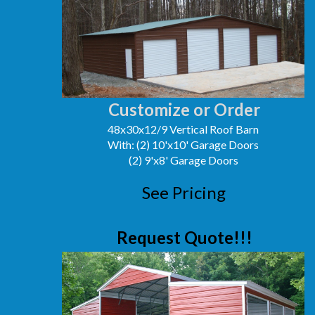
Customize or Order
48x30x12/9 Vertical Roof Barn
With: (2) 10'x10' Garage Doors
(2) 9'x8' Garage Doors
See Pricing
Request Quote!!!