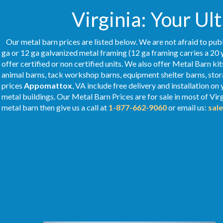
Virginia: Your Ul
Our metal barn prices are listed below. We are not afraid to publ
ga or 12 ga galvanized metal framing (12 ga framing carries a 20 
offer certified or non certified units. We also offer Metal Barn kit
animal barns, tack workshop barns, equipment shelter barns, stor
prices
Appomattox
, VA include free delivery and installation o
metal buildings. Our Metal
Barn Prices
are for sale in most of Vir
metal barn then give us a call at
1-877-662-9060
or email us:
sal