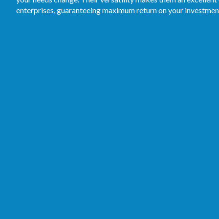
enterprises, guaranteeing maximum return on your investmen