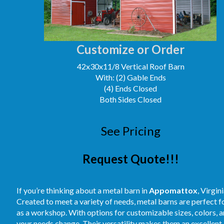
Customize or Order
42x30x11/8 Vertical Roof Barn
With: (2) Gable Ends
(4) Ends Closed
Both Sides Closed
See Pricing
Request Quote!!!
If you’re thinking about a metal barn in
Appomattox
, Virgin
Created to meet a variety of needs, metal barns are perfect 
as a workshop. With options for customizable sizes, colors, an
your needs change. Their versatility makes them an excellent