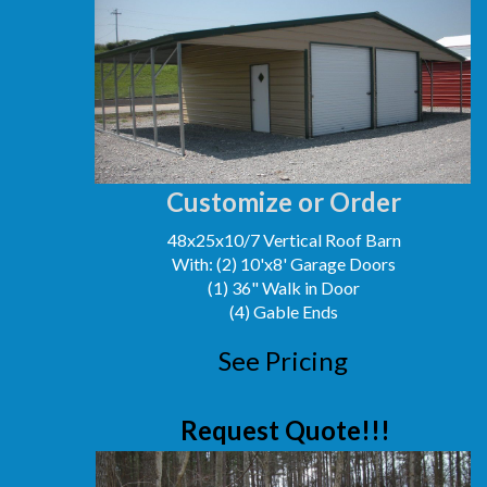
Customize or Order
48x25x10/7 Vertical Roof Barn
With: (2) 10'x8' Garage Doors
(1) 36" Walk in Door
(4) Gable Ends
See Pricing
Request Quote!!!