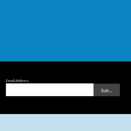
Email Address
Submit