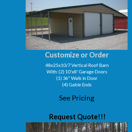
Customize or Order
48x25x10/7 Vertical Roof Barn
With: (2) 10'x8' Garage Doors
(1) 36" Walk in Door
(4) Gable Ends
See Pricing
Request Quote!!!