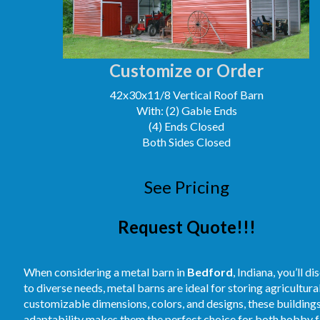
Customize or Order
42x30x11/8 Vertical Roof Barn
With: (2) Gable Ends
(4) Ends Closed
Both Sides Closed
See Pricing
Request Quote!!!
When considering a metal barn in
Bedford
, Indiana, you’ll 
to diverse needs, metal barns are ideal for storing agricultur
customizable dimensions, colors, and designs, these buildings
adaptability makes them the perfect choice for both hobby fa