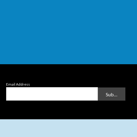
Email Address
Submit