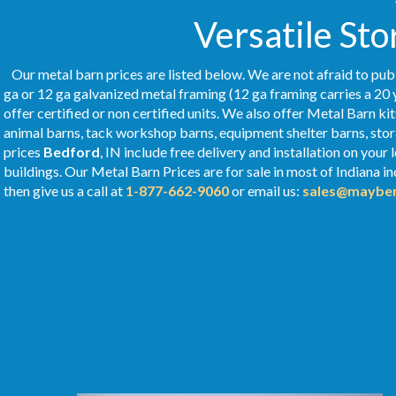
Versatile Sto
Our metal barn prices are listed below. We are not afraid to publ
ga or 12 ga galvanized metal framing (12 ga framing carries a 20 
offer certified or non certified units. We also offer Metal Barn ki
animal barns, tack workshop barns, equipment shelter barns, stor
prices
Bedford
, IN include free delivery and installation on you
buildings. Our Metal
Barn Prices
are for sale in most of Indiana i
then give us a call at
1-877-662-9060
or email us:
sales@mayber