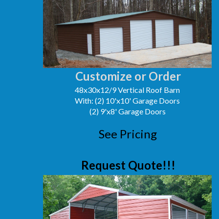
Customize or Order
48x30x12/9 Vertical Roof Barn
With: (2) 10'x10' Garage Doors
(2) 9'x8' Garage Doors
See Pricing
Request Quote!!!