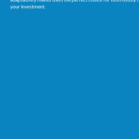
your investment.