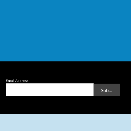
Email Address
Submit