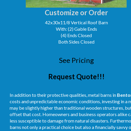
Customize or Order
42x30x11/8 Vertical Roof Barn
With: (2) Gable Ends
(4) Ends Closed
Both Sides Closed
See Pricing
Request Quote!!!
In addition to their protective qualities, metal barns in
Benton
costs and unpredictable economic conditions, investing in a m
may be slightly higher than traditional wooden structures, b
offset that cost. Homeowners and business operators alike ca
less susceptible to damage from natural disasters. Furthermore
barns not only a practical choice but also a financially savvy 