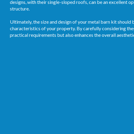
designs, with their single-sloped roofs, can be an excellent o
structure.
Ultimately, the size and design of your metal barn kit should b
characteristics of your property. By carefully considering the
practical requirements but also enhances the overall aestheti