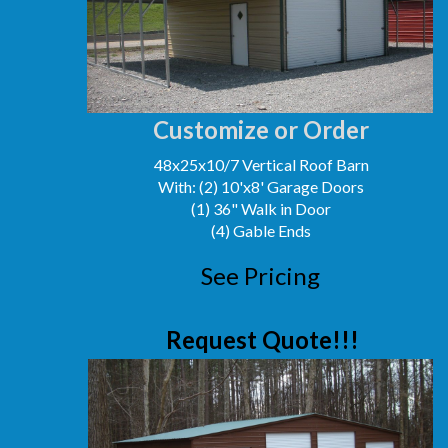
Customize or Order
48x25x10/7 Vertical Roof Barn
With: (2) 10'x8' Garage Doors
(1) 36" Walk in Door
(4) Gable Ends
See Pricing
Request Quote!!!