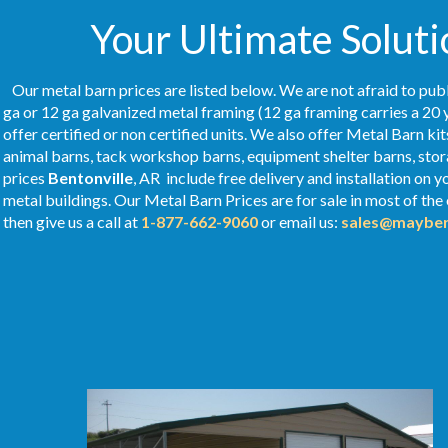
Your Ultimate Soluti
Our metal barn prices are listed below. We are not afraid to publ
ga or 12 ga galvanized metal framing (12 ga framing carries a 20 
offer certified or non certified units. We also offer Metal Barn kit
animal barns, tack workshop barns, equipment shelter barns, stor
prices
Bentonville
, AR include free delivery and installation on
metal buildings. Our Metal
Barn Prices
are for sale in most of the
then give us a call at
1-877-662-9060
or email us:
sales@mayber