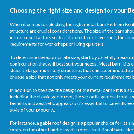
Choosing the right size and design for your Be
When it comes to selecting the right metal barn kit from Bento
structure are crucial considerations. The size of the barn sh
into account factors such as the number of livestock, the am
requirements for workshops or living quarters.
To determine the appropriate size, start by carefully measuri
configuration that will best suit your needs. Metal barn kits 
sheds to large, multi-bay structures that can accommodate a s
choose a size that not only meets your current requirements 
In addition to the size, the design of the metal barn kit is al
including the classic gable roof, the versatile gambrel roof, 
benefits and aesthetic appeal, so it's essential to carefully e
style of your property.
For instance, a gable roof design is a popular choice for its 
roofs, on the other hand, provide a more traditional barn-lik