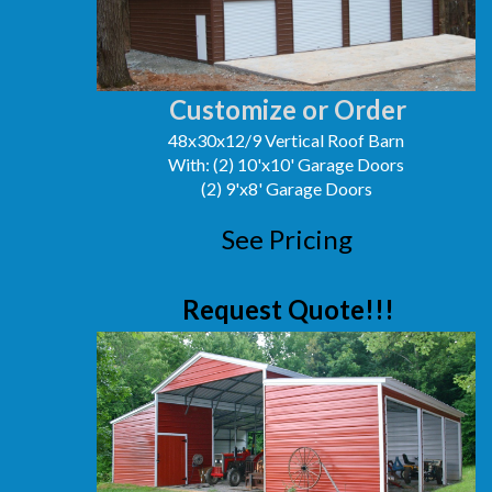
Customize or Order
48x30x12/9 Vertical Roof Barn
With: (2) 10'x10' Garage Doors
(2) 9'x8' Garage Doors
See Pricing
Request Quote!!!