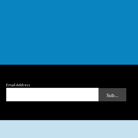
Email Address
Submit