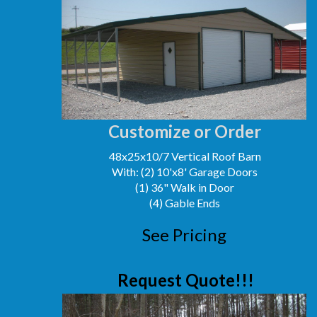
Customize or Order
48x25x10/7 Vertical Roof Barn
With: (2) 10'x8' Garage Doors
(1) 36" Walk in Door
(4) Gable Ends
See Pricing
Request Quote!!!