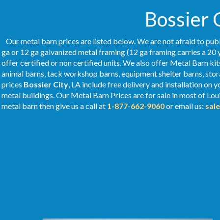
Bossier C
Our metal barn prices are listed below. We are not afraid to publ
ga or 12 ga galvanized metal framing (12 ga framing carries a 20 
offer certified or non certified units. We also offer Metal Barn kit
animal barns, tack workshop barns, equipment shelter barns, stor
prices
Bossier City
, LA include free delivery and installation on
metal buildings. Our Metal
Barn Prices
are for sale in most of Lou
metal barn then give us a call at
1-877-662-9060
or email us:
sal