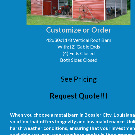
Customize or Order
42x30x11/8 Vertical Roof Barn
With: (2) Gable Ends
(4) Ends Closed
Both Sides Closed
See Pricing
Request Quote!!!
When you choose a metal barn in Bossier City, Louisiana, y
solution that offers longevity and low maintenance. Unli
harsh weather conditions, ensuring that your investment 
available, you can keep your barn cooler in the summer