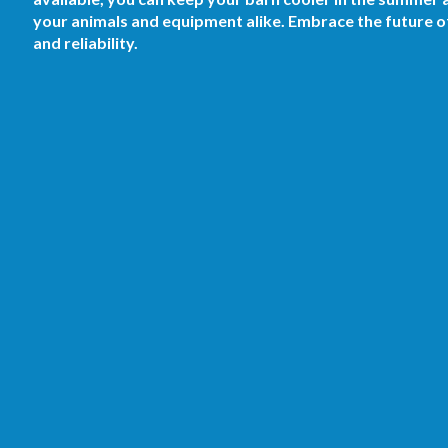
your animals and equipment alike. Embrace the future o
and reliability.