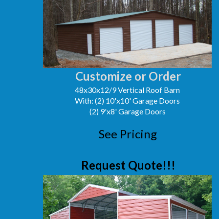
Customize or Order
48x30x12/9 Vertical Roof Barn
With: (2) 10'x10' Garage Doors
(2) 9'x8' Garage Doors
See Pricing
Request Quote!!!