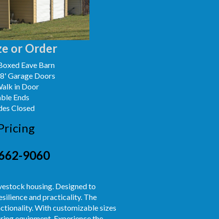
e or Order
Boxed Eave Barn
x8' Garage Doors
Walk in Door
able Ends
des Closed
Pricing
662-9060
ivestock housing. Designed to
silience and practicality. The
ctionality. With customizable sizes
toring equipment. Experience the