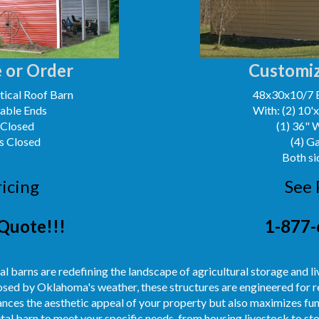
 or Order
Customiz
ical Roof Barn
48x30x10/7 
Gable Ends
With: (2) 10'
 Closed
(1) 36" 
s Closed
(4) G
Both si
ricing
See 
Quote!!!
1-877-
l barns are redefining the landscape of agricultural storage and l
sed by Oklahoma's weather, these structures are engineered for re
ances the aesthetic appeal of your property but also maximizes fun
etal barn to meet your specific needs, from housing livestock to s