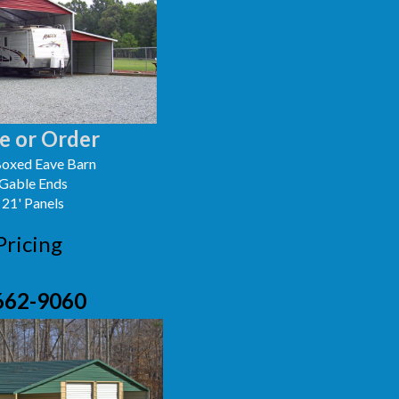
e or Order
oxed Eave Barn
 Gable Ends
 21' Panels
Pricing
662-9060