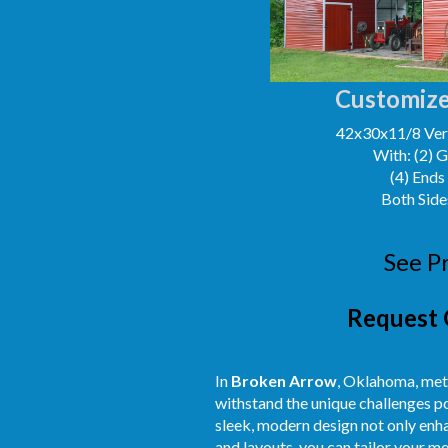
Customize
42x30x11/8 Vert
With: (2) 
(4) Ends
Both Side
See P
Request 
In
Broken Arrow
, Oklahoma, meta
withstand the unique challenges po
sleek, modern design not only enh
and layouts, you can tailor your m