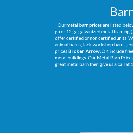
Barn
Our metal barn prices are listed below
ga or 12 ga galvanized metal framing (
offer certified or non certified units. 
animal barns, tack workshop barns, equ
prices
Broken Arrow
, OK include fre
metal buildings. Our Metal
Barn Price
great metal barn then give us a call at