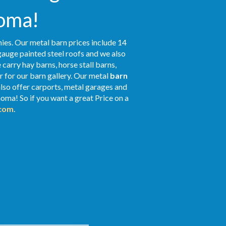
homa!
ies. Our metal barn prices include 14
gauge painted steel roofs and we also
 carry hay barns, horse stall barns,
 for our barn gallery. Our metal
barn
also offer carports, metal garages and
oma! So if you want a great Price on a
.com
.