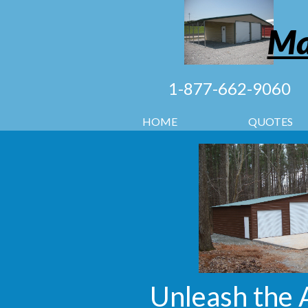
Ma
1-877-662-9060
HOME
QUOTES
Unleash the 