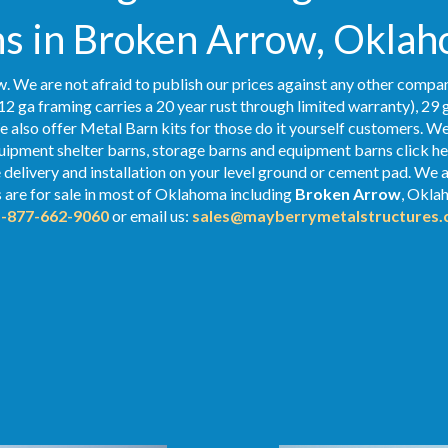
s in Broken Arrow, Okla
. We are not afraid to publish our prices against any other compan
12 ga framing carries a 20 year rust through limited warranty), 29 
We also offer Metal Barn kits for those do it yourself customers. We
ipment shelter barns, storage barns and equipment barns click her
e delivery and installation on your level ground or cement pad. We 
s
are for sale in most of Oklahoma including
Broken Arrow
, Oklah
1-877-662-9060
or email us:
sales@mayberrymetalstructures