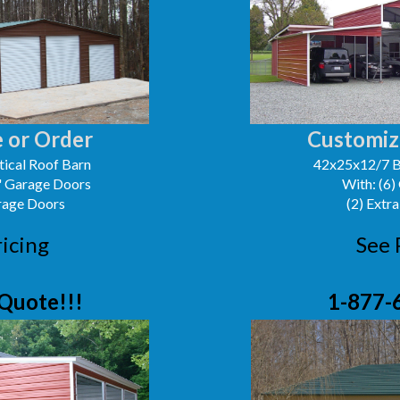
 or Order
Customiz
ical Roof Barn
42x25x12/7 B
0' Garage Doors
With: (6)
arage Doors
(2) Extra
ricing
See 
Quote!!!
1-877-