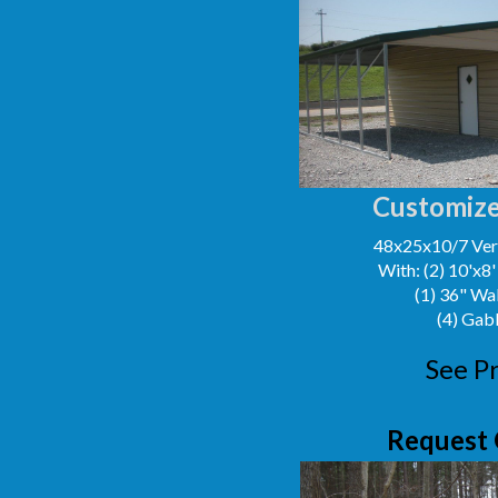
Customize
48x25x10/7 Vert
With: (2) 10'x8
(1) 36" Wa
(4) Gab
See Pr
Request 