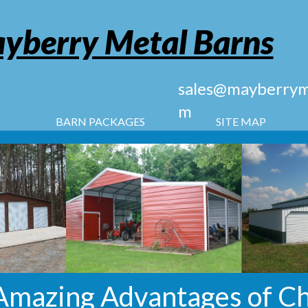
yberry Metal Barns
sales@mayberryme
m
BARN PACKAGES
SITE MAP
Amazing Advantages of C