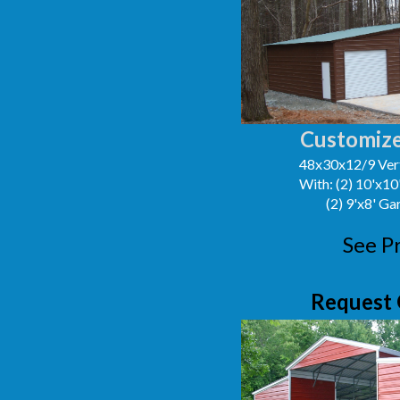
Customize
48x30x12/9 Vert
With: (2) 10'x1
(2) 9'x8' G
See P
Request 