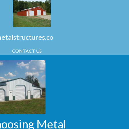
talstructures.co
CONTACT US
hoosing Metal