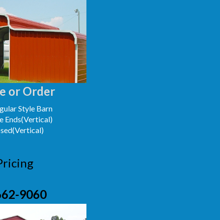
e or Order
ular Style Barn
e Ends(Vertical)
osed(Vertical)
Pricing
662-9060