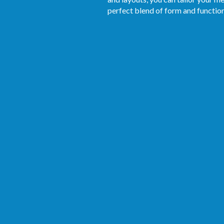
perfect blend of form and function