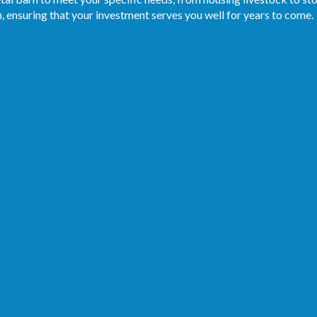
, ensuring that your investment serves you well for years to come.