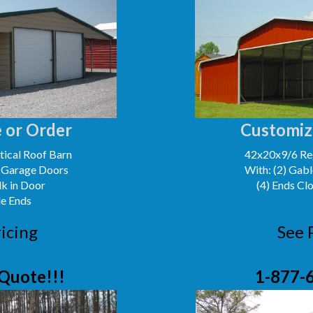
 or Order
Customiz
ical Roof Barn
42x20x9/6 Reg
' Garage Doors
With: (2) Gabl
lk in Door
(4) Ends Cl
le Ends
icing
See 
Quote!!!
1-877-