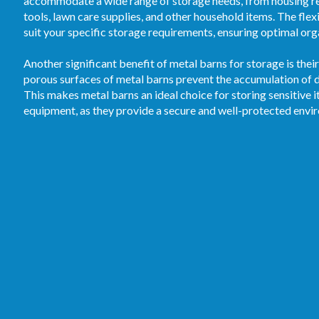
accommodate a wide range of storage needs, from housing re
tools, lawn care supplies, and other household items. The flex
suit your specific storage requirements, ensuring optimal orga
Another significant benefit of metal barns for storage is the
porous surfaces of metal barns prevent the accumulation of d
This makes metal barns an ideal choice for storing sensitive 
equipment, as they provide a secure and well-protected envi