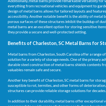
Additionally, metal barns provide remarkable versatility fo
everything from recreational vehicles and equipment to garden
design of metal barns allows for tailored layouts and feature
accessibility. Another notable benefit is the ability of meta
porous surfaces of these structures inhibit the buildup of dus
metal barns are an excellent option for storing sensitive ite
they provide a secure and well-protected setting.
Benefits of Charleston, SC Metal Barns for S
Metal barns from Charleston, South Carolina offer a range of
solution for a variety of storage needs. One of the primary a
durable steel construction of metal barns shields contents fr
valuables remain safe and secure.
Another key benefit of Charleston, SC metal barns for storage
susceptible to rot, termites, and other forms of deterioration
structures can provide reliable storage solutions for decade
In addition to their durability, metal barns offer exceptional