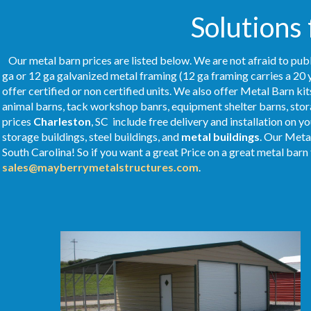
Solutions
Our metal barn prices are listed below. We are not afraid to publ
ga or 12 ga galvanized metal framing (12 ga framing carries a 20 
offer certified or non certified units. We also offer Metal Barn kit
animal barns, tack workshop banrs, equipment shelter barns, stor
prices
Charleston
, SC include free delivery and installation on 
storage buildings, steel buildings, and
metal buildings
. Our Meta
South Carolina! So if you want a great Price on a great metal barn t
sales@mayberrymetalstructures.com
.