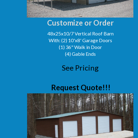
Customize or Order
48x25x10/7 Vertical Roof Barn
With: (2) 10'x8' Garage Doors
(1) 36" Walk in Door
(4) Gable Ends
See Pricing
Request Quote!!!