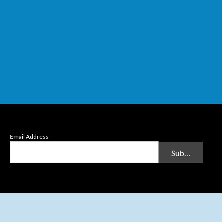
Email Address
Submit