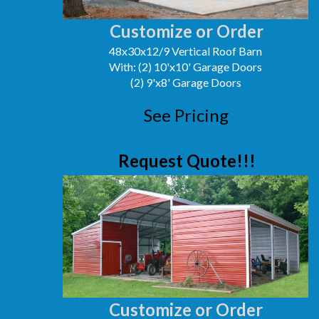
Customize or Order
48x30x12/9 Vertical Roof Barn
With: (2) 10'x10' Garage Doors
(2) 9'x8' Garage Doors
See Pricing
Request Quote!!!
Customize or Order