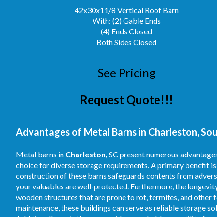
42x30x11/8 Vertical Roof Barn
With: (2) Gable Ends
(4) Ends Closed
Both Sides Closed
See Pricing
Request Quote!!!
Advantages of Metal Barns in Charleston, Sou
Metal barns in
Charleston,
SC present numerous advantages f
choice for diverse storage requirements. A primary benefit is
construction of these barns safeguards contents from adverse 
your valuables are well-protected. Furthermore, the longevity
wooden structures that are prone to rot, termites, and other 
maintenance, these buildings can serve as reliable storage so