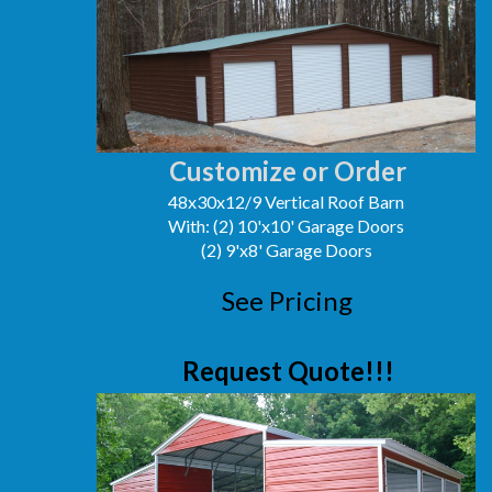
Customize or Order
48x30x12/9 Vertical Roof Barn
With: (2) 10'x10' Garage Doors
(2) 9'x8' Garage Doors
See Pricing
Request Quote!!!