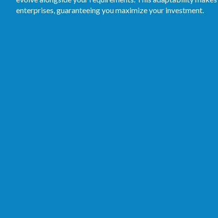
enterprises, guaranteeing you maximize your investment.