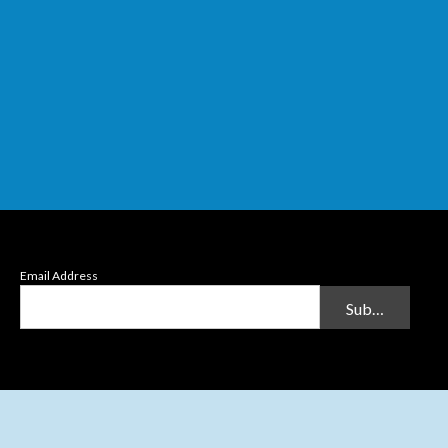
Email Address
Submit