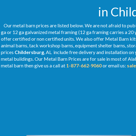
in Chil
Our metal barn prices are listed below. We are not afraid to publ
ga or 12 ga galvanized metal framing (12 ga framing carries a 20 
offer certified or non certified units. We also offer Metal Barn kit
animal barns, tack workshop barns, equipment shelter barns, stor
prices
Childersburg
, AL include free delivery and installation o
metal buildings. Our Metal
Barn Prices
are for sale in most of Al
metal barn then give us a call at
1-877-662-9060
or email us:
sal