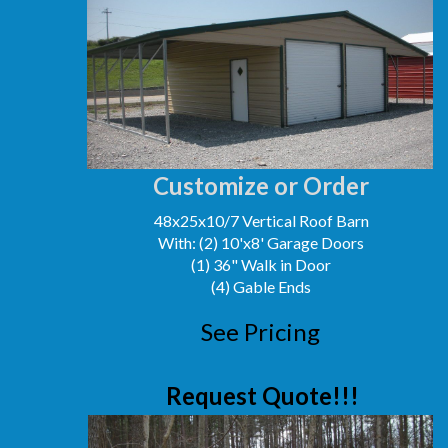
Customize or Order
48x25x10/7 Vertical Roof Barn
With: (2) 10'x8' Garage Doors
(1) 36" Walk in Door
(4) Gable Ends
See Pricing
Request Quote!!!