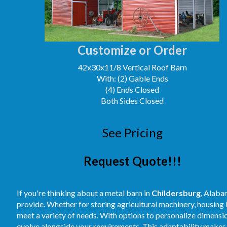
Customize or Order
42x30x11/8 Vertical Roof Barn
With: (2) Gable Ends
(4) Ends Closed
Both Sides Closed
See Pricing
Request Quote!!!
If you're thinking about a metal barn in
Childersburg
, Alaba
provide. Whether for storing agricultural machinery, housing
meet a variety of needs. With options to personalize dimension
evolve alongside your requirements. This adaptability makes 