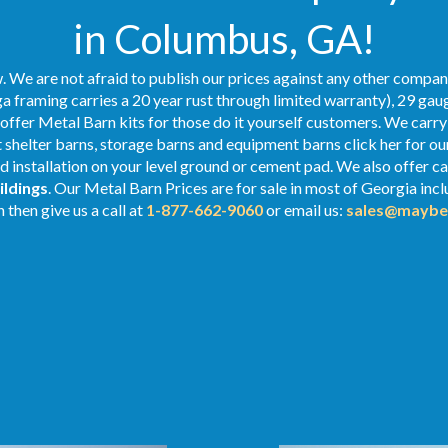
in Columbus, GA!
 We are not afraid to publish our prices against any other compan
a framing carries a 20 year rust through limited warranty), 29 gaug
o offer Metal Barn kits for those do it yourself customers. We carry
shelter barns, storage barns and equipment barns click her for ou
nd installation on your level ground or cement pad. We also offer c
ildings
. Our Metal
Barn Prices
are for sale in most of Georgia inc
 then give us a call at
1-877-662-9060
or email us:
sales@maybe