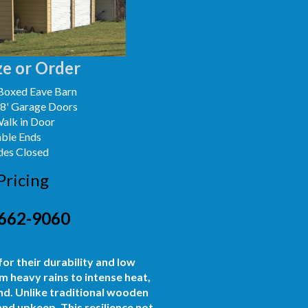
e or Order
Boxed Eave Barn
x8' Garage Doors
Walk in Door
able Ends
des Closed
Pricing
662-9060
or their durability and low
m heavy rains to intense heat,
d. Unlike traditional wooden
 and upkeep. This resilience not