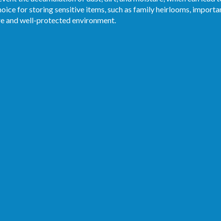
oice for storing sensitive items, such as family heirlooms, import
re and well-protected environment.