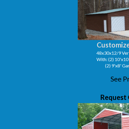
Customize
48x30x12/9 Vert
With: (2) 10'x1
(2) 9'x8' G
See P
Request 