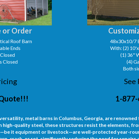
 or Order
Customiz
ical Roof Barn
48x30x10/7 
Gable Ends
With: (2) 10'
 Closed
(1) 36" 
s Closed
(4) G
Both si
ricing
See 
Quote!!!
1-877-
 versatility, metal barns in Columbus, Georgia, are renowned f
igh-quality steel, these structures resist the elements, fro
—be it equipment or livestock—are well-protected year-roun
rp, crack, or rot, significantly reducing the need for repairs