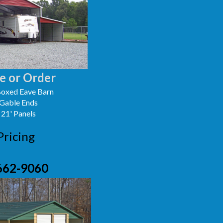
e or Order
oxed Eave Barn
 Gable Ends
 21' Panels
Pricing
662-9060