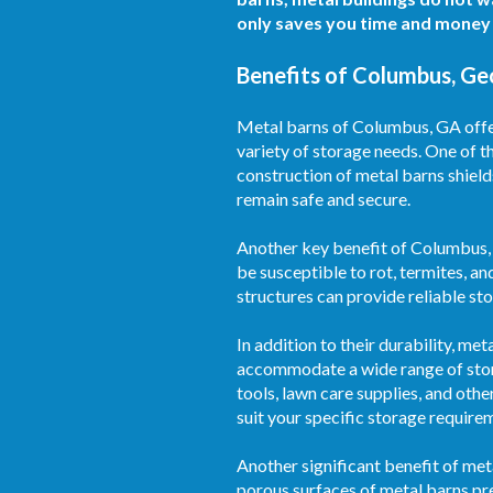
only saves you time and money 
Benefits of Columbus, Ge
Metal barns of Columbus, GA offer 
variety of storage needs. One of t
construction of metal barns shield
remain safe and secure.
Another key benefit of Columbus, 
be susceptible to rot, termites, an
structures can provide reliable s
In addition to their durability, m
accommodate a wide range of stor
tools, lawn care supplies, and othe
suit your specific storage require
Another significant benefit of met
porous surfaces of metal barns pre