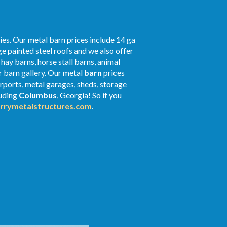
ies. Our metal barn prices include 14 ga
e painted steel roofs and we also offer
 hay barns, horse stall barns, animal
r barn gallery. Our metal
barn
prices
arports, metal garages, sheds, storage
luding
Columbus
, Georgia! So if you
rrymetalstructures.com
.