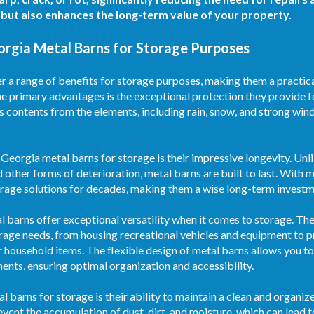
but also enhances the long-term value of your property.
orgia Metal Barns for Storage Purposes
a range of benefits for storage purposes, making them a practical
he primary advantages is the exceptional protection they provide f
s contents from the elements, including rain, snow, and strong wind
Georgia metal barns for storage is their impressive longevity. Unl
d other forms of deterioration, metal barns are built to last. With
torage solutions for decades, making them a wise long-term investm
etal barns offer exceptional versatility when it comes to storage. T
age needs, from housing recreational vehicles and equipment to p
r household items. The flexible design of metal barns allows you to 
ments, ensuring optimal organization and accessibility.
al barns for storage is their ability to maintain a clean and organ
vent the accumulation of dust, dirt, and moisture, which can lead 