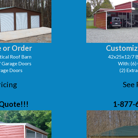
 or Order
Customiz
ical Roof Barn
42x25x12/7 B
0' Garage Doors
With: (6)
arage Doors
(2) Extra
ricing
See 
Quote!!!
1-877-