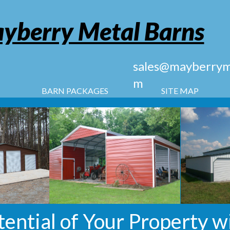
yberry Metal Barns
sales@mayberryme
m
BARN PACKAGES
SITE MAP
tential of Your Property w