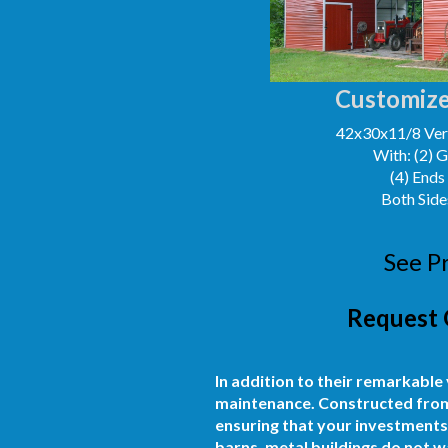
Customize
42x30x11/8 Vert
With: (2) 
(4) Ends
Both Side
See P
Request 
In addition to their remarkable
maintenance. Constructed from h
ensuring that your investments
barns, metal buildings do not wa