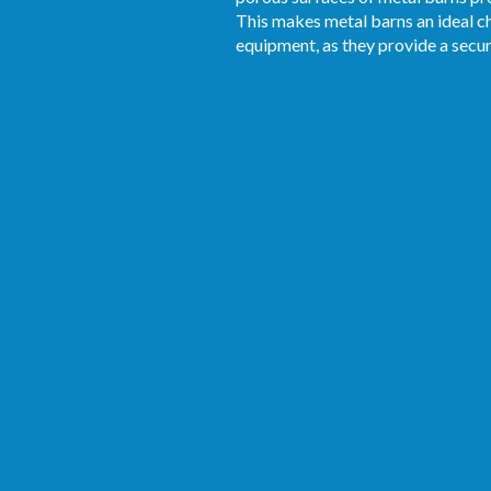
This makes metal barns an ideal ch
equipment, as they provide a secu