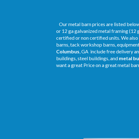
Our metal barn prices are listed below.
or 12 ga galvanized metal framing (12 g
certified or non certified units. We als
barns, tack workshop barns, equipment 
Columbus
, GA include free delivery a
buildings, steel buildings, and
metal bu
want a great Price on a great metal barn