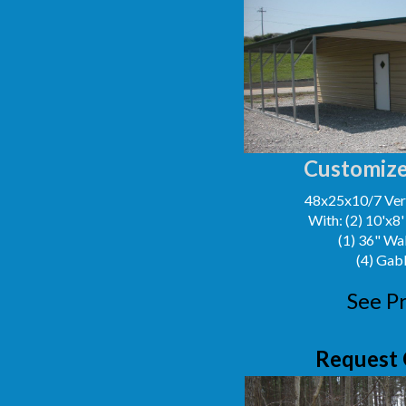
Customize
48x25x10/7 Vert
With: (2) 10'x8
(1) 36" Wa
(4) Gab
See Pr
Request 