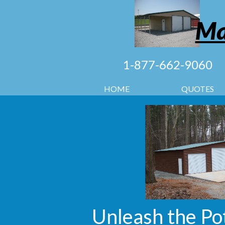
Ma
1-877-662-9060
HOME
QUOTES
Unleash the Po