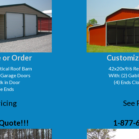
 or Order
Customiz
ical Roof Barn
42x20x9/6 Reg
' Garage Doors
With: (2) Gabl
lk in Door
(4) Ends Cl
le Ends
icing
See 
Quote!!!
1-877-