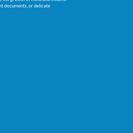
ant documents, or delicate