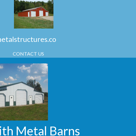
talstructures.co
CONTACT US
ith Metal Barns