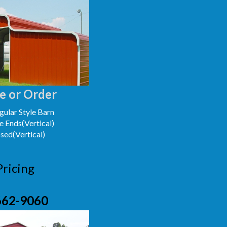
e or Order
ular Style Barn
e Ends(Vertical)
osed(Vertical)
Pricing
662-9060