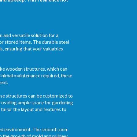
 and versatile solution for a
or stored items. The durable steel
s, ensuring that your valuables
ike wooden structures, which can
 minimal maintenance required, these
ent.
hese structures can be customized to
roviding ample space for gardening
tailor the layout and features to
ized environment. The smooth, non-
to the growth of mold and mildew.