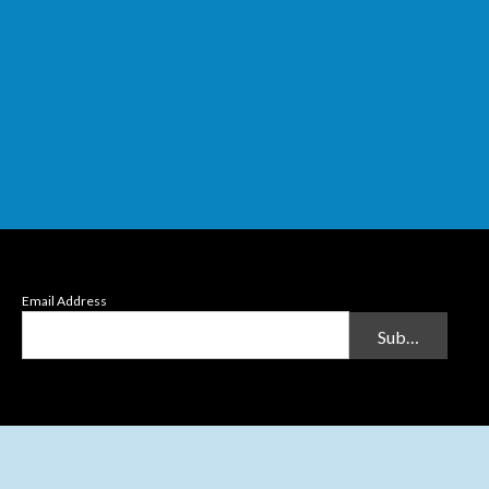
Email Address
Submit