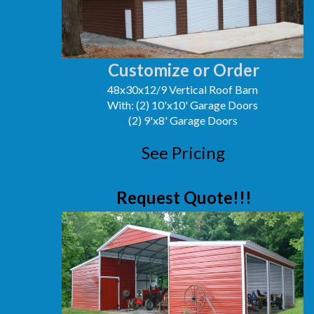
Customize or Order
48x30x12/9 Vertical Roof Barn
With: (2) 10'x10' Garage Doors
(2) 9'x8' Garage Doors
See Pricing
Request Quote!!!