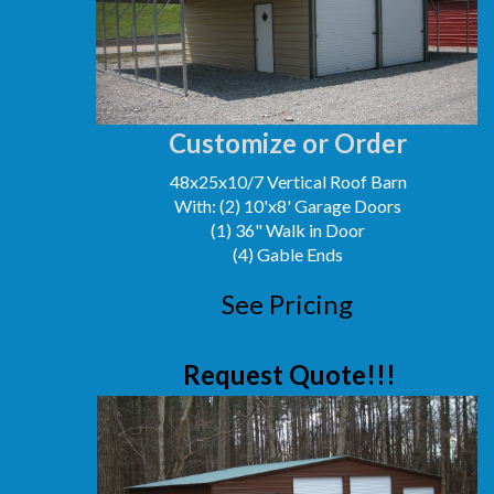
Customize or Order
48x25x10/7 Vertical Roof Barn
With: (2) 10'x8' Garage Doors
(1) 36" Walk in Door
(4) Gable Ends
See Pricing
Request Quote!!!