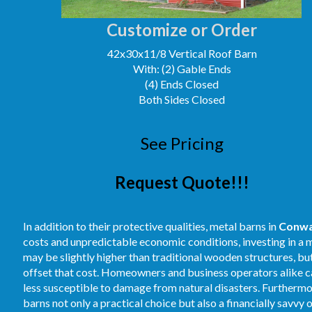
Customize or Order
42x30x11/8 Vertical Roof Barn
With: (2) Gable Ends
(4) Ends Closed
Both Sides Closed
See Pricing
Request Quote!!!
In addition to their protective qualities, metal barns in
Conw
costs and unpredictable economic conditions, investing in a m
may be slightly higher than traditional wooden structures, b
offset that cost. Homeowners and business operators alike ca
less susceptible to damage from natural disasters. Furthermore
barns not only a practical choice but also a financially savvy 