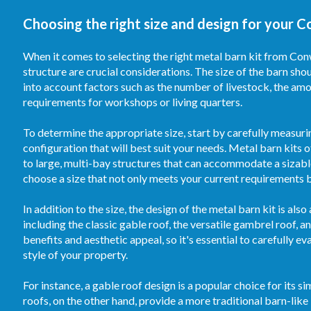
Choosing the right size and design for your C
When it comes to selecting the right metal barn kit from Conw
structure are crucial considerations. The size of the barn sh
into account factors such as the number of livestock, the am
requirements for workshops or living quarters.
To determine the appropriate size, start by carefully measuri
configuration that will best suit your needs. Metal barn kits
to large, multi-bay structures that can accommodate a sizable
choose a size that not only meets your current requirements 
In addition to the size, the design of the metal barn kit is al
including the classic gable roof, the versatile gambrel roof, 
benefits and aesthetic appeal, so it's essential to carefully e
style of your property.
For instance, a gable roof design is a popular choice for its 
roofs, on the other hand, provide a more traditional barn-lik