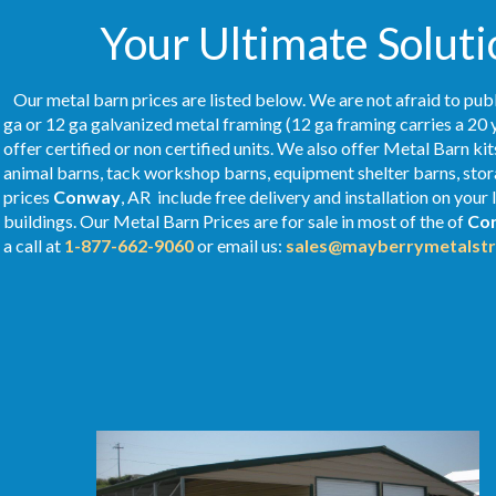
Your Ultimate Soluti
Our metal barn prices are listed below. We are not afraid to publ
ga or 12 ga galvanized metal framing (12 ga framing carries a 20 
offer certified or non certified units. We also offer Metal Barn kit
animal barns, tack workshop barns, equipment shelter barns, stor
prices
Conway
, AR include free delivery and installation on you
buildings. Our Metal
Barn Prices
are for sale in most of the of
Co
a call at
1-877-662-9060
or email us:
sales@mayberrymetalstr