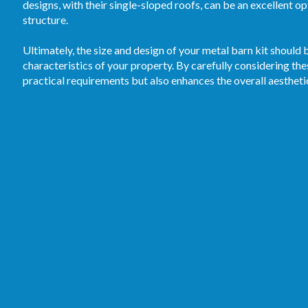
designs, with their single-sloped roofs, can be an excellent o
structure.
Ultimately, the size and design of your metal barn kit should b
characteristics of your property. By carefully considering the
practical requirements but also enhances the overall aestheti