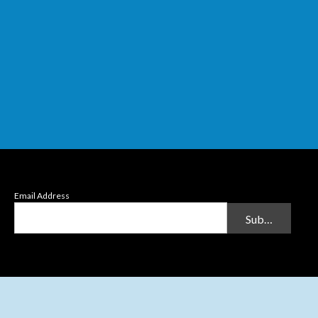
Email Address
Submit