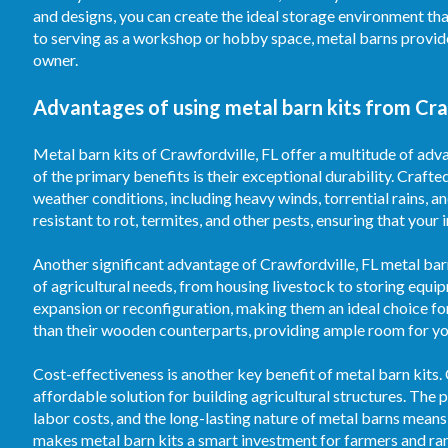
and designs, you can create the ideal storage environment th
to serving as a workshop or hobby space, metal barns provid
owner.
Advantages of using metal barn kits from Craw
Metal barn kits of Crawfordville, FL offer a multitude of adv
of the primary benefits is their exceptional durability. Crafte
weather conditions, including heavy winds, torrential rains, 
resistant to rot, termites, and other pests, ensuring that your
Another significant advantage of Crawfordville, FL metal barn 
of agricultural needs, from housing livestock to storing equi
expansion or reconfiguration, making them an ideal choice fo
than their wooden counterparts, providing ample room for your
Cost-effectiveness is another key benefit of metal barn kits.
affordable solution for building agricultural structures. T
labor costs, and the long-lasting nature of metal barns means
makes metal barn kits a smart investment for farmers and ran