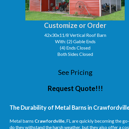
Customize or Order
42x30x11/8 Vertical Roof Barn
With: (2) Gable Ends
(4) Ends Closed
Both Sides Closed
See Pricing
Request Quote!!!
The Durability of Metal Barns in Crawfordville
Metal barns
Crawfordville
, FL are quickly becoming the go
do they withstand the harsh weather, but they also offer a co