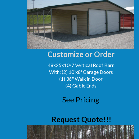
Customize or Order
48x25x10/7 Vertical Roof Barn
With: (2) 10'x8' Garage Doors
(1) 36" Walk in Door
(4) Gable Ends
See Pricing
Request Quote!!!