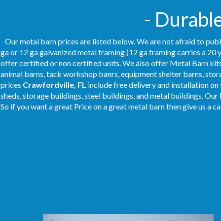
- Durabl
Our metal barn prices are listed below. We are not afraid to publ
ga or 12 ga galvanized metal framing (12 ga framing carries a 20 y
offer certified or non certified units. We also offer Metal Barn kit
animal barns, tack workshop banrs, equipment shelter barns, stor
prices
Crawfordville, FL
include free delivery and installation o
sheds, storage buildings, steel buildings, and metal buildings. Our
So if you want a great Price on a great metal barn then give us a ca