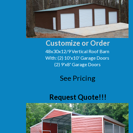
Customize or Order
48x30x12/9 Vertical Roof Barn
With: (2) 10'x10' Garage Doors
(2) 9'x8' Garage Doors
See Pricing
Request Quote!!!