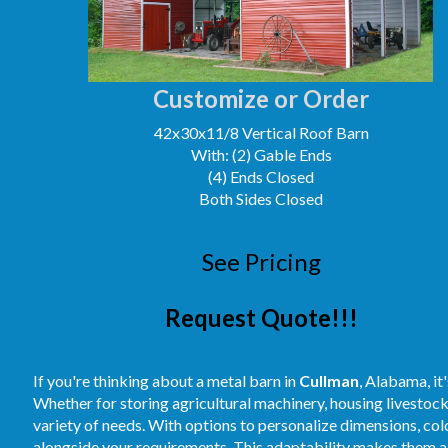
Customize or Order
42x30x11/8 Vertical Roof Barn
With: (2) Gable Ends
(4) Ends Closed
Both Sides Closed
See Pricing
Request Quote!!!
If you're thinking about a metal barn in
Cullman
, Alabama, it
Whether for storing agricultural machinery, housing livestoc
variety of needs. With options to personalize dimensions, colo
alongside your requirements. This adaptability makes them a 