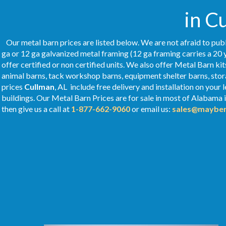
in C
Our metal barn prices are listed below. We are not afraid to publ
ga or 12 ga galvanized metal framing (12 ga framing carries a 20 
offer certified or non certified units. We also offer Metal Barn kit
animal barns, tack workshop barns, equipment shelter barns, stor
prices
Cullman
, AL include free delivery and installation on you
buildings. Our Metal
Barn Prices
are for sale in most of Alabama 
then give us a call at
1-877-662-9060
or email us:
sales@mayber