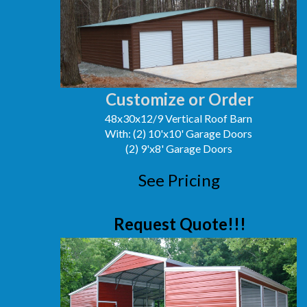
Customize or Order
48x30x12/9 Vertical Roof Barn
With: (2) 10'x10' Garage Doors
(2) 9'x8' Garage Doors
See Pricing
Request Quote!!!