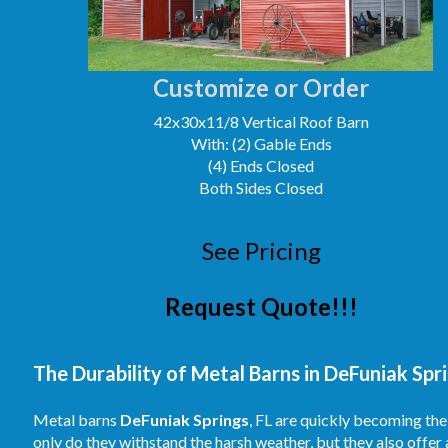
Customize or Order
42x30x11/8 Vertical Roof Barn
With: (2) Gable Ends
(4) Ends Closed
Both Sides Closed
See Pricing
Request Quote!!!
The Durability of Metal Barns in DeFuniak Spri
Metal barns
DeFuniak Springs
, FL are quickly becoming the
only do they withstand the harsh weather, but they also offer