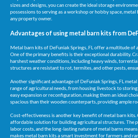
sizes and designs, you can create the ideal storage environm
possessions to serving as a workshop or hobby space, metal 
any property owner.
Advantages of using metal barn kits from DeF
Metal barn kits of DeFuniak Springs, FL offer a multitude of 
One of the primary benefits is their exceptional durability. C
harshest weather conditions, including heavy winds, torrentia
structures are resistant to rot, termites, and other pests, ens
Another significant advantage of DeFuniak Springs, FL metal ba
range of agricultural needs, from housing livestock to storin
easy expansion or reconfiguration, making them an ideal choi
spacious than their wooden counterparts, providing ample room
Cost-effectiveness is another key benefit of metal barn kits.
affordable solution for building agricultural structures. T
labor costs, and the long-lasting nature of metal barns means
makes metal barn kits a smart investment for farmers and ran