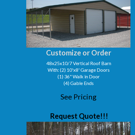
Customize or Order
48x25x10/7 Vertical Roof Barn
With: (2) 10'x8' Garage Doors
(1) 36" Walk in Door
(4) Gable Ends
See Pricing
Request Quote!!!