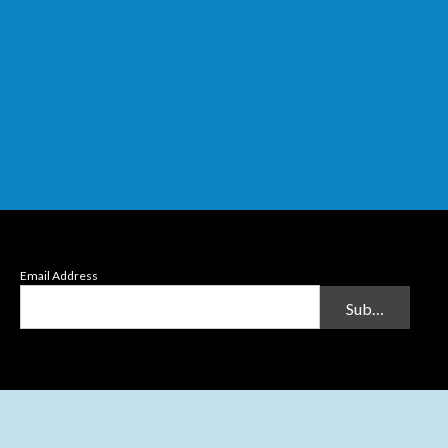
Email Address
Submit