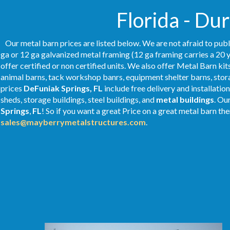
Florida - Du
Our metal barn prices are listed below. We are not afraid to publ
ga or 12 ga galvanized metal framing (12 ga framing carries a 20 y
offer certified or non certified units. We also offer Metal Barn kit
animal barns, tack workshop banrs, equipment shelter barns, stor
prices
DeFuniak Springs, FL
include free delivery and installati
sheds, storage buildings, steel buildings, and
metal buildings
. Ou
Springs
,
FL
! So if you want a great Price on a great metal barn then
sales@mayberrymetalstructures.com
.