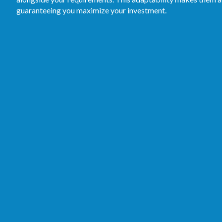
guaranteeing you maximize your investment.