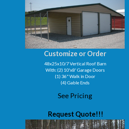
Customize or Order
48x25x10/7 Vertical Roof Barn
With: (2) 10'x8' Garage Doors
(1) 36" Walk in Door
(4) Gable Ends
See Pricing
Request Quote!!!