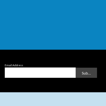
Email Address
Submit