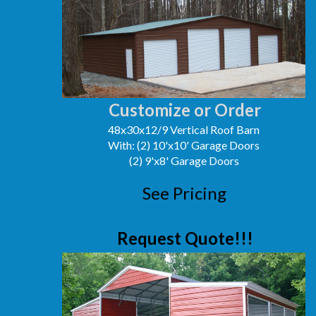
Customize or Order
48x30x12/9 Vertical Roof Barn
With: (2) 10'x10' Garage Doors
(2) 9'x8' Garage Doors
See Pricing
Request Quote!!!