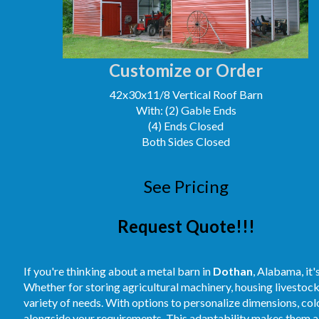
Customize or Order
42x30x11/8 Vertical Roof Barn
With: (2) Gable Ends
(4) Ends Closed
Both Sides Closed
See Pricing
Request Quote!!!
If you're thinking about a metal barn in
Dothan
, Alabama, it'
Whether for storing agricultural machinery, housing livestoc
variety of needs. With options to personalize dimensions, colo
alongside your requirements. This adaptability makes them a 