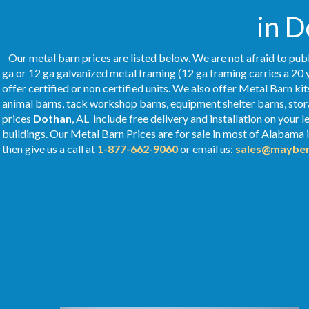
in D
Our metal barn prices are listed below. We are not afraid to publ
ga or 12 ga galvanized metal framing (12 ga framing carries a 20 
offer certified or non certified units. We also offer Metal Barn kit
animal barns, tack workshop barns, equipment shelter barns, stor
prices
Dothan
, AL include free delivery and installation on your
buildings. Our Metal
Barn Prices
are for sale in most of Alabama 
then give us a call at
1-877-662-9060
or email us:
sales@mayber