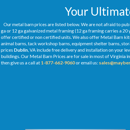
Your Ultimat
Our metal barn prices are listed below. We are not afraid to publ
ga or 12 ga galvanized metal framing (12 ga framing carries a 20 
offer certified or non certified units. We also offer Metal Barn kit
animal barns, tack workshop barns, equipment shelter barns, stor
prices
Dublin
, VA include free delivery and installation on your 
buildings. Our Metal
Barn Prices
are for sale in most of Virginia 
then give us a call at
1-877-662-9060
or email us:
sales@mayber