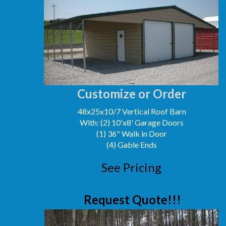
Customize or Order
48x25x10/7 Vertical Roof Barn
With: (2) 10'x8' Garage Doors
(1) 36" Walk in Door
(4) Gable Ends
See Pricing
Request Quote!!!