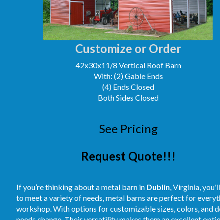
Customize or Order
42x30x11/8 Vertical Roof Barn
With: (2) Gable Ends
(4) Ends Closed
Both Sides Closed
See Pricing
Request Quote!!!
If you’re thinking about a metal barn in
Dublin
, Virginia, you
to meet a variety of needs, metal barns are perfect for every
workshop. With options for customizable sizes, colors, and des
needs change. Their versatility makes them an excellent optio