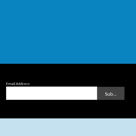
Email Address
Submit