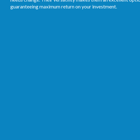
guaranteeing maximum return on your investment.