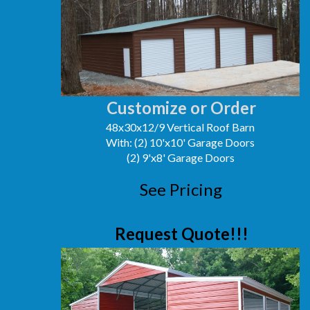
Customize or Order
48x30x12/9 Vertical Roof Barn
With: (2) 10'x10' Garage Doors
(2) 9'x8' Garage Doors
See Pricing
Request Quote!!!