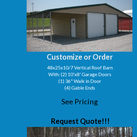
Customize or Order
48x25x10/7 Vertical Roof Barn
With: (2) 10'x8' Garage Doors
(1) 36" Walk in Door
(4) Gable Ends
See Pricing
Request Quote!!!