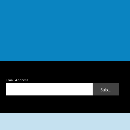
Email Address
Submit