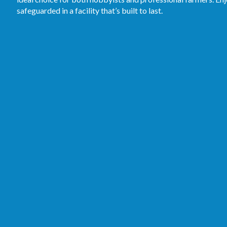
safeguarded in a facility that’s built to last.