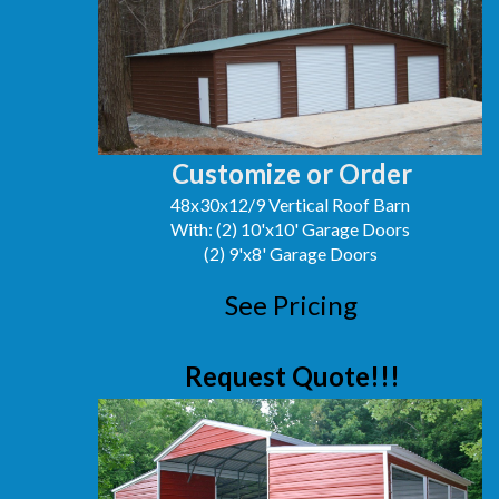
Customize or Order
48x30x12/9 Vertical Roof Barn
With: (2) 10'x10' Garage Doors
(2) 9'x8' Garage Doors
See Pricing
Request Quote!!!