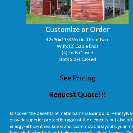
Customize or Order
42x30x11/8 Vertical Roof Barn
With: (2) Gable Ends
(4) Ends Closed
Both Sides Closed
See Pricing
Request Quote!!!
Discover the benefits of metal barns in
Edinboro
, Pennsylva
provide superior protection against the elements but also off
energy-efficient insulation and customizable layouts, your m
ideal choice for both hobbyists and professional farmers. E