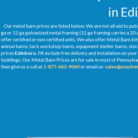
in Ed
Our metal barn prices are listed below. We are not afraid to publ
ga or 12 ga galvanized metal framing (12 ga framing carries a 20 
offer certified or non certified units. We also offer Metal Barn kit
animal barns, tack workshop barns, equipment shelter barns, stor
prices
Edinboro
, PA include free delivery and installation on yo
buildings. Our Metal
Barn Prices
are for sale in most of Pennsylv
then give us a call at
1-877-662-9060
or email us:
sales@mayber