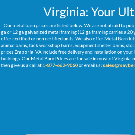
Virginia: Your Ul
Our metal barn prices are listed below. We are not afraid to publ
ga or 12 ga galvanized metal framing (12 ga framing carries a 20 
offer certified or non certified units. We also offer Metal Barn kit
animal barns, tack workshop barns, equipment shelter barns, stor
prices
Emporia
, VA include free delivery and installation on you
buildings. Our Metal
Barn Prices
are for sale in most of Virginia 
then give us a call at
1-877-662-9060
or email us:
sales@mayber