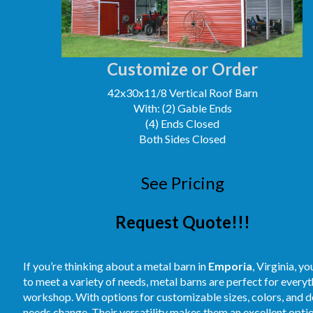
Customize or Order
42x30x11/8 Vertical Roof Barn
With: (2) Gable Ends
(4) Ends Closed
Both Sides Closed
See Pricing
Request Quote!!!
If you’re thinking about a metal barn in
Emporia
, Virginia, y
to meet a variety of needs, metal barns are perfect for every
workshop. With options for customizable sizes, colors, and des
needs change. Their versatility makes them an excellent optio