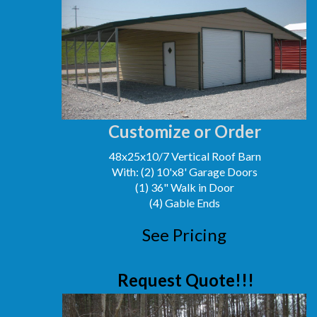
Customize or Order
48x25x10/7 Vertical Roof Barn
With: (2) 10'x8' Garage Doors
(1) 36" Walk in Door
(4) Gable Ends
See Pricing
Request Quote!!!