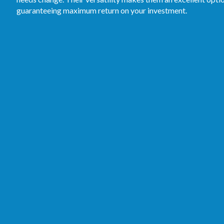
guaranteeing maximum return on your investment.