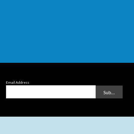
Email Address
Submit