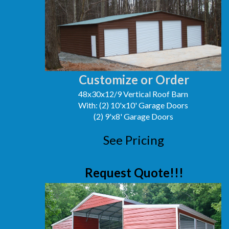
Customize or Order
48x30x12/9 Vertical Roof Barn
With: (2) 10'x10' Garage Doors
(2) 9'x8' Garage Doors
See Pricing
Request Quote!!!