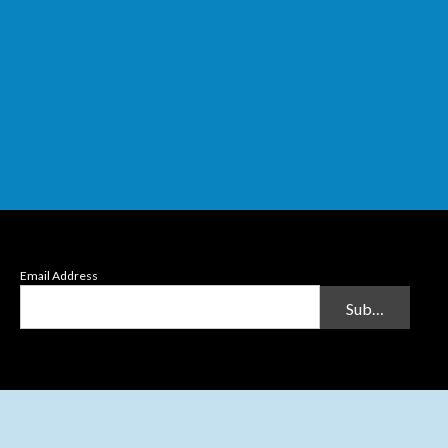
Email Address
Submit