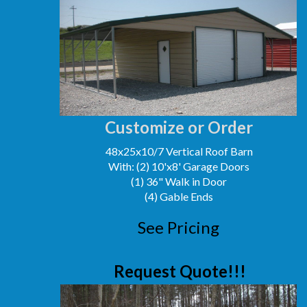
Customize or Order
48x25x10/7 Vertical Roof Barn
With: (2) 10'x8' Garage Doors
(1) 36" Walk in Door
(4) Gable Ends
See Pricing
Request Quote!!!