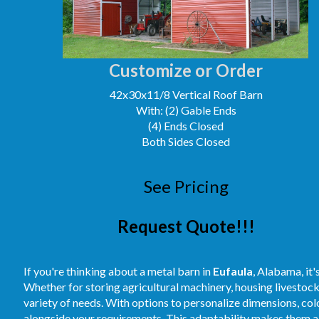
Customize or Order
42x30x11/8 Vertical Roof Barn
With: (2) Gable Ends
(4) Ends Closed
Both Sides Closed
See Pricing
Request Quote!!!
If you're thinking about a metal barn in
Eufaula
, Alabama, it'
Whether for storing agricultural machinery, housing livestoc
variety of needs. With options to personalize dimensions, colo
alongside your requirements. This adaptability makes them a 