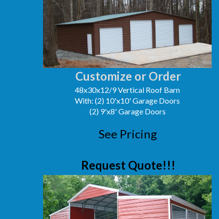
Customize or Order
48x30x12/9 Vertical Roof Barn
With: (2) 10'x10' Garage Doors
(2) 9'x8' Garage Doors
See Pricing
Request Quote!!!