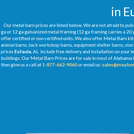
in E
Our metal barn prices are listed below. We are not afraid to publ
ga or 12 ga galvanized metal framing (12 ga framing carries a 20 
offer certified or non certified units. We also offer Metal Barn kit
animal barns, tack workshop barns, equipment shelter barns, stor
prices
Eufaula
, AL include free delivery and installation on your
buildings. Our Metal
Barn Prices
are for sale in most of Alabama 
then give us a call at
1-877-662-9060
or email us:
sales@mayber