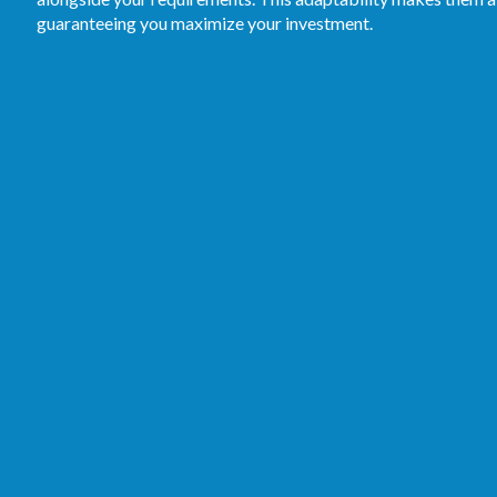
guaranteeing you maximize your investment.