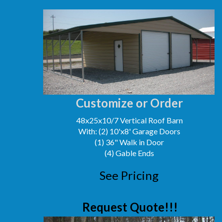
Customize or Order
48x25x10/7 Vertical Roof Barn
With: (2) 10'x8' Garage Doors
(1) 36" Walk in Door
(4) Gable Ends
See Pricing
Request Quote!!!