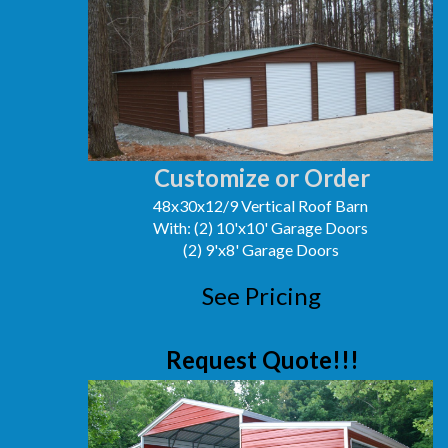
Customize or Order
48x30x12/9 Vertical Roof Barn
With: (2) 10'x10' Garage Doors
(2) 9'x8' Garage Doors
See Pricing
Request Quote!!!