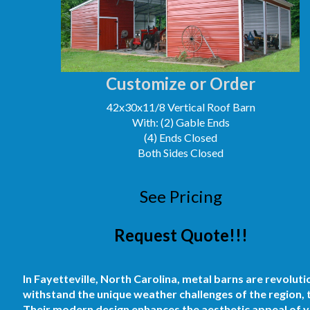
Customize or Order
42x30x11/8 Vertical Roof Barn
With: (2) Gable Ends
(4) Ends Closed
Both Sides Closed
See Pricing
Request Quote!!!
In Fayetteville, North Carolina, metal barns are revoluti
withstand the unique weather challenges of the region, t
Their modern design enhances the aesthetic appeal of yo