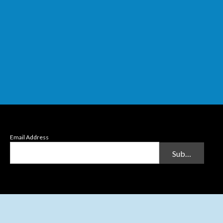
Email Address
Submit