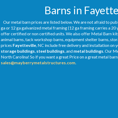
Barns in Fayette
Our metal barn prices are listed below. We are not afraid to publ
ga or 12 ga galvanized metal framing (12 ga framing carries a 20 
offer certified or non certified units. We also offer Metal Barn kit
animal barns, tack workshop barns, equipment shelter barns, stor
prices
Fayetteville
, NC include free delivery and installation on
storage buildings
,
steel buildings
, and
metal buildings
. Our M
North Carolina! So if you want a great Price on a great metal barn 
sales@mayberrymetalstructures.com
.