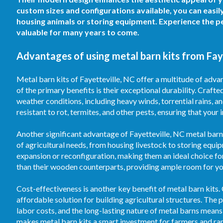
custom sizes and configurations available, you can easil
housing animals or storing equipment. Experience the pe
valuable for many years to come.
Advantages of using metal barn kits from Faye
Metal barn kits of Fayetteville, NC offer a multitude of adva
of the primary benefits is their exceptional durability. Crafte
weather conditions, including heavy winds, torrential rains, 
resistant to rot, termites, and other pests, ensuring that your
Another significant advantage of Fayetteville, NC metal barn k
of agricultural needs, from housing livestock to storing equi
expansion or reconfiguration, making them an ideal choice fo
than their wooden counterparts, providing ample room for your
Cost-effectiveness is another key benefit of metal barn kits.
affordable solution for building agricultural structures. T
labor costs, and the long-lasting nature of metal barns means
makes metal barn kits a smart investment for farmers and ran