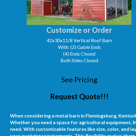
Customize or Order
42x30x11/8 Vertical Roof Barn
With: (2) Gable Ends
(4) Ends Closed
Both Sides Closed
See Pricing
Request Quote!!!
When considering a metal barn in Flemingsburg, Kentucky, 
Whether you need a space for agricultural equipment, li
need. With customizable features like size, color, and la
your evolving requirements. This flexibility makes them 