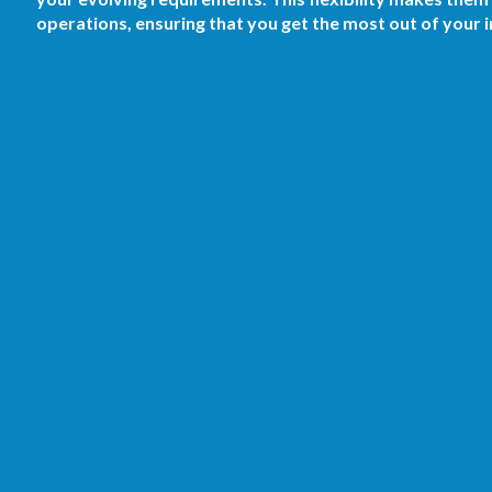
operations, ensuring that you get the most out of your 