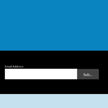
Email Address
Submit