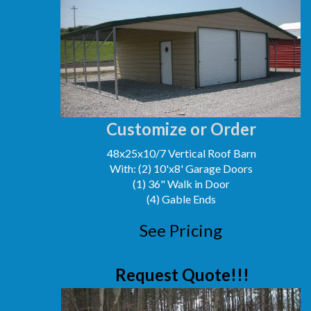
Customize or Order
48x25x10/7 Vertical Roof Barn
With: (2) 10'x8' Garage Doors
(1) 36" Walk in Door
(4) Gable Ends
See Pricing
Request Quote!!!