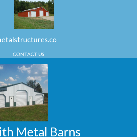
talstructures.co
CONTACT US
ith Metal Barns