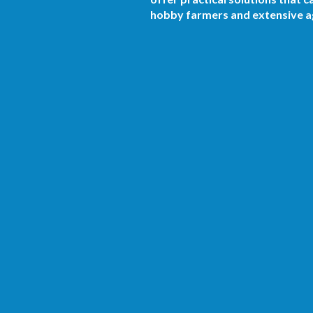
hobby farmers and extensive ag