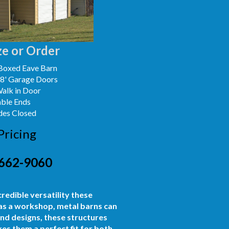
e or Order
Boxed Eave Barn
x8' Garage Doors
Walk in Door
able Ends
des Closed
Pricing
662-9060
credible versatility these
 as a workshop, metal barns can
and designs, these structures
es them a perfect fit for both