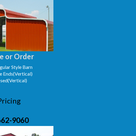
e or Order
ular Style Barn
e Ends(Vertical)
osed(Vertical)
Pricing
662-9060