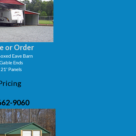
e or Order
oxed Eave Barn
 Gable Ends
 21' Panels
Pricing
662-9060