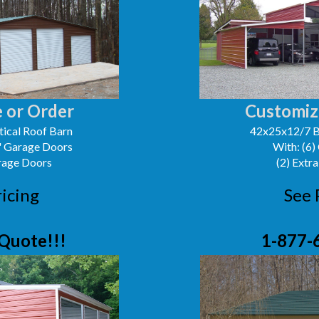
 or Order
Customiz
ical Roof Barn
42x25x12/7 B
0' Garage Doors
With: (6)
arage Doors
(2) Extra
ricing
See 
Quote!!!
1-877-