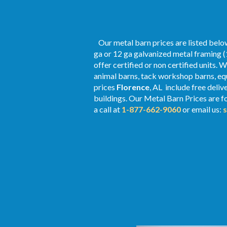
Our metal barn prices are listed below
ga or 12 ga galvanized metal framing (
offer certified or non certified units. 
animal barns, tack workshop barns, equ
prices
Florence
, AL include free deli
buildings. Our Metal
Barn Prices
are fo
a call at
1-877-662-9060
or email us: