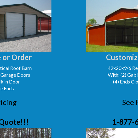
 or Order
Customiz
ical Roof Barn
42x20x9/6 Reg
' Garage Doors
With: (2) Gabl
lk in Door
(4) Ends Cl
le Ends
icing
See 
Quote!!!
1-877-