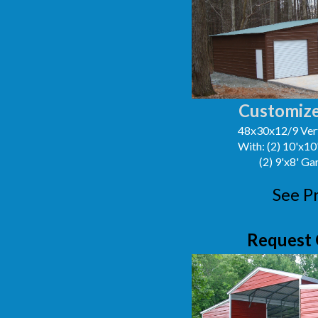
Customize
48x30x12/9 Vert
With: (2) 10'x1
(2) 9'x8' G
See P
Request 