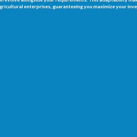
ricultural enterprises, guaranteeing you maximize your inv