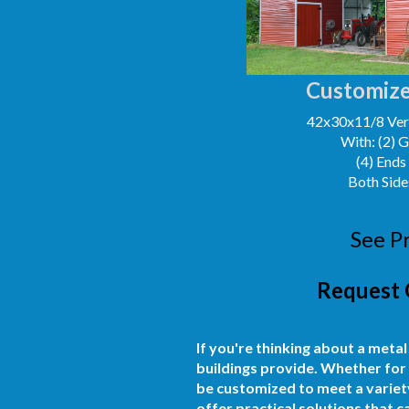
Customize
42x30x11/8 Vert
With: (2) 
(4) Ends
Both Side
See P
Request 
If you're thinking about a metal
buildings provide. Whether for 
be customized to meet a variety
offer practical solutions that 