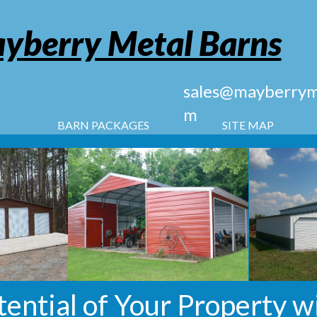
yberry Metal Barns
sales@mayberryme
m
BARN PACKAGES
SITE MAP
tential of Your Property w