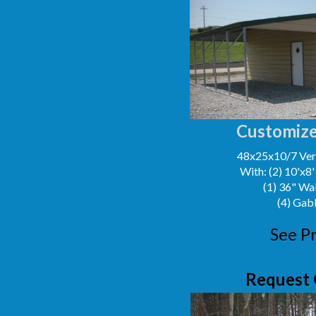
Customize
48x25x10/7 Vert
With: (2) 10'x8
(1) 36" Wa
(4) Gab
See Pr
Request 