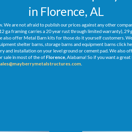
in Florence, AL
. We are not afraid to publish our prices against any other compan
12 ga framing carries a 20 year rust through limited warranty), 29 
We also offer Metal Barn kits for those do it yourself customers. We
ipment shelter barns, storage barns and equipment barns click her
very and installation on your level ground or cement pad. We also o
r sale in most of the of
Florence
, Alabama! So if you want a great 
sales@mayberrymetalstructures.com
.