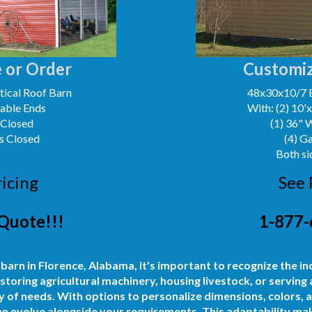
 or Order
Customiz
ical Roof Barn
48x30x10/7 
Gable Ends
With: (2) 10'
 Closed
(1) 36" 
s Closed
(4) G
Both si
ricing
See 
Quote!!!
1-877-
 barn in Florence, Alabama, it's important to recognize the in
storing agricultural machinery, housing livestock, or serving
 of needs. With options to personalize dimensions, colors, 
can evolve alongside your requirements. This adaptability mak