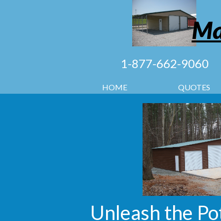
Ma
1-877-662-9060
HOME
QUOTES
Unleash the Po