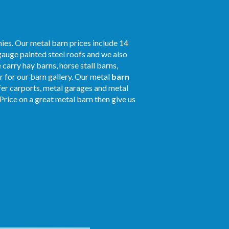
ies. Our metal barn prices include 14
gauge painted steel roofs and we also
 carry hay barns, horse stall barns,
 for our barn gallery. Our metal
barn
ffer carports, metal garages and metal
Price on a great metal barn then give us