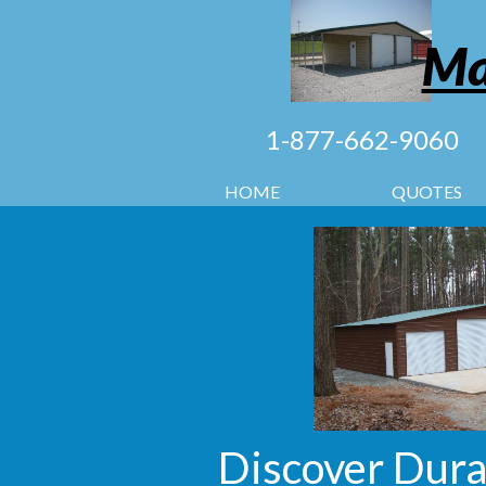
Ma
1-877-662-9060
HOME
QUOTES
Discover Dura