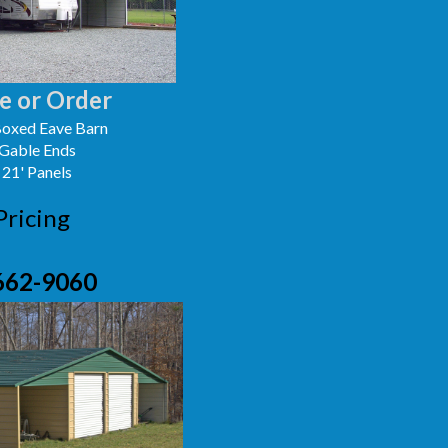
e or Order
oxed Eave Barn
 Gable Ends
 21' Panels
Pricing
662-9060