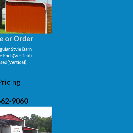
e or Order
ular Style Barn
e Ends(Vertical)
osed(Vertical)
Pricing
662-9060