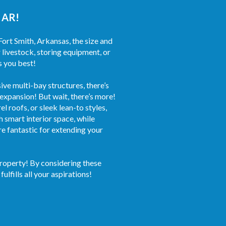
, AR!
Fort Smith, Arkansas, the size and
 livestock, storing equipment, or
s you best!
ve multi-bay structures, there’s
 expansion! But wait, there’s more!
 roofs, or sleek lean-to styles,
 smart interior space, while
re fantastic for extending your
property! By considering these
ulfills all your aspirations!