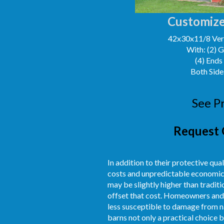
Customize
42x30x11/8 Vert
With: (2) 
(4) Ends
Both Side
See P
Request 
In addition to their protective qual
costs and unpredictable economic c
may be slightly higher than tradit
offset that cost. Homeowners and 
less susceptible to damage from na
barns not only a practical choice b