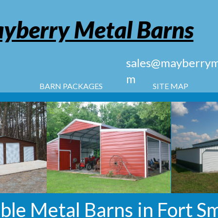
yberry Metal Barns
sales@mayberryme
m
BARN PACKAGES
SITE MAP
ble Metal Barns in Fort Sm