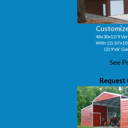
Customize
48x30x12/9 Vert
With: (2) 10'x1
(2) 9'x8' G
See P
Request 