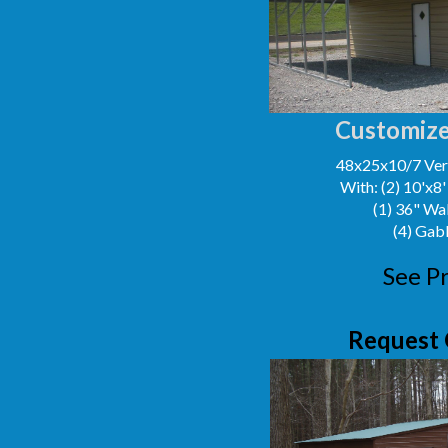
Customize
48x25x10/7 Vert
With: (2) 10'x8
(1) 36" Wa
(4) Gab
See Pr
Request 