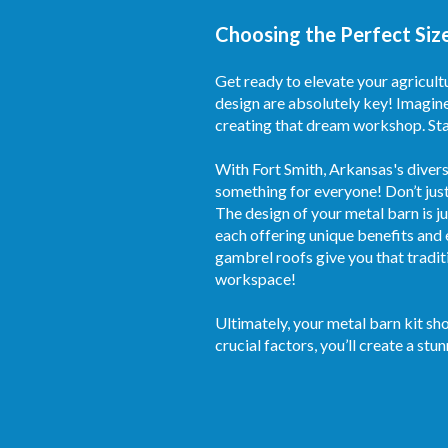
Choosing the Perfect Size
Get ready to elevate your agricult
design are absolutely key! Imagine
creating that dream workshop. Star
With Fort Smith, Arkansas's divers
something for everyone! Don’t just
The design of your metal barn is j
each offering unique benefits and 
gambrel roofs give you that tradit
workspace!
Ultimately, your metal barn kit sh
crucial factors, you’ll create a stu