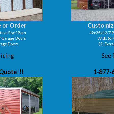
 or Order
Customiz
ical Roof Barn
42x25x12/7 B
0' Garage Doors
With: (6)
arage Doors
(2) Extra
ricing
See 
Quote!!!
1-877-