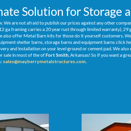
ate Solution for Storage 
. We are not afraid to publish our prices against any other compan
12 ga framing carries a 20 year rust through limited warranty), 29 
We also offer Metal Barn kits for those do it yourself customers. We
ipment shelter barns, storage barns and equipment barns click her
livery and installation on your level ground or cement pad. We also
r sale in most of the of
Fort Smith
, Arkansas! So if you want a gre
s:
sales@mayberrymetalstructures.com
.