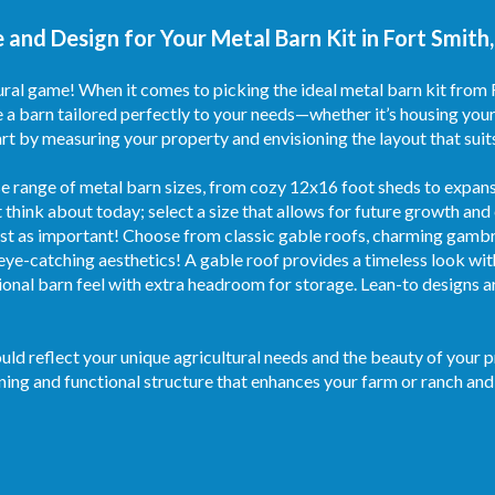
 and Design for Your Metal Barn Kit in Fort Smith
ural game! When it comes to picking the ideal metal barn kit from 
 a barn tailored perfectly to your needs—whether it’s housing your
t by measuring your property and envisioning the layout that suit
e range of metal barn sizes, from cozy 12x16 foot sheds to expansi
 think about today; select a size that allows for future growth and
ust as important! Choose from classic gable roofs, charming gambrel
eye-catching aesthetics! A gable roof provides a timeless look with
ional barn feel with extra headroom for storage. Lean-to designs a
ould reflect your unique agricultural needs and the beauty of your 
nning and functional structure that enhances your farm or ranch and f