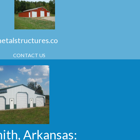
talstructures.co
CONTACT US
ith, Arkansas: