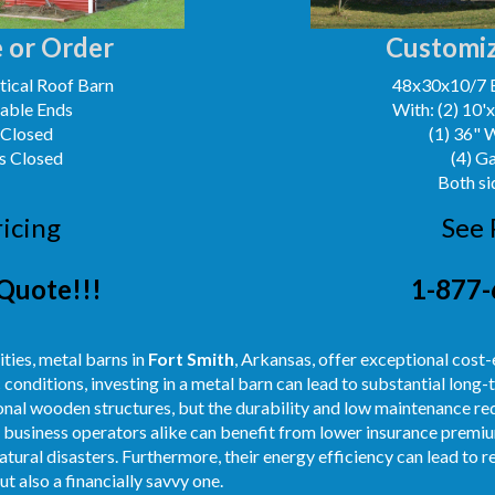
 or Order
Customiz
ical Roof Barn
48x30x10/7 
Gable Ends
With: (2) 10'
 Closed
(1) 36" 
s Closed
(4) G
Both si
ricing
See 
Quote!!!
1-877-
ities, metal barns in
Fort Smith
, Arkansas, offer exceptional cost-
onditions, investing in a metal barn can lead to substantial long-t
ional wooden structures, but the durability and low maintenance r
business operators alike can benefit from lower insurance premium
tural disasters. Furthermore, their energy efficiency can lead to re
ut also a financially savvy one.