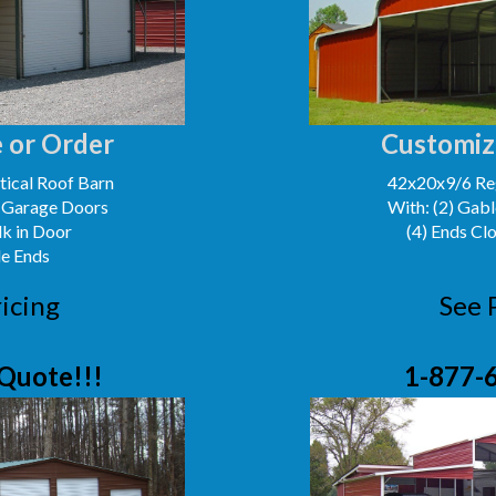
 or Order
Customiz
ical Roof Barn
42x20x9/6 Reg
' Garage Doors
With: (2) Gabl
lk in Door
(4) Ends Cl
le Ends
icing
See 
Quote!!!
1-877-