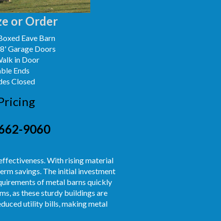
e or Order
Boxed Eave Barn
x8' Garage Doors
Walk in Door
able Ends
des Closed
Pricing
662-9060
effectiveness. With rising material
erm savings. The initial investment
equirements of metal barns quickly
s, as these sturdy buildings are
duced utility bills, making metal