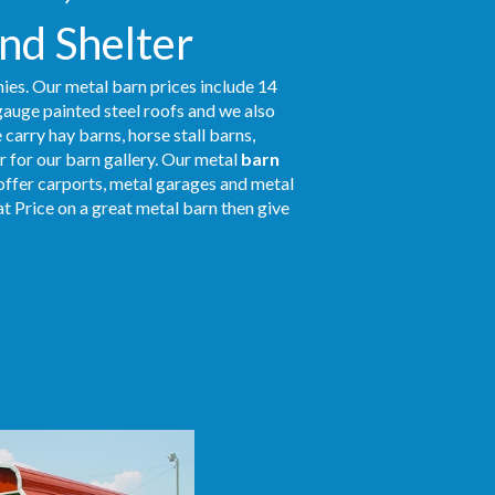
and Shelter
ies. Our metal barn prices include 14
gauge painted steel roofs and we also
 carry hay barns, horse stall barns,
 for our barn gallery. Our metal
barn
 offer carports, metal garages and metal
at Price on a great metal barn then give