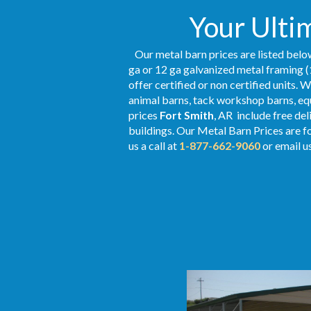
Your Ultim
Our metal barn prices are listed below
ga or 12 ga galvanized metal framing (
offer certified or non certified units. 
animal barns, tack workshop barns, equ
prices
Fort Smith
, AR include free de
buildings. Our Metal
Barn Prices
are fo
us a call at
1-877-662-9060
or email u