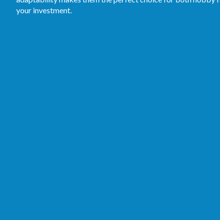
your investment.