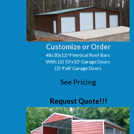
Customize or Order
48x30x12/9 Vertical Roof Barn
With: (2) 10'x10' Garage Doors
(2) 9'x8' Garage Doors
See Pricing
Request Quote!!!