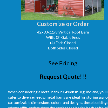
Customize or Order
42x30x11/8 Vertical Roof Barn
With: (2) Gable Ends
(4) Ends Closed
Both Sides Closed
See Pricing
Request Quote!!!
When considering a metal barn in
Greensburg
, Indiana, you
cater to diverse needs, metal barns are ideal for storing agri
customizable dimensions, colors, and designs, these buildings
adaptability makes them the perfect choice for both hobby fa