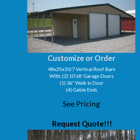
Customize or Order
48x25x10/7 Vertical Roof Barn
With: (2) 10'x8' Garage Doors
(1) 36" Walk in Door
(4) Gable Ends
See Pricing
Request Quote!!!