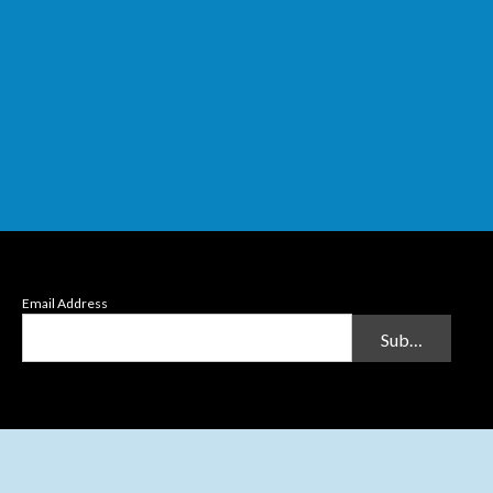
Email Address
Submit