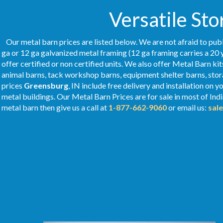
Versatile Sto
Our metal barn prices are listed below. We are not afraid to publ
ga or 12 ga galvanized metal framing (12 ga framing carries a 20 
offer certified or non certified units. We also offer Metal Barn kit
animal barns, tack workshop barns, equipment shelter barns, stor
prices
Greensburg
, IN include free delivery and installation on
metal buildings. Our Metal
Barn Prices
are for sale in most of Ind
metal barn then give us a call at
1-877-662-9060
or email us:
sal