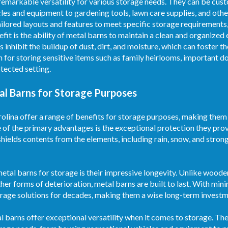
 remarkable versatility for various storage needs. They can be c
les and equipment to gardening tools, lawn care supplies, and othe
ailored layouts and features to meet specific storage requirements
efit is the ability of metal barns to maintain a clean and organize
s inhibit the buildup of dust, dirt, and moisture, which can foster 
n for storing sensitive items such as family heirlooms, important 
tected setting.
al Barns for Storage Purposes
lina offer a range of benefits for storage purposes, making them a
e of the primary advantages is the exceptional protection they pro
shields contents from the elements, including rain, snow, and stron
etal barns for storage is their impressive longevity. Unlike woode
ther forms of deterioration, metal barns are built to last. With mi
torage solutions for decades, making them a wise long-term investm
etal barns offer exceptional versatility when it comes to storage. T