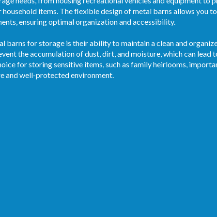
age needs, from housing recreational vehicles and equipment to p
r household items. The flexible design of metal barns allows you to 
ments, ensuring optimal organization and accessibility.
al barns for storage is their ability to maintain a clean and organ
vent the accumulation of dust, dirt, and moisture, which can lead 
oice for storing sensitive items, such as family heirlooms, import
re and well-protected environment.