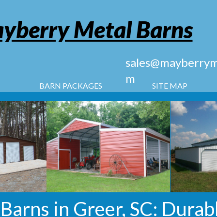
yberry Metal Barns
sales@mayberryme
m
BARN PACKAGES
SITE MAP
arns in Greer, SC: Durabl