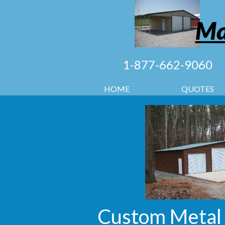
Ma
1-877-662-9060
HOME
QUOTES
Custom Metal B