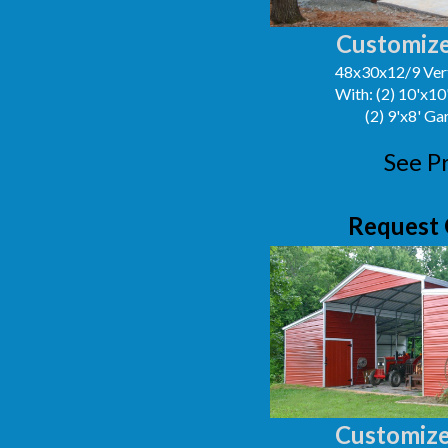
Customize
48x30x12/9 Vert
With: (2) 10'x1
(2) 9'x8' G
See P
Request 
Customize