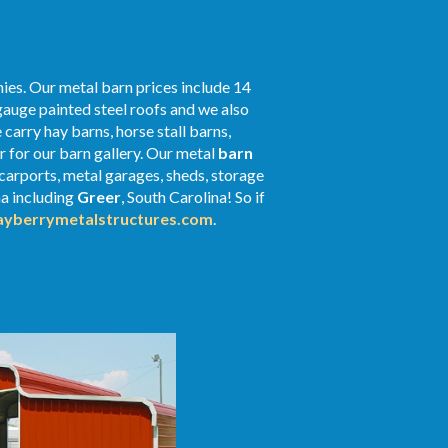
ies. Our metal barn prices include 14
gauge painted steel roofs and we also
 carry hay barns, horse stall barns,
 for our barn gallery. Our metal
barn
 carports, metal garages, sheds, storage
na including
Greer
, South Carolina! So if
yberrymetalstructures.com
.