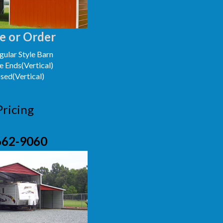
e or Order
ular Style Barn
e Ends(Vertical)
osed(Vertical)
Pricing
662-9060