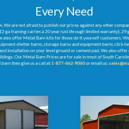
Every Need
. We are not afraid to publish our prices against any other compan
12 ga framing carries a 20 year rust through limited warranty), 29 
We also offer Metal Barn kits for those do it yourself customers. We
ipment shelter barns, storage barns and equipment barns click her
 and installation on your level ground or cement pad. We also offer
uildings. Our Metal
Barn Prices
are for sale in most of South Caroli
 barn then give us a call at
1-877-662-9060
or email us:
sales@ma