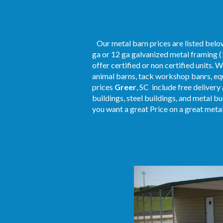
Our metal barn prices are listed below
ga or 12 ga galvanized metal framing (
offer certified or non certified units. 
animal barns, tack workshop banrs, equ
prices
Greer
, SC include free delivery
buildings, steel buildings, and metal b
you want a great Price on a great metal