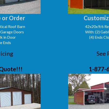
 or Order
Customiz
ical Roof Barn
42x20x9/6 Reg
' Garage Doors
With: (2) Gabl
lk in Door
(4) Ends Cl
le Ends
icing
See 
Quote!!!
1-877-