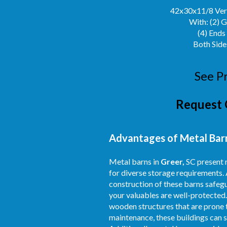
42x30x11/8 Vert
With: (2) 
(4) Ends
Both Side
See P
Request 
Advantages of Metal Barns
Metal barns in
Greer,
SC present n
for diverse storage requirements. 
construction of these barns safegu
your valuables are well-protected.
wooden structures that are prone t
maintenance, these buildings can s