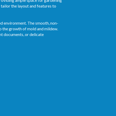
roviding ample space for gardening
tailor the layout and features to
ized environment. The smooth, non-
to the growth of mold and mildew.
ant documents, or delicate