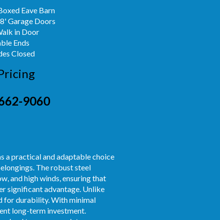
Boxed Eave Barn
x8' Garage Doors
Walk in Door
able Ends
des Closed
Pricing
662-9060
s a practical and adaptable choice
belongings. The robust steel
w, and high winds, ensuring that
er significant advantage. Unlike
 for durability. With minimal
dent long-term investment.