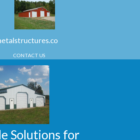
talstructures.co
CONTACT US
e Solutions for