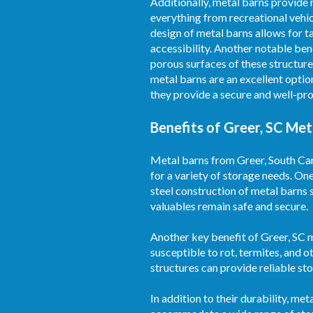
Additionally, metal barns provide
everything from recreational vehic
design of metal barns allows for t
accessibility. Another notable ben
porous surfaces of these structure
metal barns are an excellent optio
they provide a secure and well-pro
Benefits of Greer, SC Met
Metal barns from Greer, South Caro
for a variety of storage needs. On
steel construction of metal barns 
valuables remain safe and secure.
Another key benefit of Greer, SC m
susceptible to rot, termites, and o
structures can provide reliable s
In addition to their durability, m