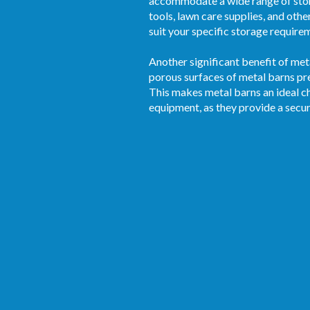
accommodate a wide range of stor
tools, lawn care supplies, and othe
suit your specific storage require
Another significant benefit of met
porous surfaces of metal barns pre
This makes metal barns an ideal ch
equipment, as they provide a secu