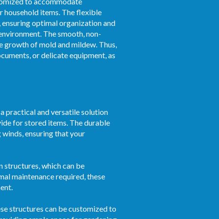
ustomized to accommodate
r household items. The flexible
, ensuring optimal organization and
d environment. The smooth, non-
the growth of mold and mildew. Thus,
documents, or delicate equipment, as
 practical and versatile solution
vide for stored items. The durable
g winds, ensuring that your
n structures, which can be
nimal maintenance required, these
ent.
hese structures can be customized to