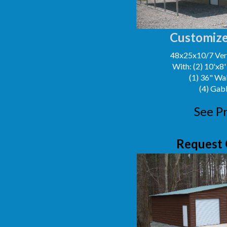
Customize
48x25x10/7 Vert
With: (2) 10'x8
(1) 36" Wa
(4) Gab
See Pr
Request 