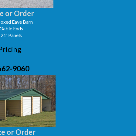
e or Order
oxed Eave Barn
 Gable Ends
 21' Panels
Pricing
662-9060
e or Order