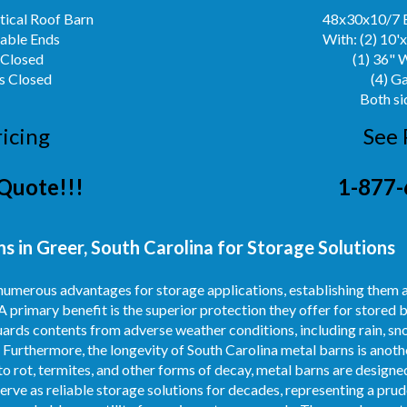
ical Roof Barn
48x30x10/7 
Gable Ends
With: (2) 10'
 Closed
(1) 36" 
s Closed
(4) G
Both si
ricing
See 
Quote!!!
1-877-
 in Greer, South Carolina for Storage Solutions
umerous advantages for storage applications, establishing them a
A primary benefit is the superior protection they offer for stored 
ards contents from adverse weather conditions, including rain, sno
 Furthermore, the longevity of South Carolina metal barns is anoth
o rot, termites, and other forms of decay, metal barns are designed
erve as reliable storage solutions for decades, representing a pru