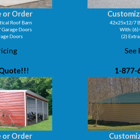
 or Order
Customiz
ical Roof Barn
42x25x12/7 B
0' Garage Doors
With: (6)
arage Doors
(2) Extra
ricing
See 
Quote!!!
1-877-
 or Order
Customiz