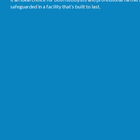
safeguarded in a facility that’s built to last.