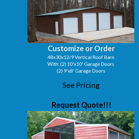
Customize or Order
48x30x12/9 Vertical Roof Barn
With: (2) 10'x10' Garage Doors
(2) 9'x8' Garage Doors
See Pricing
Request Quote!!!