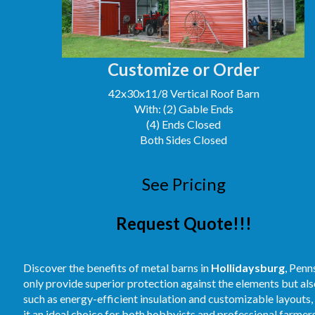
Customize or Order
42x30x11/8 Vertical Roof Barn
With: (2) Gable Ends
(4) Ends Closed
Both Sides Closed
See Pricing
Request Quote!!!
Discover the benefits of metal barns in
Hollidaysburg
, Penn
only provide superior protection against the elements but als
such as energy-efficient insulation and customizable layouts
it an ideal choice for both hobbyists and professional farme