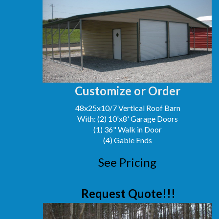
Customize or Order
48x25x10/7 Vertical Roof Barn
With: (2) 10'x8' Garage Doors
(1) 36" Walk in Door
(4) Gable Ends
See Pricing
Request Quote!!!