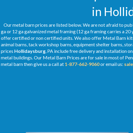
in Holli
Our metal barn prices are listed below. We are not afraid to publ
ga or 12 ga galvanized metal framing (12 ga framing carries a 20 
offer certified or non certified units. We also offer Metal Barn kit
animal barns, tack workshop barns, equipment shelter barns, stor
prices
Hollidaysburg
, PA include free delivery and installation 
metal buildings. Our Metal
Barn Prices
are for sale in most of Pe
metal barn then give us a call at
1-877-662-9060
or email us:
sal