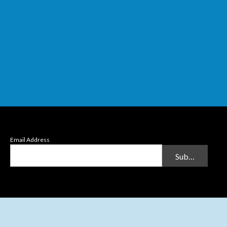
Email Address
Submit