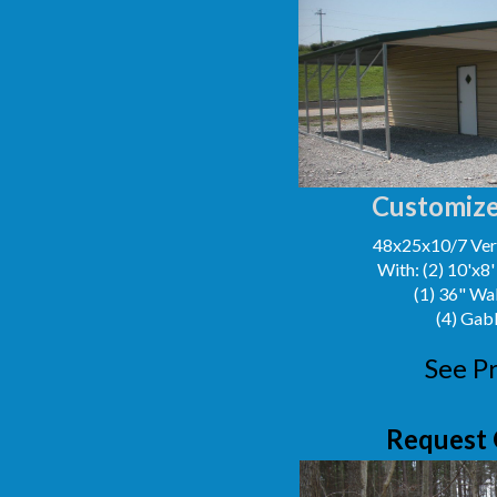
Customize
48x25x10/7 Vert
With: (2) 10'x8
(1) 36" Wa
(4) Gab
See Pr
Request 