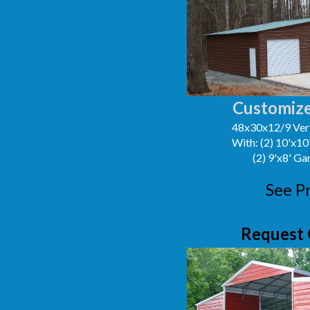
Customize
48x30x12/9 Vert
With: (2) 10'x1
(2) 9'x8' G
See P
Request 