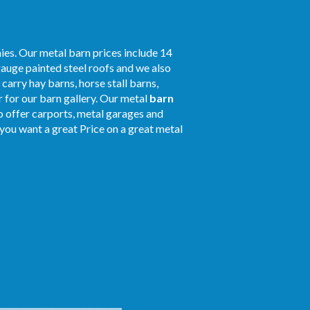
ies. Our metal barn prices include 14
gauge painted steel roofs and we also
 carry hay barns, horse stall barns,
 for our barn gallery. Our metal
barn
so offer carports, metal garages and
f you want a great Price on a great metal