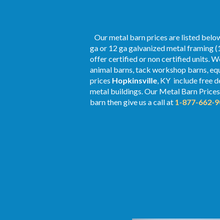
Our metal barn prices are listed below
ga or 12 ga galvanized metal framing (1
offer certified or non certified units. 
animal barns, tack workshop barns, equ
prices
Hopkinsville
, KY include free d
metal buildings. Our Metal
Barn Prices
barn then give us a call at
1-877-662-9