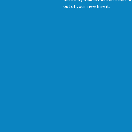
out of your investment.