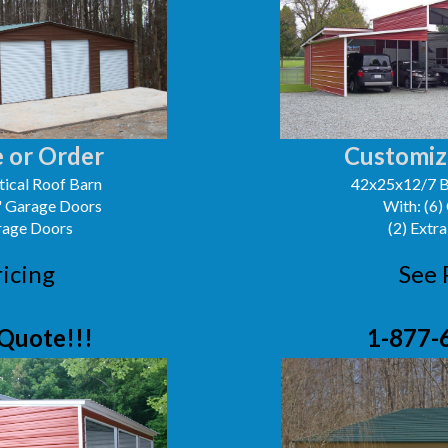
 or Order
Customiz
ical Roof Barn
42x25x12/7 B
0' Garage Doors
With: (6)
arage Doors
(2) Extra
ricing
See 
Quote!!!
1-877-