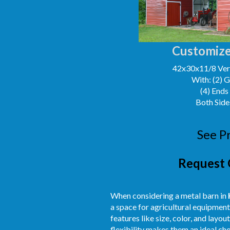
Customize
42x30x11/8 Vert
With: (2) 
(4) Ends
Both Side
See P
Request 
When considering a metal barn in
a space for agricultural equipment
features like size, color, and layo
flexibility makes them an ideal ch