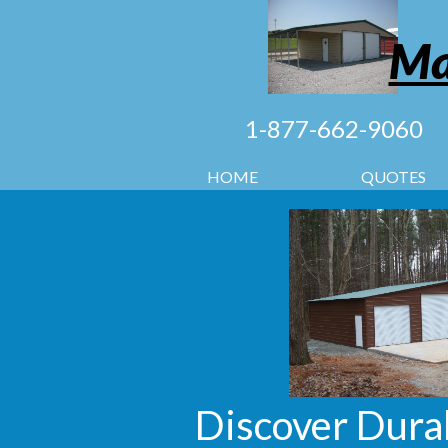
Ma
1-877-662-9060
HOME
QUOTES
Discover Durab