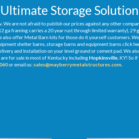
Ultimate Storage Solution
. We are not afraid to publish our prices against any other compan
2 ga framing carries a 20 year rust through limited warranty), 29 
We also offer Metal Barn kits for those do it yourself customers. We
ipment shelter barns, storage barns and equipment barns click her
elivery and installation on your level ground or cement pad. We al
are for sale in most of Kentucky including
Hopkinsville
, KY! So i
060
or email us:
sales@mayberrymetalstructures.com
.