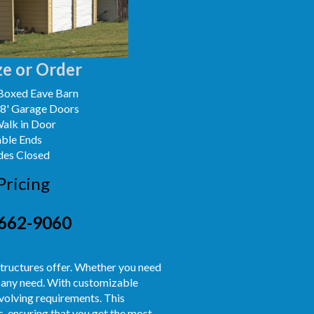
e or Order
Boxed Eave Barn
x8' Garage Doors
Walk in Door
able Ends
des Closed
Pricing
662-9060
e structures offer. Whether you need
it any need. With customizable
 evolving requirements. This
s, ensuring that you get the most