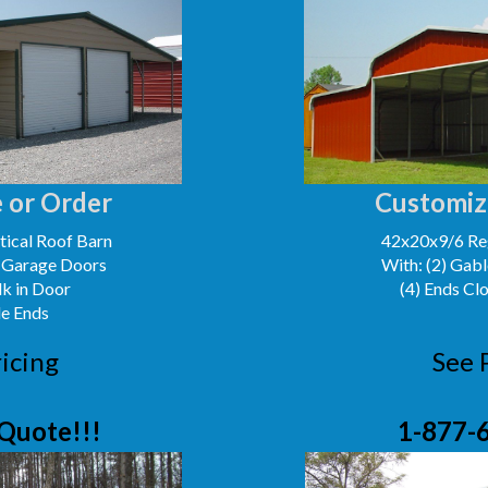
 or Order
Customiz
ical Roof Barn
42x20x9/6 Reg
' Garage Doors
With: (2) Gabl
lk in Door
(4) Ends Cl
le Ends
icing
See 
Quote!!!
1-877-