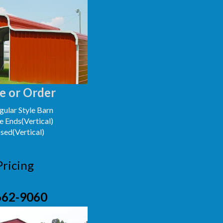
e or Order
ular Style Barn
e Ends(Vertical)
osed(Vertical)
Pricing
662-9060