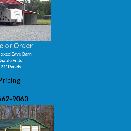
e or Order
oxed Eave Barn
 Gable Ends
 21' Panels
Pricing
662-9060