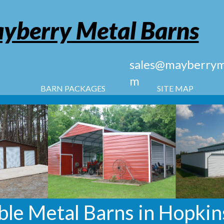
yberry Metal Barns
sales@mayberryme
m
BARN PACKAGES
SITE MAP
le Metal Barns in Hopkins