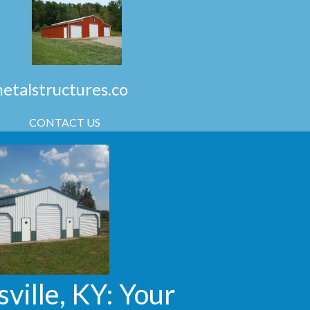
talstructures.co
CONTACT US
ville, KY: Your