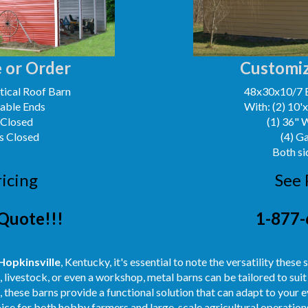
 or Order
Customiz
ical Roof Barn
48x30x10/7 
Gable Ends
With: (2) 10'
 Closed
(1) 36" 
s Closed
(4) G
Both si
ricing
See 
Quote!!!
1-877-
Hopkinsville
, Kentucky, it's essential to note the versatility thes
, livestock, or even a workshop, metal barns can be tailored to su
ut, these barns provide a functional solution that can adapt to your
oice for both hobby farmers and large-scale agricultural operation