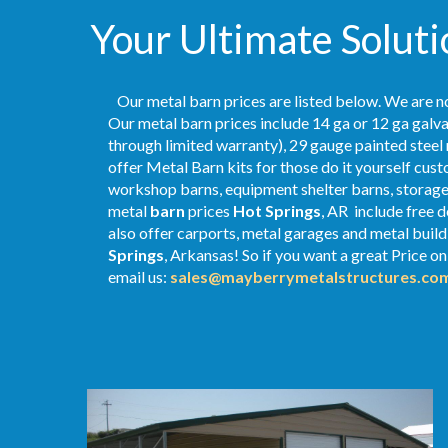
Your Ultimate Soluti
Our metal barn prices are listed below. We are no
Our metal barn prices include 14 ga or 12 ga galva
through limited warranty), 29 gauge painted steel r
offer Metal Barn kits for those do it yourself cust
workshop barns, equipment shelter barns, storage 
metal
barn
prices
Hot Springs
, AR include free 
also offer carports, metal garages and metal buil
Springs
, Arkansas! So if you want a great Price on
email us:
sales@mayberrymetalstructures.co