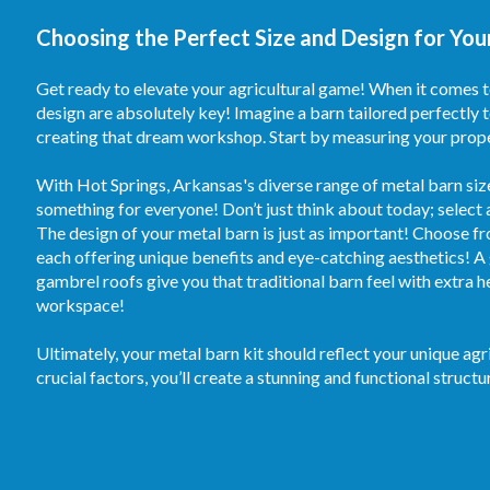
Choosing the Perfect Size and Design for Your
Get ready to elevate your agricultural game! When it comes to
design are absolutely key! Imagine a barn tailored perfectly 
creating that dream workshop. Start by measuring your proper
With Hot Springs, Arkansas's diverse range of metal barn siz
something for everyone! Don’t just think about today; select a
The design of your metal barn is just as important! Choose fr
each offering unique benefits and eye-catching aesthetics! A 
gambrel roofs give you that traditional barn feel with extra 
workspace!
Ultimately, your metal barn kit should reflect your unique ag
crucial factors, you’ll create a stunning and functional structu