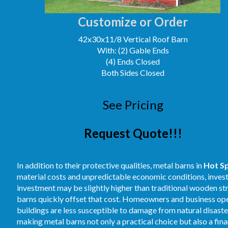
Customize or Order
42x30x11/8 Vertical Roof Barn
With: (2) Gable Ends
(4) Ends Closed
Both Sides Closed
See Pricing
Request Quote!!!
In addition to their protective qualities, metal barns in
Hot Sp
material costs and unpredictable economic conditions, investin
investment may be slightly higher than traditional wooden st
barns quickly offset that cost. Homeowners and business ope
buildings are less susceptible to damage from natural disasters
making metal barns not only a practical choice but also a fina