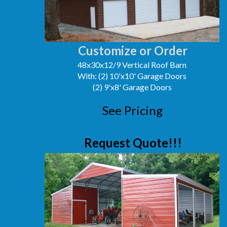
Customize or Order
48x30x12/9 Vertical Roof Barn
With: (2) 10'x10' Garage Doors
(2) 9'x8' Garage Doors
See Pricing
Request Quote!!!