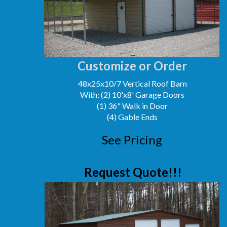
Customize or Order
48x25x10/7 Vertical Roof Barn
With: (2) 10'x8' Garage Doors
(1) 36" Walk in Door
(4) Gable Ends
See Pricing
Request Quote!!!