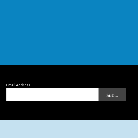
Email Address
Submit