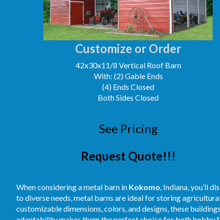
Customize or Order
42x30x11/8 Vertical Roof Barn
With: (2) Gable Ends
(4) Ends Closed
Both Sides Closed
See Pricing
Request Quote!!!
When considering a metal barn in
Kokomo
, Indiana, you’ll 
to diverse needs, metal barns are ideal for storing agricultur
customizable dimensions, colors, and designs, these buildings
adaptability makes them the perfect choice for both hobby fa