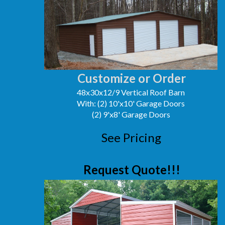
Customize or Order
48x30x12/9 Vertical Roof Barn
With: (2) 10'x10' Garage Doors
(2) 9'x8' Garage Doors
See Pricing
Request Quote!!!