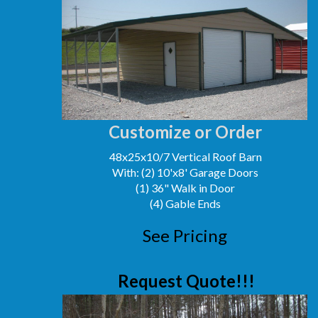
Customize or Order
48x25x10/7 Vertical Roof Barn
With: (2) 10'x8' Garage Doors
(1) 36" Walk in Door
(4) Gable Ends
See Pricing
Request Quote!!!