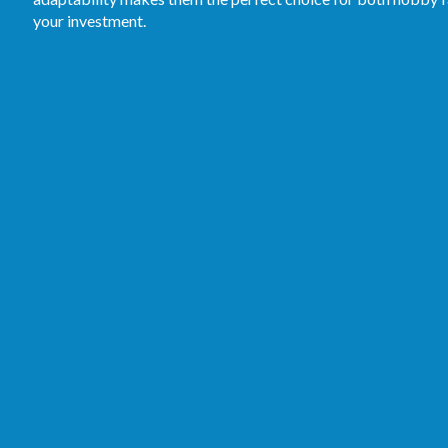
your investment.