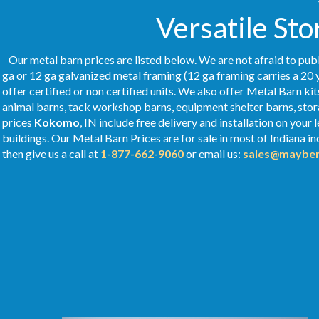
Versatile Sto
Our metal barn prices are listed below. We are not afraid to publ
ga or 12 ga galvanized metal framing (12 ga framing carries a 20 
offer certified or non certified units. We also offer Metal Barn kit
animal barns, tack workshop barns, equipment shelter barns, stor
prices
Kokomo
, IN include free delivery and installation on you
buildings. Our Metal
Barn Prices
are for sale in most of Indiana i
then give us a call at
1-877-662-9060
or email us:
sales@mayber