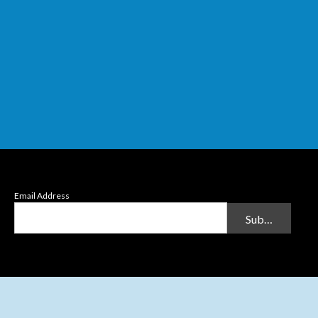
Email Address
Submit