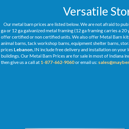
Versatile Sto
Our metal barn prices are listed below. We are not afraid to publ
ga or 12 ga galvanized metal framing (12 ga framing carries a 20 
offer certified or non certified units. We also offer Metal Barn kit
animal barns, tack workshop barns, equipment shelter barns, stor
prices
Lebanon
, IN include free delivery and installation on you
buildings. Our Metal
Barn Prices
are for sale in most of Indiana i
then give us a call at
1-877-662-9060
or email us:
sales@mayber