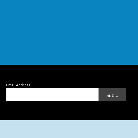
Email Address
Submit