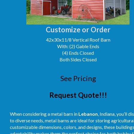
Customize or Order
42x30x11/8 Vertical Roof Barn
With: (2) Gable Ends
(4) Ends Closed
Both Sides Closed
See Pricing
Request Quote!!!
When considering a metal barn in
Lebanon
, Indiana, you’ll 
to diverse needs, metal barns are ideal for storing agricultur
customizable dimensions, colors, and designs, these buildings
adaptability makes them the perfect choice for both hobby fa