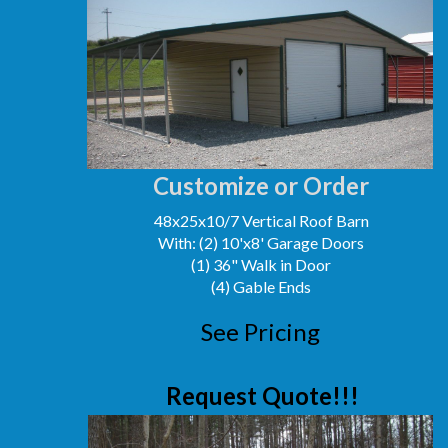
Customize or Order
48x25x10/7 Vertical Roof Barn
With: (2) 10'x8' Garage Doors
(1) 36" Walk in Door
(4) Gable Ends
See Pricing
Request Quote!!!