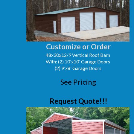
Customize or Order
48x30x12/9 Vertical Roof Barn
With: (2) 10'x10' Garage Doors
(2) 9'x8' Garage Doors
See Pricing
Request Quote!!!