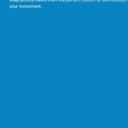
your investment.