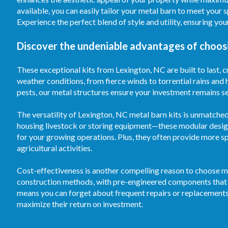
available, you can easily tailor your metal barn to meet your 
Experience the perfect blend of style and utility, ensuring y
Discover the undeniable advantages of choosi
These exceptional kits from Lexington, NC are built to last, cr
weather conditions, from fierce winds to torrential rains and
pests, our metal structures ensure your investment remains sec
The versatility of Lexington, NC metal barn kits is unmatche
housing livestock or storing equipment—these modular desig
for your growing operations. Plus, they often provide more s
agricultural activities.
Cost-effectiveness is another compelling reason to choose me
construction methods, with pre-engineered components that s
means you can forget about frequent repairs or replacements
maximize their return on investment.