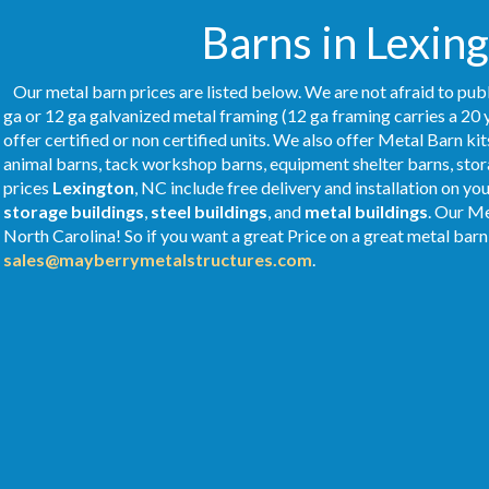
Barns in Lexing
Our metal barn prices are listed below. We are not afraid to publ
ga or 12 ga galvanized metal framing (12 ga framing carries a 20 
offer certified or non certified units. We also offer Metal Barn kit
animal barns, tack workshop barns, equipment shelter barns, stor
prices
Lexington
, NC include free delivery and installation on y
storage buildings
,
steel buildings
, and
metal buildings
. Our M
North Carolina! So if you want a great Price on a great metal barn 
sales@mayberrymetalstructures.com
.