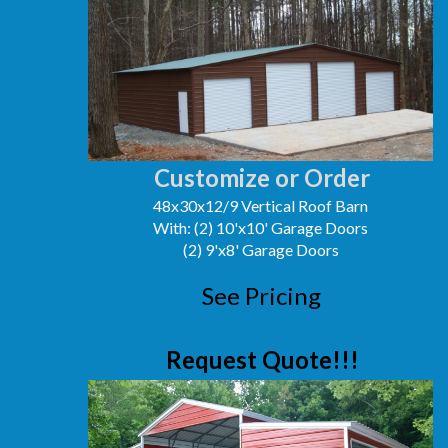
Customize or Order
48x30x12/9 Vertical Roof Barn
With: (2) 10'x10' Garage Doors
(2) 9'x8' Garage Doors
See Pricing
Request Quote!!!