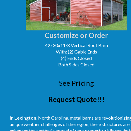
Customize or Order
42x30x11/8 Vertical Roof Barn
With: (2) Gable Ends
(4) Ends Closed
Both Sides Closed
See Pricing
Request Quote!!!
In
Lexington
, North Carolina, metal barns are revolutionizin
unique weather challenges of the region, these structures are
enhances the aesthetic appeal of your property while maximiz