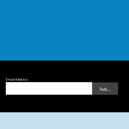
Email Address
Submit