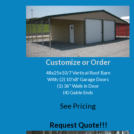
Customize or Order
48x25x10/7 Vertical Roof Barn
With: (2) 10'x8' Garage Doors
(1) 36" Walk in Door
(4) Gable Ends
See Pricing
Request Quote!!!