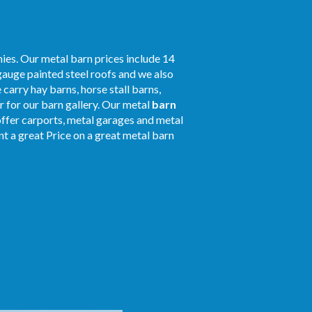
ies. Our metal barn prices include 14
gauge painted steel roofs and we also
 carry hay barns, horse stall barns,
 for our barn gallery. Our metal
barn
 offer carports, metal garages and metal
nt a great Price on a great metal barn