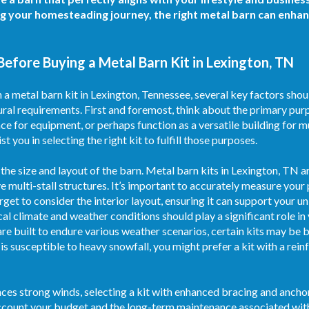
ng your homesteading journey, the right metal barn can enha
Before Buying a Metal Barn Kit in Lexington, TN
a metal barn kit in Lexington, Tennessee, several key factors shoul
ural requirements. First and foremost, think about the primary purpo
ace for equipment, or perhaps function as a versatile building for m
st you in selecting the right kit to fulfill those purposes.
 the size and layout of the barn. Metal barn kits in Lexington, TN ar
 multi-stall structures. It’s important to accurately measure your
rget to consider the interior layout, ensuring it can support your 
ocal climate and weather conditions should play a significant role i
e built to endure various weather scenarios, certain kits may be b
 is susceptible to heavy snowfall, you might prefer a kit with a re
nces strong winds, selecting a kit with enhanced bracing and ancho
to account your budget and the long-term maintenance associated wit