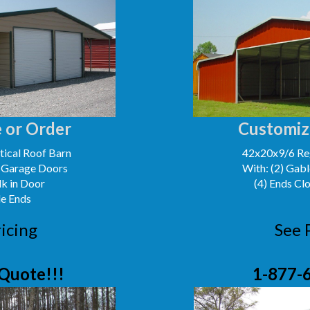
 or Order
Customiz
ical Roof Barn
42x20x9/6 Reg
' Garage Doors
With: (2) Gabl
lk in Door
(4) Ends Cl
le Ends
icing
See 
Quote!!!
1-877-