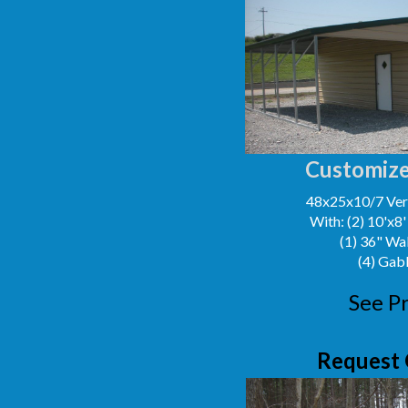
Customize
48x25x10/7 Vert
With: (2) 10'x8
(1) 36" Wa
(4) Gab
See Pr
Request 