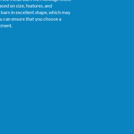
ased on size, features, and
 barn in excellent shape, which may
ou can ensure that you choose a
stment.