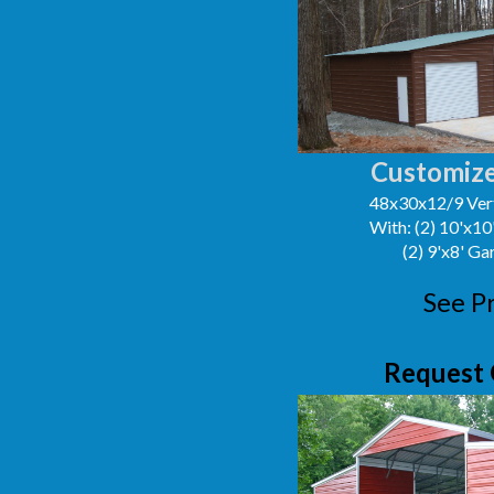
Customize
48x30x12/9 Vert
With: (2) 10'x1
(2) 9'x8' G
See P
Request 