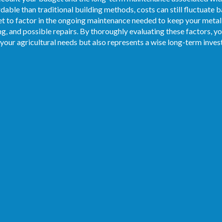
dable than traditional building methods, costs can still fluctuate b
et to factor in the ongoing maintenance needed to keep your metal
ing, and possible repairs. By thoroughly evaluating these factors, y
 your agricultural needs but also represents a wise long-term inve