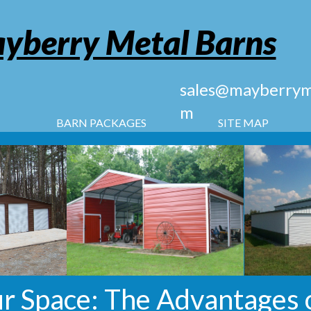
yberry Metal Barns
sales@mayberryme
m
BARN PACKAGES
SITE MAP
r Space: The Advantages 