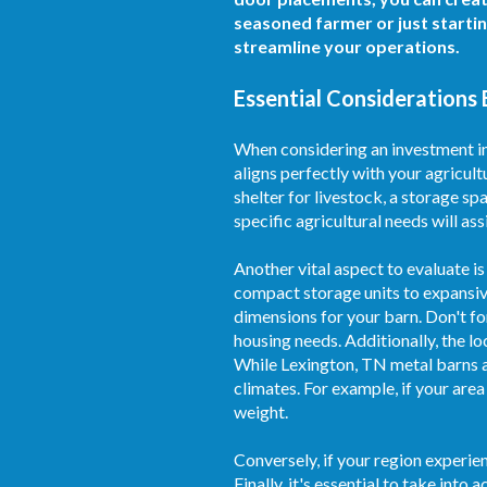
seasoned farmer or just starti
streamline your operations.
Essential Considerations 
When considering an investment in 
aligns perfectly with your agricult
shelter for livestock, a storage sp
specific agricultural needs will assi
Another vital aspect to evaluate is
compact storage units to expansive
dimensions for your barn. Don't fo
housing needs. Additionally, the l
While Lexington, TN metal barns ar
climates. For example, if your area
weight.
Conversely, if your region experie
Finally, it's essential to take in