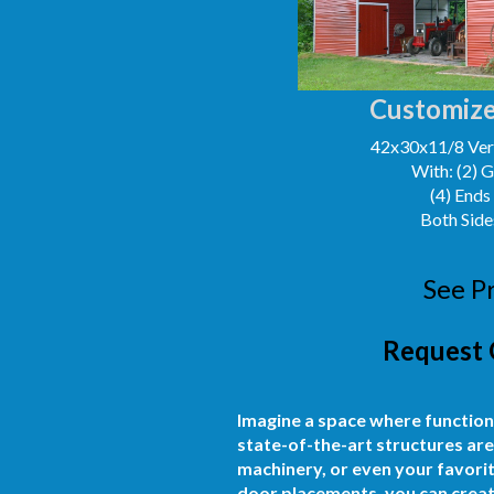
Customize
42x30x11/8 Vert
With: (2) 
(4) Ends
Both Side
See P
Request 
Imagine a space where function
state-of-the-art structures are
machinery, or even your favorit
door placements, you can create