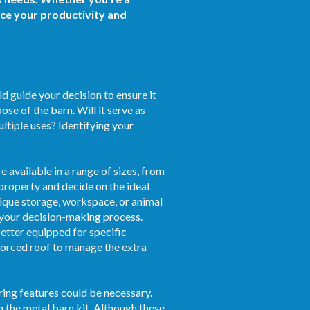
nce your productivity and
d guide your decision to ensure it
se of the barn. Will it serve as
ultiple uses? Identifying your
e available in a range of sizes, from
 property and decide on the ideal
unique storage, workspace, or animal
n your decision-making process.
etter equipped for specific
inforced roof to manage the extra
ring features could be necessary.
h the metal barn kit. Although these