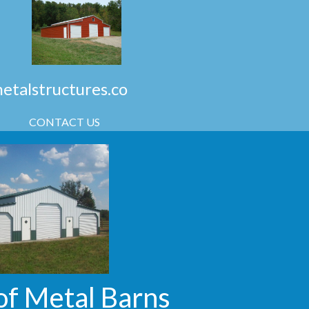
talstructures.co
CONTACT US
of Metal Barns