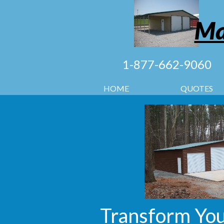
Ma
1-877-662-9060
HOME
QUOTES
Transform You