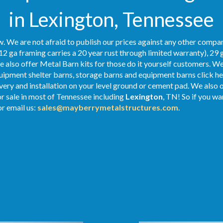
in Lexington, Tennessee
. We are not afraid to publish our prices against any other compan
12 ga framing carries a 20 year rust through limited warranty), 29 
We also offer Metal Barn kits for those do it yourself customers. We
ipment shelter barns, storage barns and equipment barns click her
ivery and installation on your level ground or cement pad. We also
or sale in most of Tennessee including
Lexington
, TN! So if you wa
r email us:
sales@mayberrymetalstructures.com
.