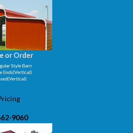
e or Order
ular Style Barn
e Ends(Vertical)
osed(Vertical)
Pricing
662-9060