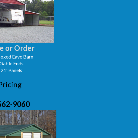
e or Order
oxed Eave Barn
 Gable Ends
 21' Panels
Pricing
662-9060