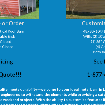
 or Order
Customiz
ical Roof Barn
48x30x10/7 
Gable Ends
With: (2) 10'
 Closed
(1) 36" 
s Closed
(4) G
Both si
ricing
See 
Quote!!!
1-877-
ality meets durability—welcome to your ideal metal barn in
 engineered to withstand the elements while providing a safe
e weekend projects. With the ability to customize features lik
 a barn that perfectly aligns with your lifestyle and busine