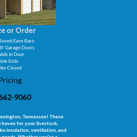
e or Order
Boxed Eave Barn
x8' Garage Doors
Walk in Door
able Ends
des Closed
Pricing
662-9060
 Lexington, Tennessee! These
 haven for your livestock,
e insulation, ventilation, and
ss needs. Whether you’re a