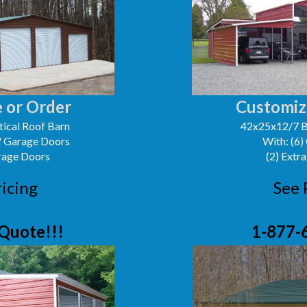
 or Order
Customiz
ical Roof Barn
42x25x12/7 B
0' Garage Doors
With: (6)
arage Doors
(2) Extra
ricing
See 
Quote!!!
1-877-