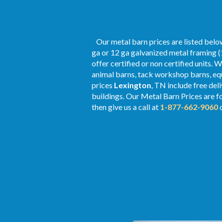
Our metal barn prices are listed below
ga or 12 ga galvanized metal framing (
offer certified or non certified units. 
animal barns, tack workshop barns, equ
prices
Lexington
, TN include free del
buildings. Our Metal
Barn Prices
are f
then give us a call at
1-877-662-9060
o