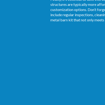
structures are typically more affor
customization options. Don’t forg
include regular inspections, clean
metal barn kit that not only meets