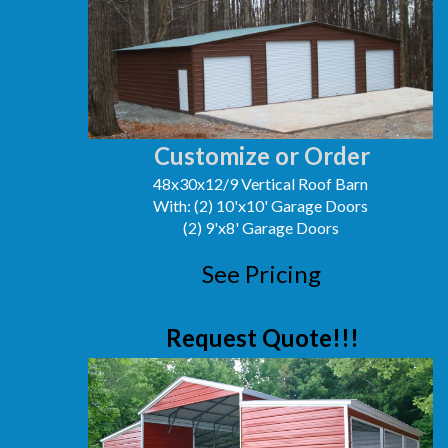
Customize or Order
48x30x12/9 Vertical Roof Barn
With: (2) 10'x10' Garage Doors
(2) 9'x8' Garage Doors
See Pricing
Request Quote!!!