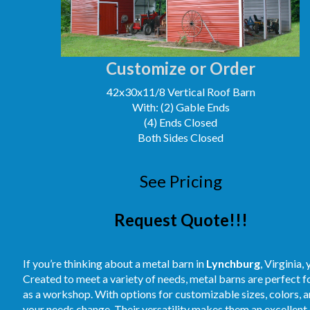
Customize or Order
42x30x11/8 Vertical Roof Barn
With: (2) Gable Ends
(4) Ends Closed
Both Sides Closed
See Pricing
Request Quote!!!
If you’re thinking about a metal barn in
Lynchburg
, Virginia,
Created to meet a variety of needs, metal barns are perfect 
as a workshop. With options for customizable sizes, colors, an
your needs change. Their versatility makes them an excellent