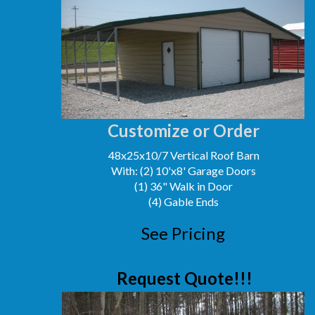
Customize or Order
48x25x10/7 Vertical Roof Barn
With: (2) 10'x8' Garage Doors
(1) 36" Walk in Door
(4) Gable Ends
See Pricing
Request Quote!!!