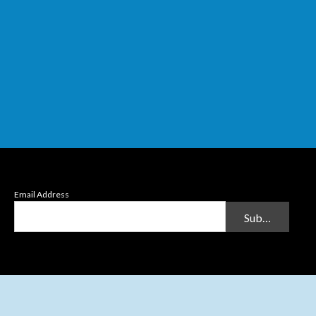
Email Address
Submit