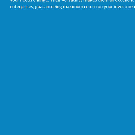
enterprises, guaranteeing maximum return on your investmen