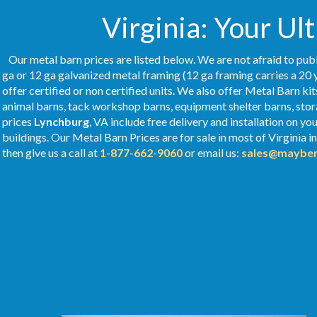
Virginia: Your Ul
Our metal barn prices are listed below. We are not afraid to publ
ga or 12 ga galvanized metal framing (12 ga framing carries a 20 
offer certified or non certified units. We also offer Metal Barn kit
animal barns, tack workshop barns, equipment shelter barns, stor
prices
Lynchburg
, VA include free delivery and installation on y
buildings. Our Metal
Barn Prices
are for sale in most of Virginia 
then give us a call at
1-877-662-9060
or email us:
sales@mayber