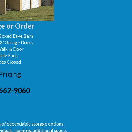
e or Order
Boxed Eave Barn
x8' Garage Doors
Walk in Door
able Ends
des Closed
Pricing
662-9060
h of dependable storage options.
iduals requiring additional space.