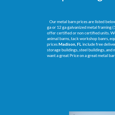
Our metal barn prices are listed below
ga or 12 ga galvanized metal framing (1
offer certified or non certified units. 
animal barns, tack workshop banrs, equ
prices
Madison, FL
include free delive
storage buildings, steel buildings, and 
want a great Price on a great metal barn