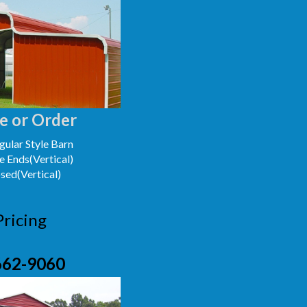
e or Order
ular Style Barn
e Ends(Vertical)
osed(Vertical)
Pricing
662-9060