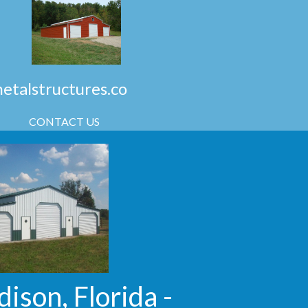
talstructures.co
CONTACT US
ison, Florida -