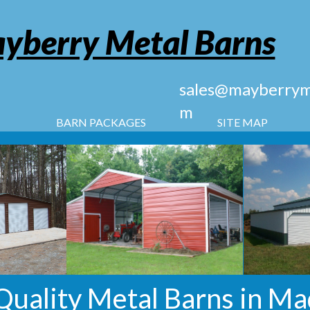
yberry Metal Barns
sales@mayberryme
m
BARN PACKAGES
SITE MAP
uality Metal Barns in Mad