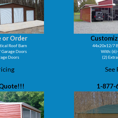
 or Order
Customiz
ical Roof Barn
44x20x12/7 B
0' Garage Doors
With: (6)
arage Doors
(2) Extra
ricing
See 
Quote!!!
1-877-