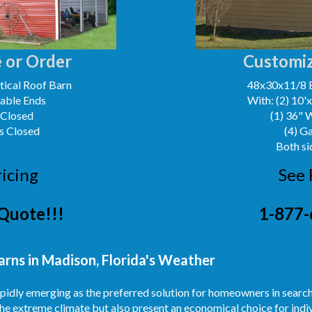
 or Order
Customiz
ical Roof Barn
48x30x11/8 
Gable Ends
With: (2) 10'
 Closed
(1) 36" 
s Closed
(4) G
Both si
ricing
See 
Quote!!!
1-877-
arns in Madison, Florida's Weather
rapidly emerging as the preferred solution for homeowners in searc
he extreme climate but also present an economical choice for indiv