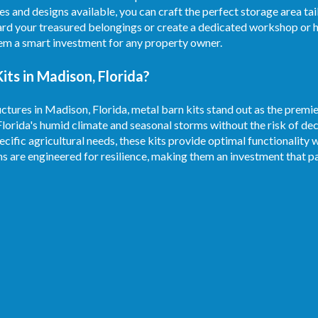
es and designs available, you can craft the perfect storage area ta
rd your treasured belongings or create a dedicated workshop or h
hem a smart investment for any property owner.
ts in Madison, Florida?
ctures in Madison, Florida, metal barn kits stand out as the premie
Florida's humid climate and seasonal storms without the risk of d
ecific agricultural needs, these kits provide optimal functionality 
ns are engineered for resilience, making them an investment that pa