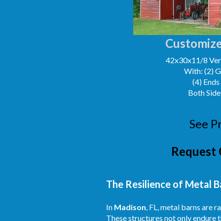
Customize
42x30x11/8 Vert
With: (2) 
(4) Ends
Both Side
See P
Request 
The Resilience of Metal B
In
Madison
, FL, metal barns are 
These structures not only endure t