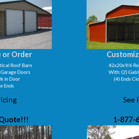
 or Order
Customiz
ical Roof Barn
42x20x9/6 Reg
' Garage Doors
With: (2) Gabl
lk in Door
(4) Ends Cl
le Ends
icing
See 
Quote!!!
1-877-