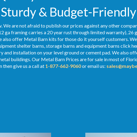
Sturdy & Budget-Friendly
. We are not afraid to publish our prices against any other compan
2 ga framing carries a 20 year rust through limited warranty), 26 
We also offer Metal Barn kits for those do it yourself customers. We
ipment shelter barns, storage barns and equipment barns click her
ry and installation on your level ground or cement pad. We also off
metal buildings. Our Metal Barn Prices are for sale in most of Flor
 then give us a call at
1-877-662-9060
or email us:
sales@maybe