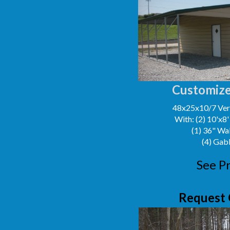
Customize
48x25x10/7 Vert
With: (2) 10'x8
(1) 36" Wa
(4) Gab
See Pr
Request 