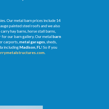
ies. Our metal barn prices include 14
gauge painted steel roofs and we also
 carry hay barns, horse stall barns,
 for our barn gallery. Our metal
barn
er carports,
metal garages
, sheds,
ida including
Madison
,
FL
! So if you
rrymetalstructures.com
.