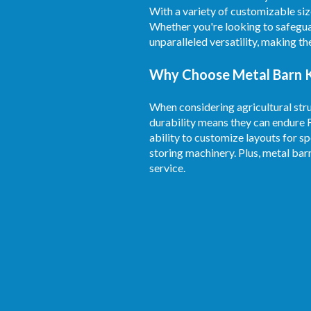
With a variety of customizable siz
Whether you're looking to safegua
unparalleled versatility, making t
Why Choose Metal Barn Ki
When considering agricultural stru
durability means they can endure 
ability to customize layouts for sp
storing machinery. Plus, metal bar
service.