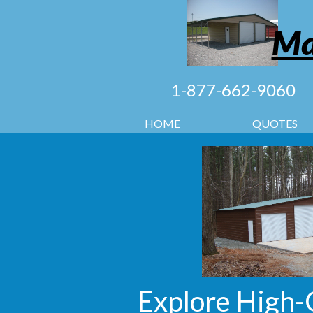
Ma
1-877-662-9060
HOME
QUOTES
Explore High-Q