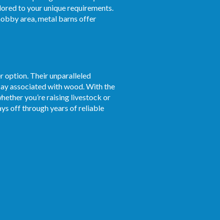
ilored to your unique requirements.
obby area, metal barns offer
r option. Their unparalleled
ecay associated with wood. With the
whether you’re raising livestock or
ys off through years of reliable