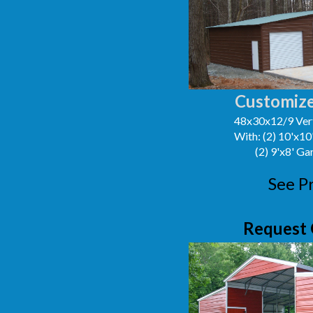
Customize
48x30x12/9 Vert
With: (2) 10'x1
(2) 9'x8' G
See P
Request 