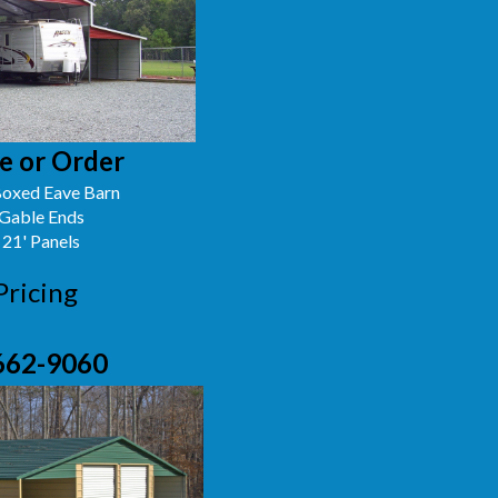
e or Order
oxed Eave Barn
 Gable Ends
 21' Panels
Pricing
662-9060