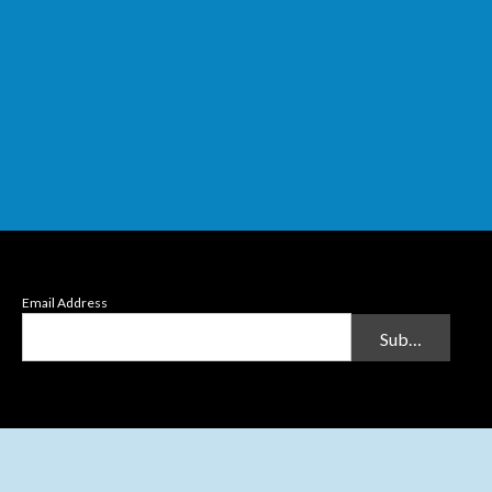
Email Address
Submit