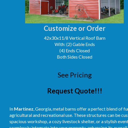
Customize or Order
42x30x11/8 Vertical Roof Barn
With: (2) Gable Ends
(4) Ends Closed
Both Sides Closed
See Pricing
Request Quote!!!
In
Martinez
, Georgia, metal barns offer a perfect blend of f
agricultural and recreational use. These structures can be cus
spacious workshop, a cozy livestock shelter, or a stylish even
seamlessly integrate into your property, enhancing its overal