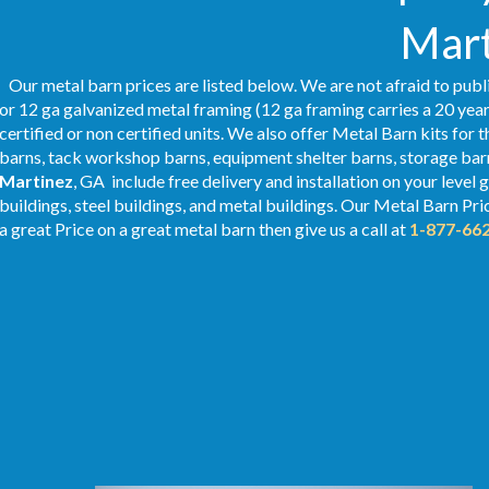
Mart
Our metal barn prices are listed below. We are not afraid to publ
or 12 ga galvanized metal framing (12 ga framing carries a 20 year
certified or non certified units. We also offer Metal Barn kits for 
barns, tack workshop barns, equipment shelter barns, storage barn
Martinez
, GA include free delivery and installation on your leve
buildings, steel buildings, and metal buildings. Our Metal
Barn Pri
a great Price on a great metal barn then give us a call at
1-877-66