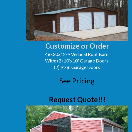
Customize or Order
48x30x12/9 Vertical Roof Barn
With: (2) 10'x10' Garage Doors
(2) 9'x8' Garage Doors
See Pricing
Request Quote!!!