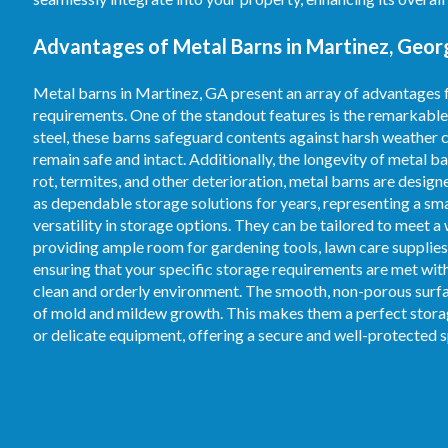
Advantages of Metal Barns in Martinez, Georg
Metal barns in Martinez, GA present an array of advantages 
requirements. One of the standout features is the remarkable
steel, these barns safeguard contents against harsh weather c
remain safe and intact. Additionally, the longevity of metal b
rot, termites, and other deterioration, metal barns are desig
as dependable storage solutions for years, representing a s
versatility in storage options. They can be tailored to meet a
providing ample room for gardening tools, lawn care supplies,
ensuring that your specific storage requirements are met with 
clean and orderly environment. The smooth, non-porous surfac
of mold and mildew growth. This makes them a perfect storage
or delicate equipment, offering a secure and well-protected 