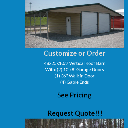
Customize or Order
48x25x10/7 Vertical Roof Barn
With: (2) 10'x8' Garage Doors
(1) 36" Walk in Door
(4) Gable Ends
See Pricing
Request Quote!!!