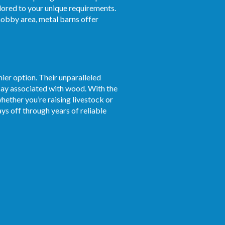
ilored to your unique requirements.
obby area, metal barns offer
ier option. Their unparalleled
ecay associated with wood. With the
whether you’re raising livestock or
ys off through years of reliable