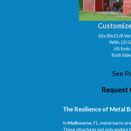
Customize
42x30x11/8 Vert
With: (2) 
(4) Ends
Both Side
See P
Request 
The Resilience of Metal B
In
Melbourne
, FL, metal barns a
These structures not only endure t