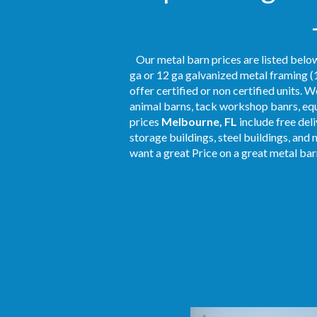
Our metal barn prices are listed below
ga or 12 ga galvanized metal framing (1
offer certified or non certified units. 
animal barns, tack workshop banrs, equ
prices
Melbourne, FL
include free del
storage buildings, steel buildings, and 
want a great Price on a great metal barn