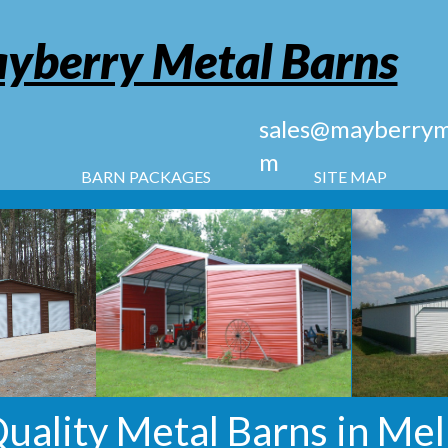
yberry Metal Barns
sales@mayberryme
m
BARN PACKAGES
SITE MAP
uality Metal Barns in Mel