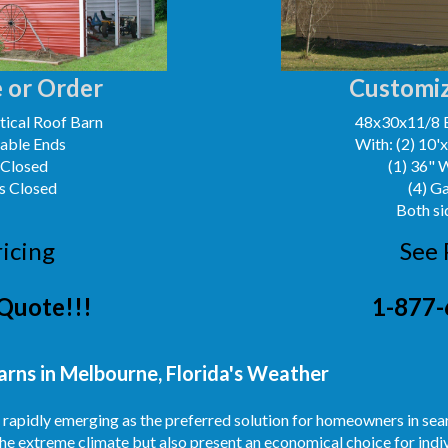
 or Order
Customiz
ical Roof Barn
48x30x11/8 
Gable Ends
With: (2) 10'
 Closed
(1) 36" 
s Closed
(4) G
Both si
ricing
See 
Quote!!!
1-877-
arns in Melbourne, Florida's Weather
re rapidly emerging as the preferred solution for homeowners in se
he extreme climate but also present an economical choice for indiv