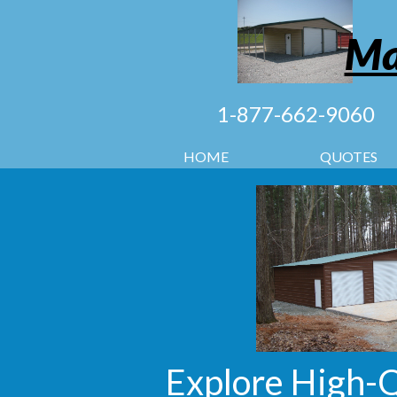
Ma
1-877-662-9060
HOME
QUOTES
Explore High-Q