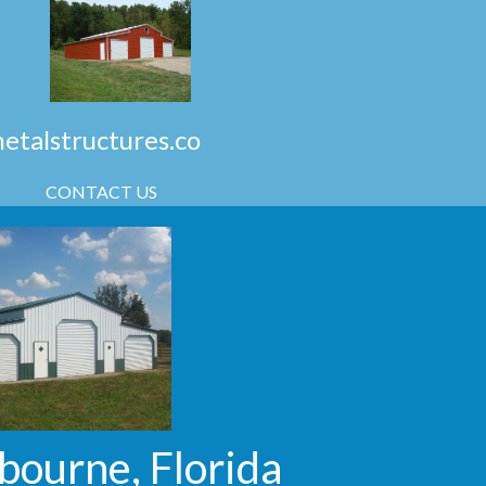
talstructures.co
CONTACT US
bourne, Florida