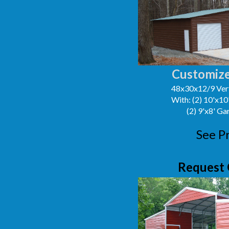
Customize
48x30x12/9 Vert
With: (2) 10'x1
(2) 9'x8' G
See P
Request 