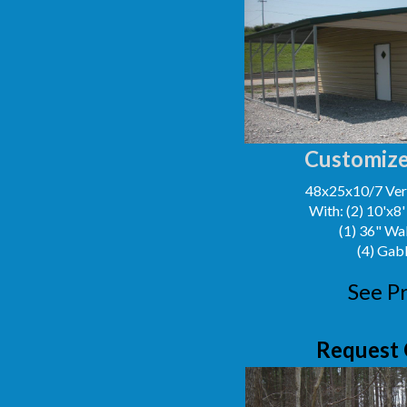
Customize
48x25x10/7 Vert
With: (2) 10'x8
(1) 36" Wa
(4) Gab
See Pr
Request 