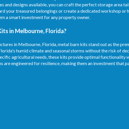
es and designs available, you can craft the perfect storage area ta
rd your treasured belongings or create a dedicated workshop or h
hem a smart investment for any property owner.
ts in Melbourne, Florida?
ctures in Melbourne, Florida, metal barn kits stand out as the prem
Florida's humid climate and seasonal storms without the risk of d
ecific agricultural needs, these kits provide optimal functionality 
ns are engineered for resilience, making them an investment that pa