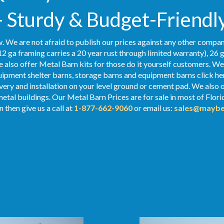
- Sturdy & Budget-Friendl
. We are not afraid to publish our prices against any other compan
2 ga framing carries a 20 year rust through limited warranty), 26 
We also offer Metal Barn kits for those do it yourself customers. We
ipment shelter barns, storage barns and equipment barns click her
ivery and installation on your level ground or cement pad. We also 
metal buildings. Our Metal Barn Prices are for sale in most of Flor
 then give us a call at
1-877-662-9060
or email us:
sales@maybe