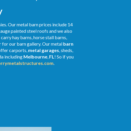
y
ies. Our metal barn prices include 14
gauge painted steel roofs and we also
 carry hay barns, horse stall barns,
 for our barn gallery. Our metal
barn
offer carports,
metal garages
, sheds,
ida including
Melbourne
,
FL
! So if you
rrymetalstructures.com
.