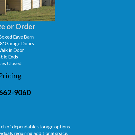
e or Order
Boxed Eave Barn
x8' Garage Doors
Walk in Door
able Ends
des Closed
Pricing
662-9060
arch of dependable storage options.
iduals requiring additional space.