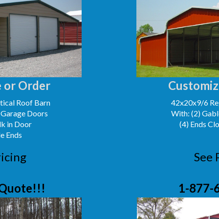
 or Order
Customiz
ical Roof Barn
42x20x9/6 Reg
' Garage Doors
With: (2) Gabl
lk in Door
(4) Ends Cl
le Ends
icing
See 
Quote!!!
1-877-