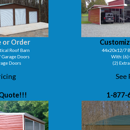
 or Order
Customiz
ical Roof Barn
44x20x12/7 B
0' Garage Doors
With: (6)
arage Doors
(2) Extra
ricing
See 
Quote!!!
1-877-