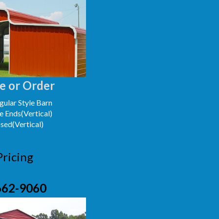
e or Order
ular Style Barn
e Ends(Vertical)
osed(Vertical)
Pricing
662-9060