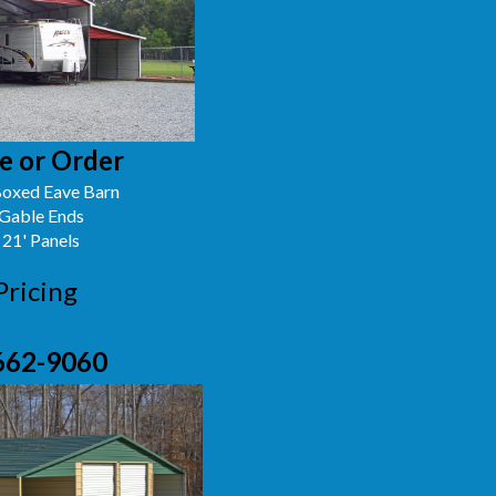
e or Order
oxed Eave Barn
 Gable Ends
 21' Panels
Pricing
662-9060