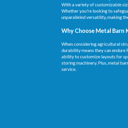
With a variety of customizable siz
Whether you're looking to safegua
unparalleled versatility, making t
Why Choose Metal Barn Ki
When considering agricultural stru
durability means they can endure 
ability to customize layouts for sp
storing machinery. Plus, metal bar
service.