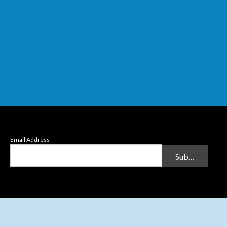
Email Address
Submit