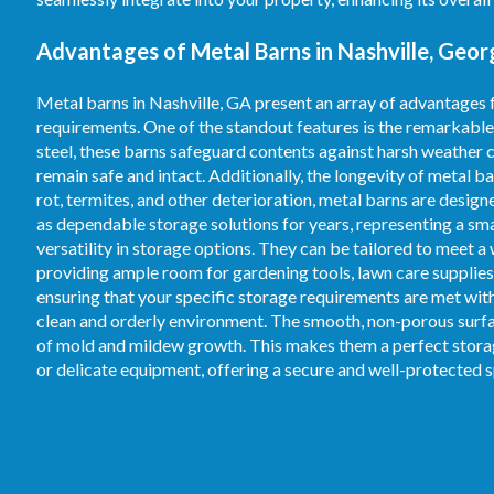
Advantages of Metal Barns in Nashville, Geor
Metal barns in Nashville, GA present an array of advantages 
requirements. One of the standout features is the remarkable
steel, these barns safeguard contents against harsh weather c
remain safe and intact. Additionally, the longevity of metal b
rot, termites, and other deterioration, metal barns are desig
as dependable storage solutions for years, representing a s
versatility in storage options. They can be tailored to meet a
providing ample room for gardening tools, lawn care supplies,
ensuring that your specific storage requirements are met with 
clean and orderly environment. The smooth, non-porous surfac
of mold and mildew growth. This makes them a perfect storage
or delicate equipment, offering a secure and well-protected 