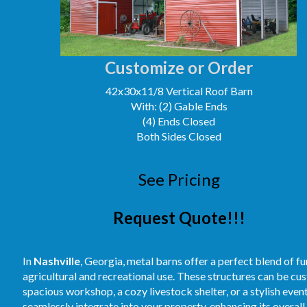
Customize or Order
42x30x11/8 Vertical Roof Barn
With: (2) Gable Ends
(4) Ends Closed
Both Sides Closed
See Pricing
Request Quote!!!
In
Nashville
, Georgia, metal barns offer a perfect blend of f
agricultural and recreational use. These structures can be cus
spacious workshop, a cozy livestock shelter, or a stylish even
seamlessly integrate into your property, enhancing its overal