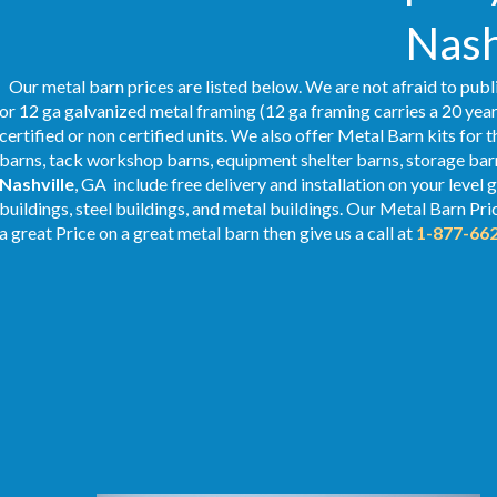
Nash
Our metal barn prices are listed below. We are not afraid to publ
or 12 ga galvanized metal framing (12 ga framing carries a 20 year
certified or non certified units. We also offer Metal Barn kits for 
barns, tack workshop barns, equipment shelter barns, storage barn
Nashville
, GA include free delivery and installation on your leve
buildings, steel buildings, and metal buildings. Our Metal
Barn Pri
a great Price on a great metal barn then give us a call at
1-877-66