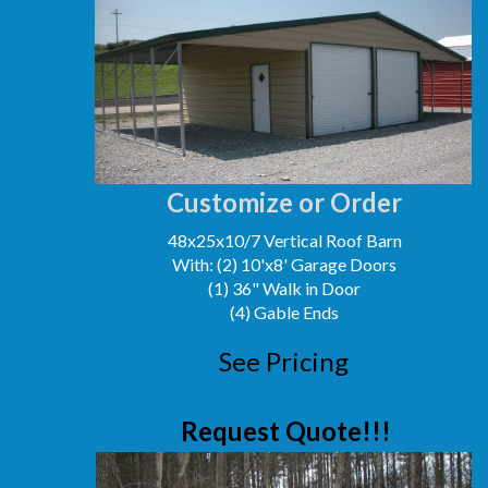
Customize or Order
48x25x10/7 Vertical Roof Barn
With: (2) 10'x8' Garage Doors
(1) 36" Walk in Door
(4) Gable Ends
See Pricing
Request Quote!!!