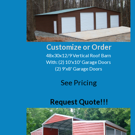
Customize or Order
48x30x12/9 Vertical Roof Barn
With: (2) 10'x10' Garage Doors
(2) 9'x8' Garage Doors
See Pricing
Request Quote!!!