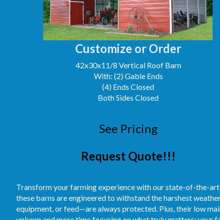
Customize or Order
42x30x11/8 Vertical Roof Barn
With: (2) Gable Ends
(4) Ends Closed
Both Sides Closed
See Pricing
Request Quote!!!
Transform your farming experience with our state-of-the-art
these barns are engineered to withstand the harshest weather
equipment, or feed—are always protected. Plus, their low m
upkeep and more time focusing on what truly matters: your fa