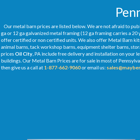
Penn
Our metal barn prices are listed below. We are not afraid to publ
ga or 12 ga galvanized metal framing (12 ga framing carries a 20 
offer certified or non certified units. We also offer Metal Barn kit
animal barns, tack workshop barns, equipment shelter barns, stor
prices
Oil City
, PA include free delivery and installation on your
buildings. Our Metal
Barn Prices
are for sale in most of Pennsylv
then give us a call at
1-877-662-9060
or email us:
sales@mayber