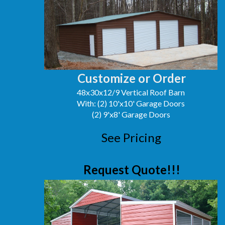
Customize or Order
48x30x12/9 Vertical Roof Barn
With: (2) 10'x10' Garage Doors
(2) 9'x8' Garage Doors
See Pricing
Request Quote!!!