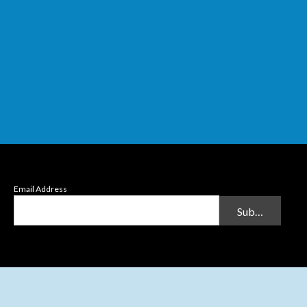
Email Address
Submit