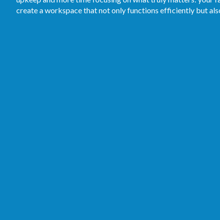
create a workspace that not only functions efficiently but al