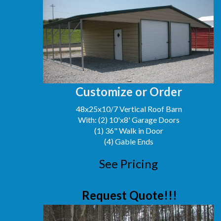
Customize or Order
48x25x10/7 Vertical Roof Barn
With: (2) 10'x8' Garage Doors
(1) 36" Walk in Door
(4) Gable Ends
See Pricing
Request Quote!!!