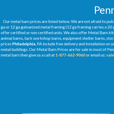
Penn
Our metal barn prices are listed below. We are not afraid to publ
ga or 12 ga galvanized metal framing (12 ga framing carries a 20 
offer certified or non certified units. We also offer Metal Barn kit
animal barns, tack workshop barns, equipment shelter barns, stor
prices
Philadelphia
, PA include free delivery and installation on
metal buildings. Our Metal
Barn Prices
are for sale in most of Pe
metal barn then give us a call at
1-877-662-9060
or email us:
sal