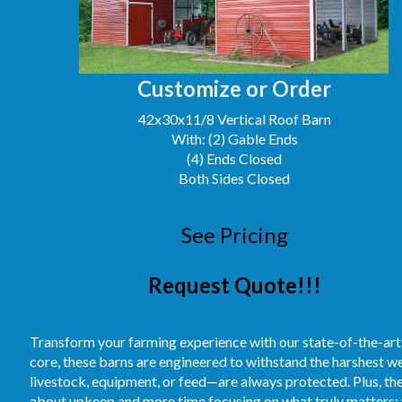
Customize or Order
42x30x11/8 Vertical Roof Barn
With: (2) Gable Ends
(4) Ends Closed
Both Sides Closed
See Pricing
Request Quote!!!
Transform your farming experience with our state-of-the-art
core, these barns are engineered to withstand the harshest 
livestock, equipment, or feed—are always protected. Plus, t
about upkeep and more time focusing on what truly matters: 