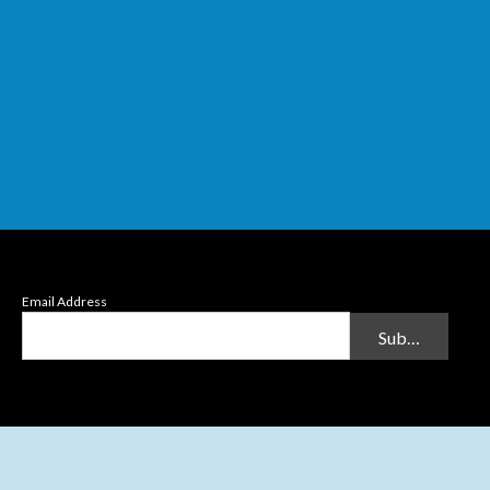
Email Address
Submit