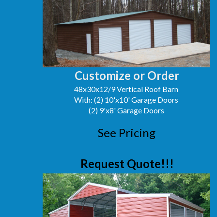
Customize or Order
48x30x12/9 Vertical Roof Barn
With: (2) 10'x10' Garage Doors
(2) 9'x8' Garage Doors
See Pricing
Request Quote!!!