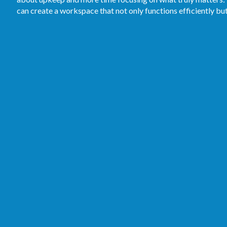
can create a workspace that not only functions efficiently bu