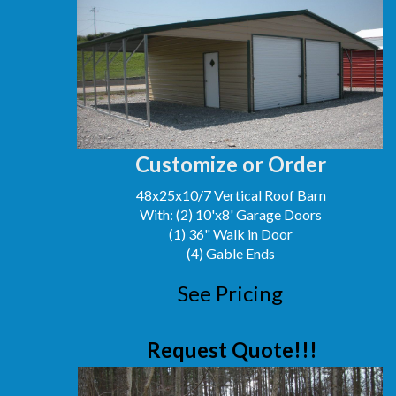
Customize or Order
48x25x10/7 Vertical Roof Barn
With: (2) 10'x8' Garage Doors
(1) 36" Walk in Door
(4) Gable Ends
See Pricing
Request Quote!!!