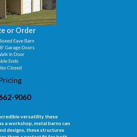
e or Order
Boxed Eave Barn
x8' Garage Doors
Walk in Door
able Ends
des Closed
Pricing
662-9060
ncredible versatility these
 as a workshop, metal barns can
and designs, these structures
es them a perfect fit for both