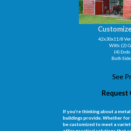
Customize
42x30x11/8 Vert
With: (2) 
(4) Ends
Both Side
See P
Request 
If you're thinking about a metal
buildings provide. Whether for 
be customized to meet a variety
offer practical solutions that 