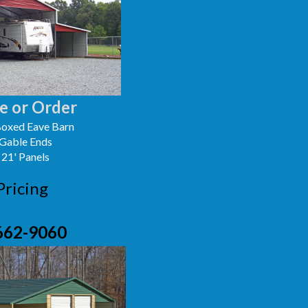
e or Order
oxed Eave Barn
 Gable Ends
 21' Panels
Pricing
662-9060