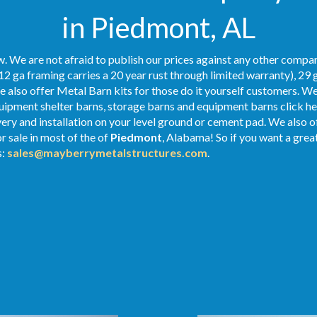
in Piedmont, AL
. We are not afraid to publish our prices against any other compan
12 ga framing carries a 20 year rust through limited warranty), 29 
We also offer Metal Barn kits for those do it yourself customers. We
ipment shelter barns, storage barns and equipment barns click her
ivery and installation on your level ground or cement pad. We also 
r sale in most of the of
Piedmont
, Alabama! So if you want a grea
s:
sales@mayberrymetalstructures.com
.