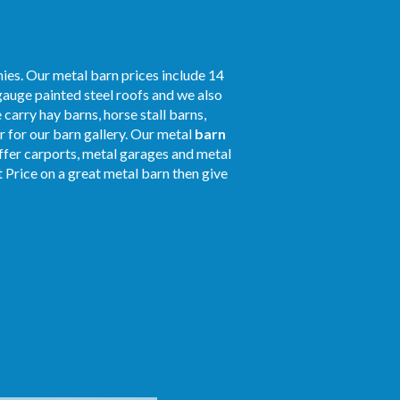
ies. Our metal barn prices include 14
gauge painted steel roofs and we also
 carry hay barns, horse stall barns,
 for our barn gallery. Our metal
barn
offer carports, metal garages and metal
t Price on a great metal barn then give