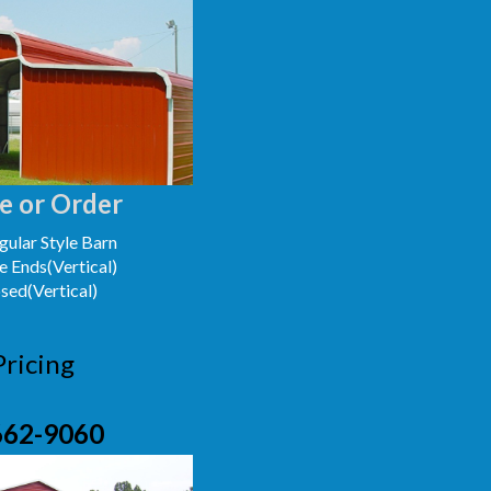
e or Order
ular Style Barn
e Ends(Vertical)
osed(Vertical)
Pricing
662-9060