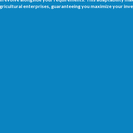
ricultural enterprises, guaranteeing you maximize your inv