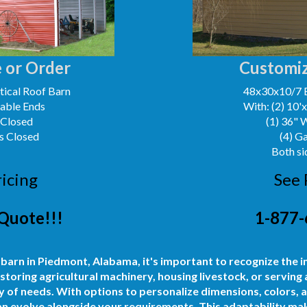
 or Order
Customiz
ical Roof Barn
48x30x10/7 
Gable Ends
With: (2) 10'
 Closed
(1) 36" 
s Closed
(4) G
Both si
ricing
See 
Quote!!!
1-877-
 barn in Piedmont, Alabama, it's important to recognize the i
storing agricultural machinery, housing livestock, or serving
 of needs. With options to personalize dimensions, colors, 
can evolve alongside your requirements. This adaptability mak