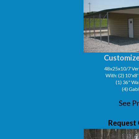
Customize
48x25x10/7 Vert
With: (2) 10'x8
(1) 36" Wa
(4) Gab
See Pr
Request 