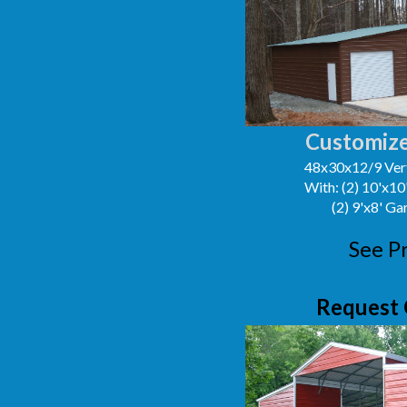
Customize
48x30x12/9 Vert
With: (2) 10'x1
(2) 9'x8' G
See P
Request 