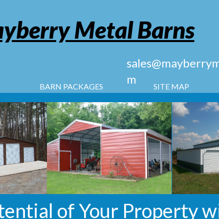
yberry Metal Barns
sales@mayberryme
m
BARN PACKAGES
SITE MAP
tential of Your Property w