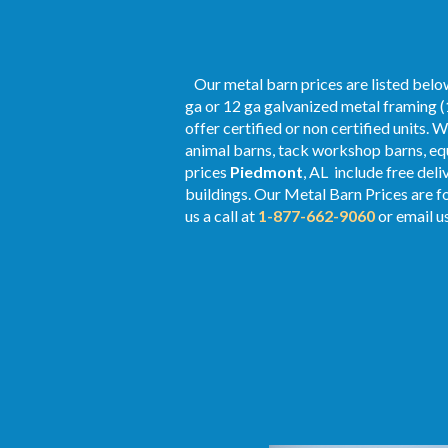
Our metal barn prices are listed below
ga or 12 ga galvanized metal framing (
offer certified or non certified units. 
animal barns, tack workshop barns, equ
prices
Piedmont
, AL include free del
buildings. Our Metal
Barn Prices
are fo
us a call at
1-877-662-9060
or email u