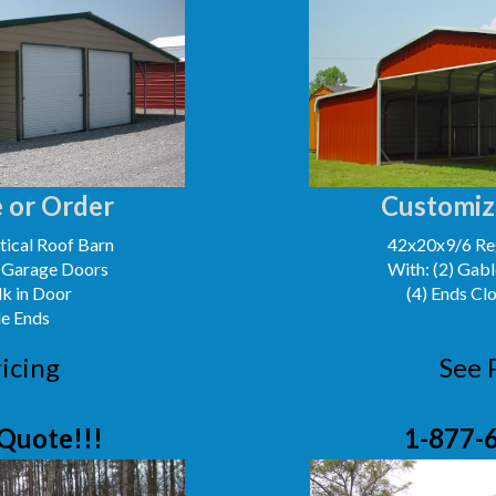
 or Order
Customiz
ical Roof Barn
42x20x9/6 Reg
' Garage Doors
With: (2) Gabl
lk in Door
(4) Ends Cl
le Ends
icing
See 
Quote!!!
1-877-