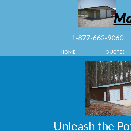
Ma
1-877-662-9060
HOME
QUOTES
Unleash the Po