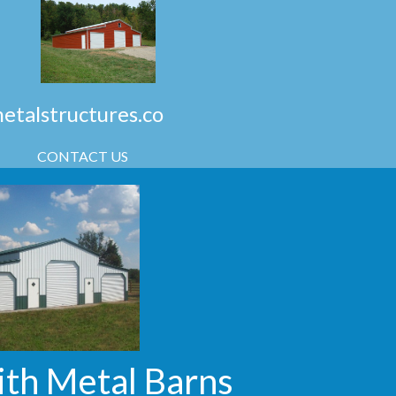
talstructures.co
CONTACT US
ith Metal Barns