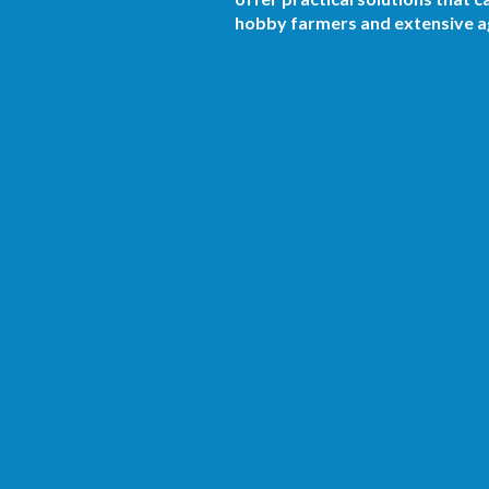
hobby farmers and extensive ag