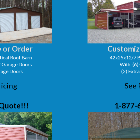
 or Order
Customiz
ical Roof Barn
42x25x12/7 B
0' Garage Doors
With: (6)
arage Doors
(2) Extra
ricing
See 
Quote!!!
1-877-