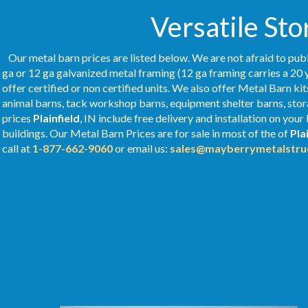
Versatile Sto
Our metal barn prices are listed below. We are not afraid to publ
ga or 12 ga galvanized metal framing (12 ga framing carries a 20 
offer certified or non certified units. We also offer Metal Barn kit
animal barns, tack workshop barns, equipment shelter barns, stor
prices
Plainfield
, IN include free delivery and installation on yo
buildings. Our Metal
Barn Prices
are for sale in most of the of
Pla
call at
1-877-662-9060
or email us:
sales@mayberrymetalstru