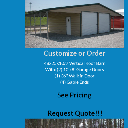
Customize or Order
48x25x10/7 Vertical Roof Barn
With: (2) 10'x8' Garage Doors
(1) 36" Walk in Door
(4) Gable Ends
See Pricing
Request Quote!!!