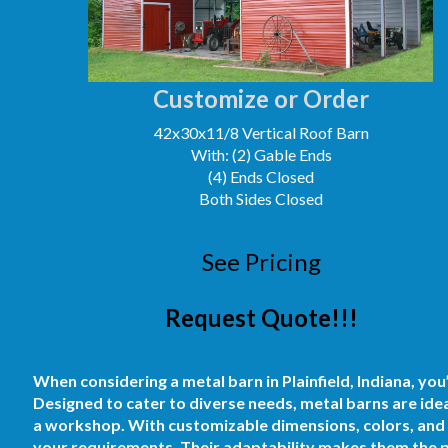
Customize or Order
42x30x11/8 Vertical Roof Barn
With: (2) Gable Ends
(4) Ends Closed
Both Sides Closed
See Pricing
Request Quote!!!
When considering a metal barn in Plainfield, Indiana, you
Designed to cater to diverse needs, metal barns are ideal
a workshop. With customizable dimensions, colors, and d
your requirements. Their adaptability makes them the p