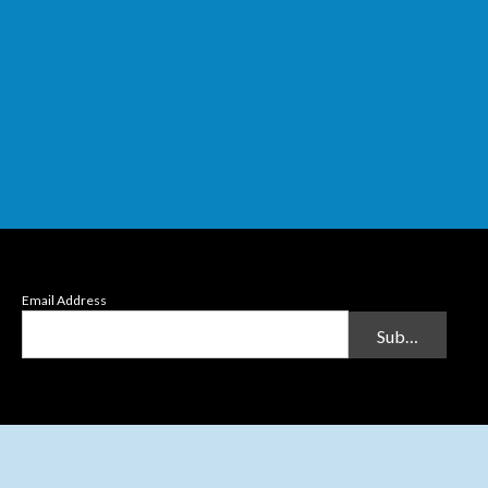
Email Address
Submit