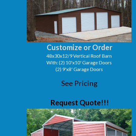
Customize or Order
48x30x12/9 Vertical Roof Barn
With: (2) 10'x10' Garage Doors
(2) 9'x8' Garage Doors
See Pricing
Request Quote!!!