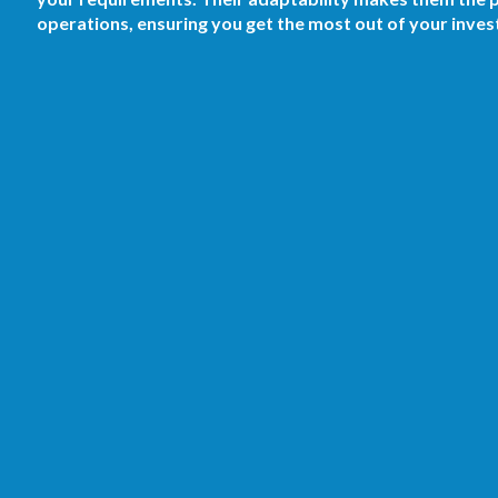
operations, ensuring you get the most out of your inve