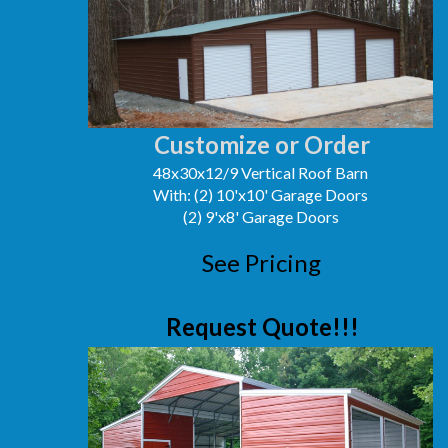
Customize or Order
48x30x12/9 Vertical Roof Barn
With: (2) 10'x10' Garage Doors
(2) 9'x8' Garage Doors
See Pricing
Request Quote!!!