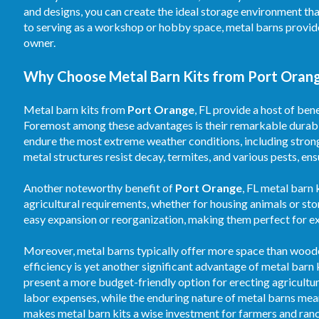
and designs, you can create the ideal storage environment th
to serving as a workshop or hobby space, metal barns provid
owner.
Why Choose Metal Barn Kits from Port Orange
Metal barn kits from
Port Orange
, FL provide a host of ben
Foremost among these advantages is their remarkable durabili
endure the most extreme weather conditions, including strong
metal structures resist decay, termites, and various pests, en
Another noteworthy benefit of
Port Orange
, FL metal barn 
agricultural requirements, whether for housing animals or st
easy expansion or reorganization, making them perfect for e
Moreover, metal barns typically offer more space than wooden 
efficiency is yet another significant advantage of metal barn
present a more budget-friendly option for erecting agricultu
labor expenses, while the enduring nature of metal barns mean
makes metal barn kits a wise investment for farmers and ranc