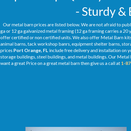
- Sturdy &
Our metal barn prices are listed below. We are not afraid to publ
ga or 12 ga galvanized metal framing (12 ga framing carries a 20 y
offer certified or non certified units. We also offer Metal Barn kit
animal barns, tack workshop banrs, equipment shelter barns, stor
prices
Port Orange
, FL
include free delivery and installation on 
storage buildings, steel buildings, and metal buildings. Our Metal 
want a great Price on a great metal barn then give us a call at
1-87