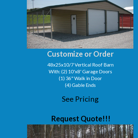
Customize or Order
48x25x10/7 Vertical Roof Barn
With: (2) 10'x8' Garage Doors
(1) 36" Walk in Door
(4) Gable Ends
See Pricing
Request Quote!!!