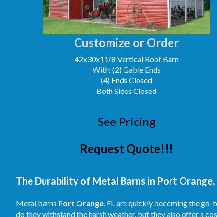
Customize or Order
42x30x11/8 Vertical Roof Barn
With: (2) Gable Ends
(4) Ends Closed
Both Sides Closed
See Pricing
Request Quote!!!
The Durability of Metal Barns in Port Orange, 
Metal barns
Port Orange
, FL are quickly becoming the go-t
do they withstand the harsh weather, but they also offer a co