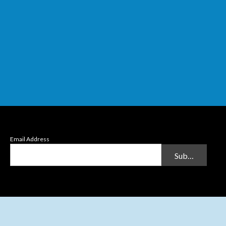
Email Address
Submit