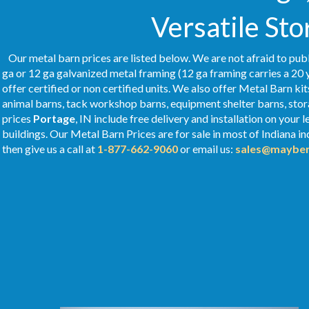
Versatile Sto
Our metal barn prices are listed below. We are not afraid to publ
ga or 12 ga galvanized metal framing (12 ga framing carries a 20 
offer certified or non certified units. We also offer Metal Barn kit
animal barns, tack workshop barns, equipment shelter barns, stor
prices
Portage
, IN include free delivery and installation on you
buildings. Our Metal
Barn Prices
are for sale in most of Indiana i
then give us a call at
1-877-662-9060
or email us:
sales@mayber