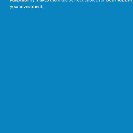
your investment.