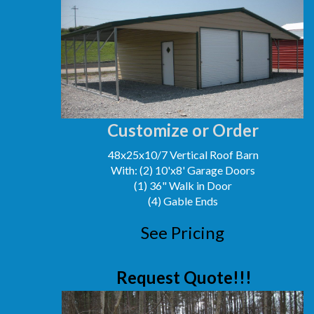
Customize or Order
48x25x10/7 Vertical Roof Barn
With: (2) 10'x8' Garage Doors
(1) 36" Walk in Door
(4) Gable Ends
See Pricing
Request Quote!!!