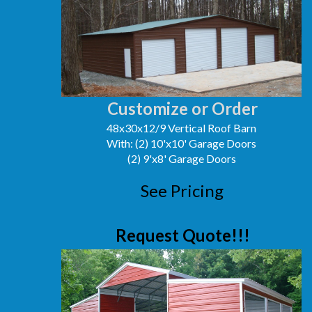
Customize or Order
48x30x12/9 Vertical Roof Barn
With: (2) 10'x10' Garage Doors
(2) 9'x8' Garage Doors
See Pricing
Request Quote!!!