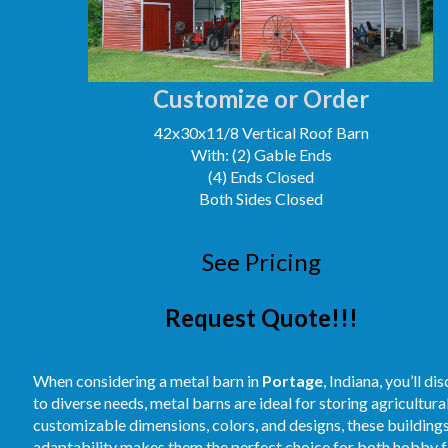
Customize or Order
42x30x11/8 Vertical Roof Barn
With: (2) Gable Ends
(4) Ends Closed
Both Sides Closed
See Pricing
Request Quote!!!
When considering a metal barn in
Portage
, Indiana, you’ll d
to diverse needs, metal barns are ideal for storing agricultur
customizable dimensions, colors, and designs, these buildings
adaptability makes them the perfect choice for both hobby fa