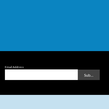
Email Address
Submit