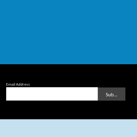
Email Address
Submit