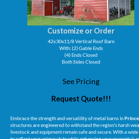
Customize or Order
42x30x11/8 Vertical Roof Barn
With: (2) Gable Ends
(4) Ends Closed
Both Sides Closed
See Pricing
Request Quote!!!
Embrace the strength and versatility of metal barns in
Princ
structures are engineered to withstand the region's harsh we
livestock and equipment remain safe and secure. With a wide a
to reflect your unique style while enhancing your property’s 