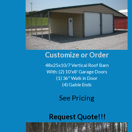
Customize or Order
48x25x10/7 Vertical Roof Barn
With: (2) 10'x8' Garage Doors
(1) 36" Walk in Door
(4) Gable Ends
See Pricing
Request Quote!!!