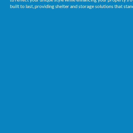
built to last, providing shelter and storage solutions that stan