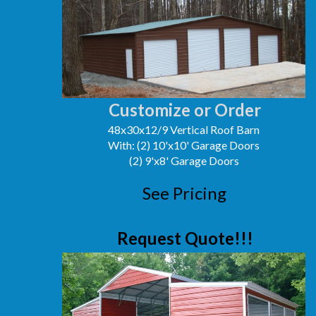
Customize or Order
48x30x12/9 Vertical Roof Barn
With: (2) 10'x10' Garage Doors
(2) 9'x8' Garage Doors
See Pricing
Request Quote!!!