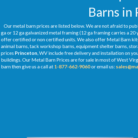
Barns in
Our metal barn prices are listed below. We are not afraid to publ
ga or 12 ga galvanized metal framing (12 ga framing carries a 20 
offer certified or non certified units. We also offer Metal Barn kit
animal barns, tack workshop barns, equipment shelter barns, stor
prices
Princeton
, WV include free delivery and installation on y
buildings. Our Metal
Barn Prices
are for sale in most of West Virg
barn then give us a call at
1-877-662-9060
or email us:
sales@ma