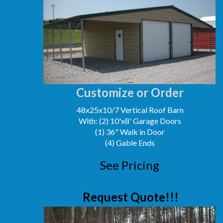
Customize or Order
48x25x10/7 Vertical Roof Barn
With: (2) 10'x8' Garage Doors
(1) 36" Walk in Door
(4) Gable Ends
See Pricing
Request Quote!!!