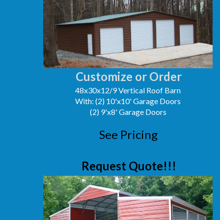
Customize or Order
48x30x12/9 Vertical Roof Barn
With: (2) 10'x10' Garage Doors
(2) 9'x8' Garage Doors
See Pricing
Request Quote!!!