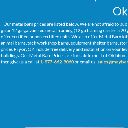
Ok
Our metal barn prices are listed below. We are not afraid to publ
ga or 12 ga galvanized metal framing (12 ga framing carries a 20 
offer certified or non certified units. We also offer Metal Barn kit
animal barns, tack workshop barns, equipment shelter barns, stor
prices
Pryor
, OK include free delivery and installation on your l
buildings. Our Metal
Barn Prices
are for sale in most of Oklahom
then give us a call at
1-877-662-9060
or email us:
sales@mayber