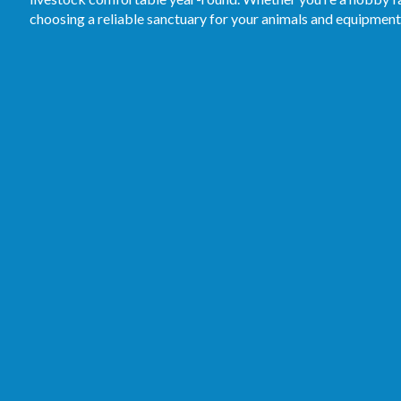
choosing a reliable sanctuary for your animals and equipment