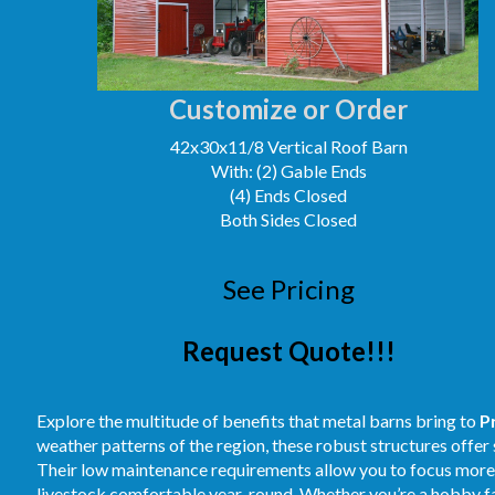
Customize or Order
42x30x11/8 Vertical Roof Barn
With: (2) Gable Ends
(4) Ends Closed
Both Sides Closed
See Pricing
Request Quote!!!
Explore the multitude of benefits that metal barns bring to
P
weather patterns of the region, these robust structures offer
Their low maintenance requirements allow you to focus more o
livestock comfortable year-round. Whether you’re a hobby far