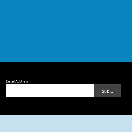
Email Address
Submit