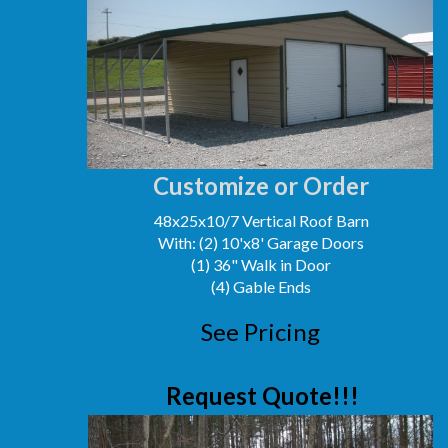
Customize or Order
48x25x10/7 Vertical Roof Barn
With: (2) 10'x8' Garage Doors
(1) 36" Walk in Door
(4) Gable Ends
See Pricing
Request Quote!!!