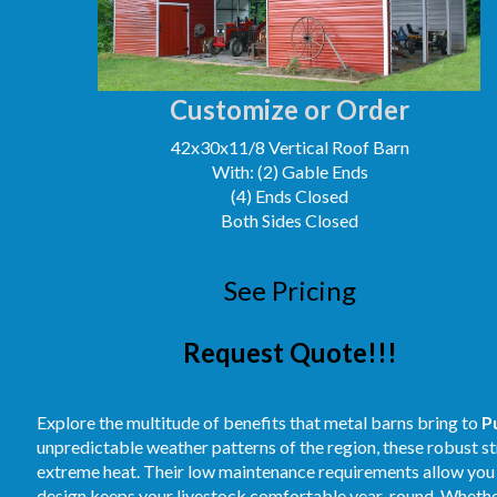
Customize or Order
42x30x11/8 Vertical Roof Barn
With: (2) Gable Ends
(4) Ends Closed
Both Sides Closed
See Pricing
Request Quote!!!
Explore the multitude of benefits that metal barns bring to
P
unpredictable weather patterns of the region, these robust st
extreme heat. Their low maintenance requirements allow you t
design keeps your livestock comfortable year-round. Whether 