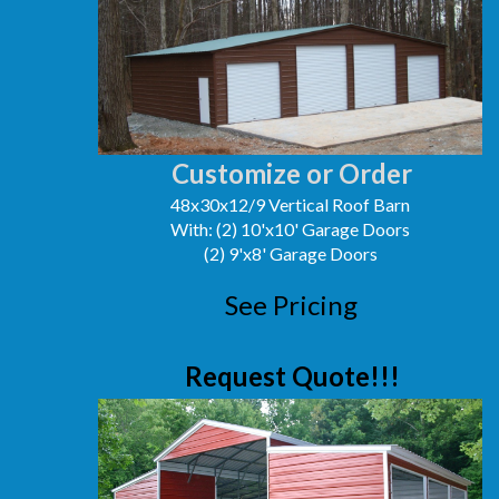
Customize or Order
48x30x12/9 Vertical Roof Barn
With: (2) 10'x10' Garage Doors
(2) 9'x8' Garage Doors
See Pricing
Request Quote!!!