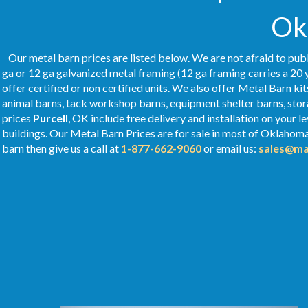
Ok
Our metal barn prices are listed below. We are not afraid to publ
ga or 12 ga galvanized metal framing (12 ga framing carries a 20 
offer certified or non certified units. We also offer Metal Barn kit
animal barns, tack workshop barns, equipment shelter barns, stor
prices
Purcell
, OK include free delivery and installation on your
buildings. Our Metal
Barn Prices
are for sale in most of Oklahom
barn then give us a call at
1-877-662-9060
or email us:
sales@ma