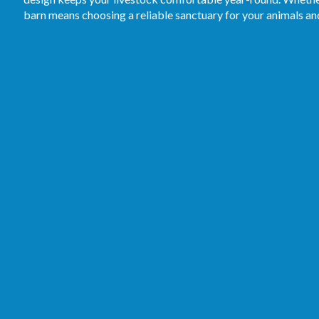
barn means choosing a reliable sanctuary for your animals a