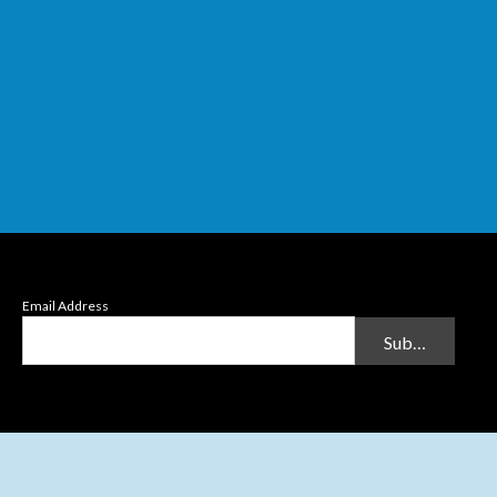
Email Address
Submit