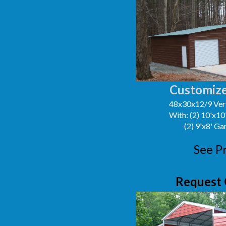
Customize
48x30x12/9 Vert
With: (2) 10'x1
(2) 9'x8' G
See P
Request 