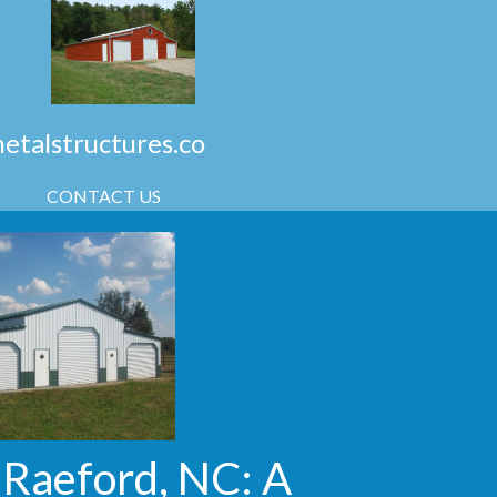
talstructures.co
CONTACT US
 Raeford, NC: A