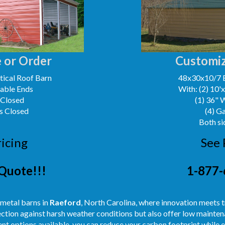
 or Order
Customiz
ical Roof Barn
48x30x10/7 
Gable Ends
With: (2) 10'
 Closed
(1) 36" 
s Closed
(4) G
Both si
ricing
See 
Quote!!!
1-877-
 metal barns in
Raeford
, North Carolina, where innovation meets t
ection against harsh weather conditions but also offer low mainte
t options available, you can reduce your carbon footprint while e