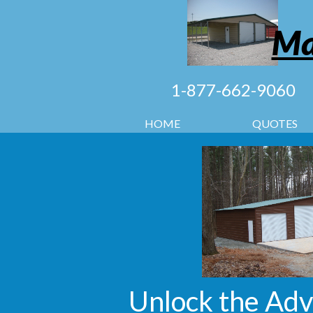
Ma
1-877-662-9060
HOME
QUOTES
Unlock the Adv