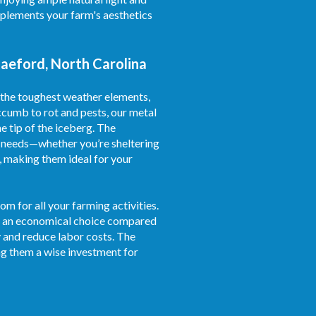
omplements your farm's aesthetics
Raeford, North Carolina
 the toughest weather elements,
ccumb to rot and pests, our metal
e tip of the iceberg. The
al needs—whether you’re sheltering
, making them ideal for your
m for all your farming activities.
 as an economical choice compared
 and reduce labor costs. The
g them a wise investment for