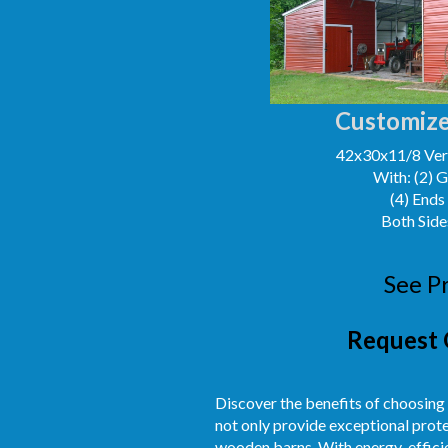
Customize
42x30x11/8 Vert
With: (2) 
(4) Ends
Both Side
See P
Request 
Discover the benefits of choosing
not only provide exceptional prot
wooden barns. With energy-efficien