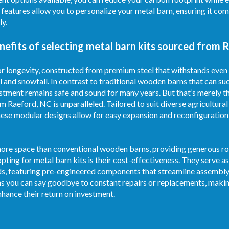
e features allow you to personalize your metal barn, ensuring it c
ly.
efits of selecting metal barn kits sourced from 
for longevity, constructed from premium steel that withstands even
l and snowfall. In contrast to traditional wooden barns that can su
stment remains safe and sound for many years. But that’s merely th
om Raeford, NC is unparalleled. Tailored to suit diverse agricultur
ese modular designs allow for easy expansion and reconfiguration
 more space than conventional wooden barns, providing generous roo
pting for metal barn kits is their cost-effectiveness. They serve
ds, featuring pre-engineered components that streamline assembly
s you can say goodbye to constant repairs or replacements, makin
hance their return on investment.