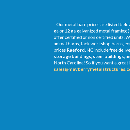
Our metal barn prices are listed below
ga or 12 ga galvanized metal framing (
offer certified or non certified units. 
animal barns, tack workshop barns, equ
prices
Raeford
, NC include free deliv
storage buildings
,
steel buildings
, a
North Carolina! So if you want a great P
sales@mayberrymetalstructures.