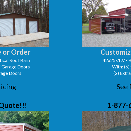
 or Order
Customiz
ical Roof Barn
42x25x12/7 B
0' Garage Doors
With: (6)
arage Doors
(2) Extra
ricing
See 
Quote!!!
1-877-