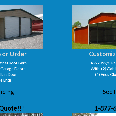
 or Order
Customiz
ical Roof Barn
42x20x9/6 Reg
' Garage Doors
With: (2) Gabl
lk in Door
(4) Ends Cl
le Ends
icing
See 
Quote!!!
1-877-