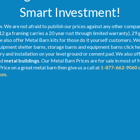
Smart Investment!
. We are not afraid to publish our prices against any other compan
12 ga framing carries a 20 year rust through limited warranty), 29 
We also offer Metal Barn kits for those do it yourself customers. We
ipment shelter barns, storage barns and equipment barns click her
ery and installation on your level ground or cement pad. We also of
nd
metal buildings
. Our Metal
Barn Prices
are for sale in most of 
rice on a great metal barn then give us a call at
1-877-662-9060
o
com
.