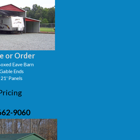
e or Order
oxed Eave Barn
 Gable Ends
 21' Panels
Pricing
662-9060