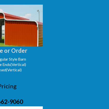
e or Order
ular Style Barn
e Ends(Vertical)
osed(Vertical)
Pricing
662-9060