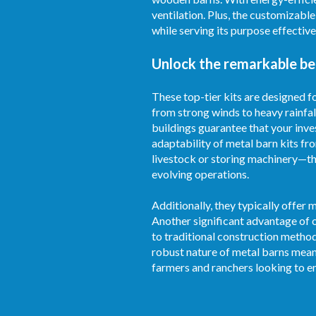
ventilation. Plus, the customizabl
while serving its purpose effective
Unlock the remarkable ben
These top-tier kits are designed 
from strong winds to heavy rainfal
buildings guarantee that your inve
adaptability of metal barn kits fr
livestock or storing machinery—th
evolving operations.
Additionally, they typically offer
Another significant advantage of o
to traditional construction metho
robust nature of metal barns mean
farmers and ranchers looking to en