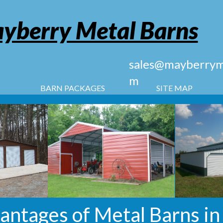
yberry Metal Barns
sales@mayberryme
m
BARN PACKAGES
SITE MAP
antages of Metal Barns in