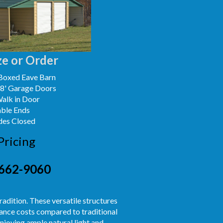
e or Order
Boxed Eave Barn
x8' Garage Doors
Walk in Door
able Ends
des Closed
Pricing
662-9060
radition. These versatile structures
nance costs compared to traditional
njoying ample natural light and