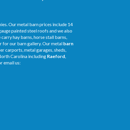
ies. Our metal barn prices include 14
gauge painted steel roofs and we also
 carry hay barns, horse stall barns,
 for our barn gallery. Our metal
barn
fer carports, metal garages, sheds,
North Carolina including
Raeford
,
r email us: