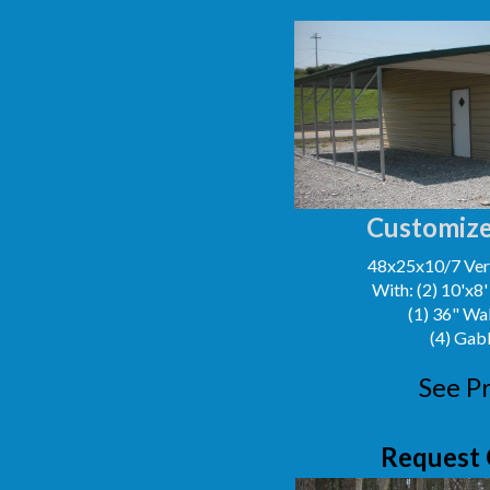
Customize
48x25x10/7 Vert
With: (2) 10'x8
(1) 36" Wa
(4) Gab
See Pr
Request 