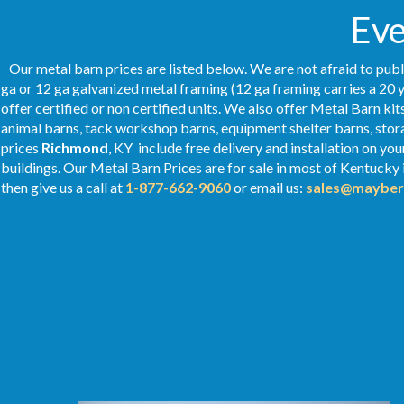
Ev
Our metal barn prices are listed below. We are not afraid to publ
ga or 12 ga galvanized metal framing (12 ga framing carries a 20 y
offer certified or non certified units. We also offer Metal Barn kit
animal barns, tack workshop barns, equipment shelter barns, stor
prices
Richmond
, KY include free delivery and installation on y
buildings. Our Metal
Barn Prices
are for sale in most of Kentucky
then give us a call at
1-877-662-9060
or email us:
sales@mayber