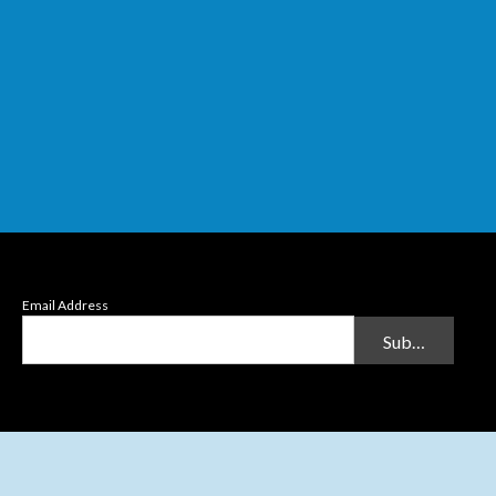
Email Address
Submit