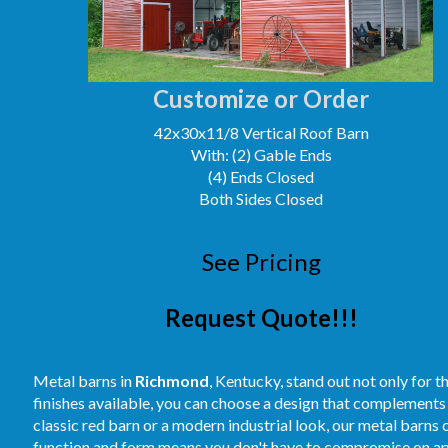
Customize or Order
42x30x11/8 Vertical Roof Barn
With: (2) Gable Ends
(4) Ends Closed
Both Sides Closed
See Pricing
Request Quote!!!
Metal barns in
Richmond
, Kentucky, stand out not only for th
finishes available, you can choose a design that complements
classic red barn or a modern industrial look, our metal barns 
function and form means you don't have to compromise on appea