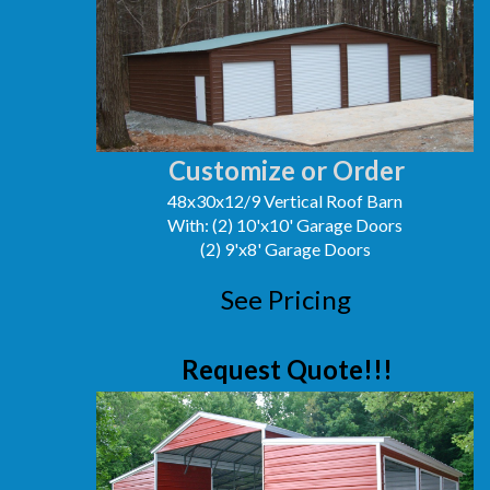
Customize or Order
48x30x12/9 Vertical Roof Barn
With: (2) 10'x10' Garage Doors
(2) 9'x8' Garage Doors
See Pricing
Request Quote!!!