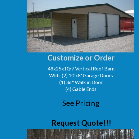
Customize or Order
48x25x10/7 Vertical Roof Barn
With: (2) 10'x8' Garage Doors
(1) 36" Walk in Door
(4) Gable Ends
See Pricing
Request Quote!!!